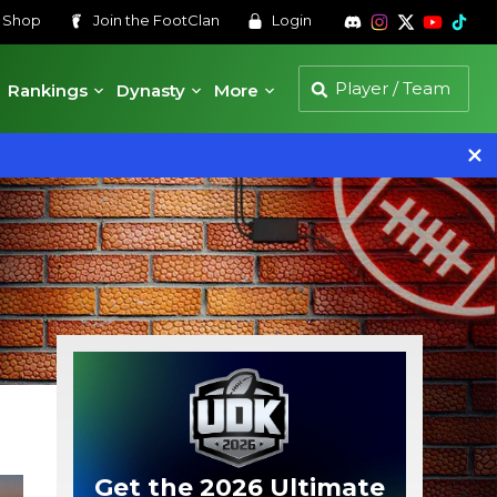
s
Shop
Join the
FootClan
Login
Rankings
Dynasty
More
Get the 2026 Ultimate