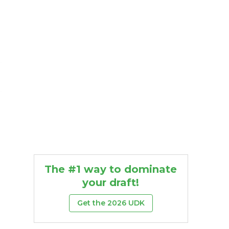
The #1 way to dominate
your draft!
Get the 2026 UDK