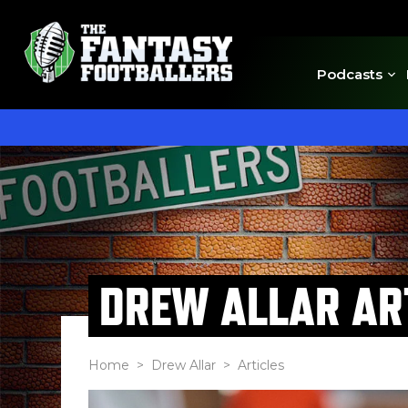
Podcasts
DREW ALLAR AR
Home
>
Drew Allar
> Articles