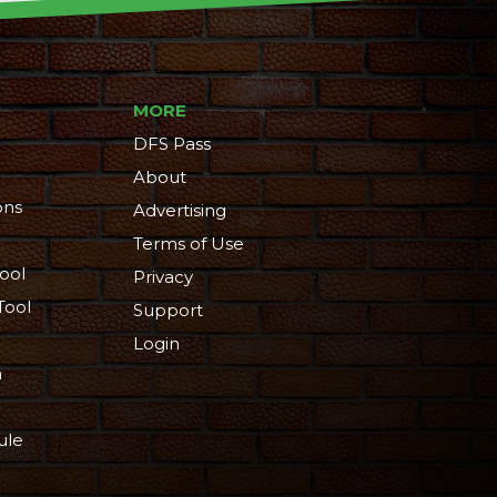
MORE
DFS Pass
About
ons
Advertising
Terms of Use
ool
Privacy
Tool
Support
Login
n
ule