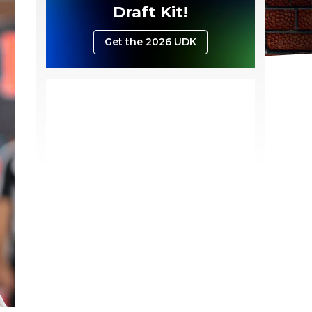
Draft Kit!
Get the 2026 UDK