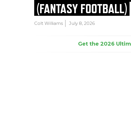
(FANTASY FOOTBALL)
Colt Williams
July 8, 2026
Get the 2026 Ultima