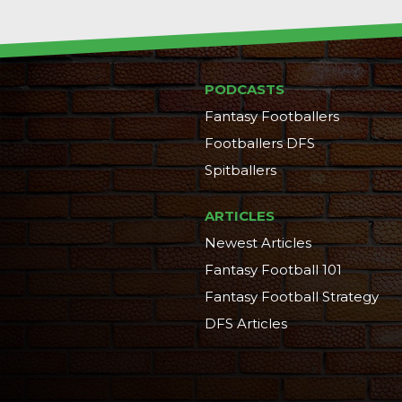
PODCASTS
Fantasy Footballers
Footballers DFS
Spitballers
ARTICLES
Newest Articles
Fantasy Football 101
Fantasy Football Strategy
DFS Articles