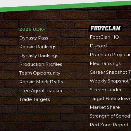
2026 UDK+
FootClan HQ
Dynasty Pass
Discord
Rookie Rankings
Premium Projecti
Dynasty Rankings
Flex Rankings
Production Profiles
Career Snapshot T
Team Opportunity
Weekly Snapshot 
Rookie Mock Drafts
Stream Finder
Free Agent Tracker
Target Breakdow
Trade Targets
Market Share
Strength of Sched
Red Zone Report