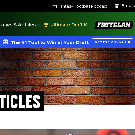
Baller
#1 Fantasy Football Podcast
FootClan
News & Articles
Ultimate Draft Kit
The #1 Tool to Win at Your Draft
Get the 2026 UDK
TICLES