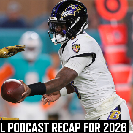
AL PODCAST RECAP FOR 2026