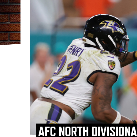
AFC NORTH DIVISION