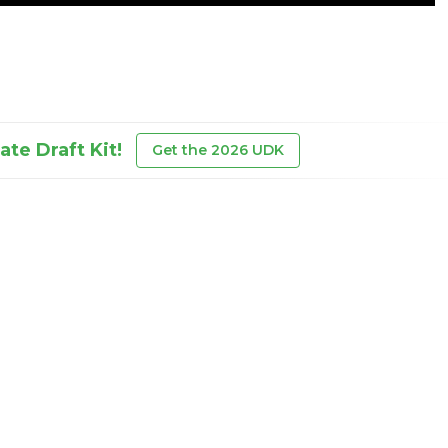
te Draft Kit!
Get the 2026 UDK