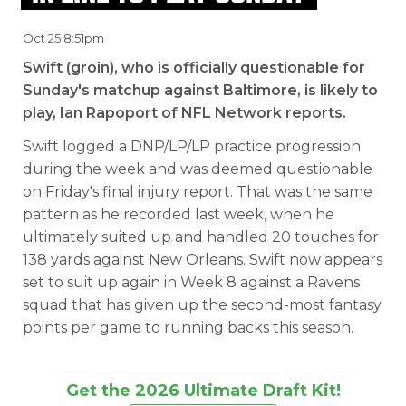
Oct 25 8:51pm
Swift (groin), who is officially questionable for
Sunday's matchup against Baltimore, is likely to
play, Ian Rapoport of NFL Network reports.
Swift logged a DNP/LP/LP practice progression
during the week and was deemed questionable
on Friday's final injury report. That was the same
pattern as he recorded last week, when he
ultimately suited up and handled 20 touches for
138 yards against New Orleans. Swift now appears
set to suit up again in Week 8 against a Ravens
squad that has given up the second-most fantasy
points per game to running backs this season.
Get the 2026 Ultimate Draft Kit!