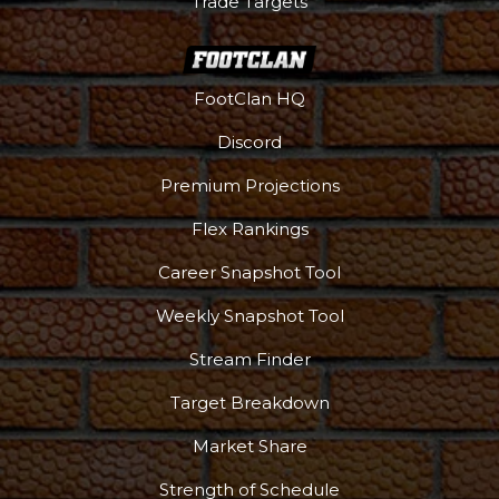
Trade Targets
FootClan HQ
Discord
Premium Projections
Flex Rankings
Career Snapshot Tool
Weekly Snapshot Tool
Stream Finder
Target Breakdown
Market Share
Strength of Schedule