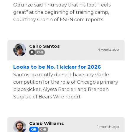
Odunze said Thursday that his foot "feels
great" at the beginning of training camp,
Courtney Cronin of ESPN.com reports.
Cairo Santos
4 weeks ago
K
CHI
Looks to be No. 1 kicker for 2026
Santos currently doesn't have any viable
competition for the role of Chicago's primary
placekicker, Alyssa Barbieri and Brendan
Sugrue of Bears Wire report.
Caleb Williams
1 month ago
QB
CHI