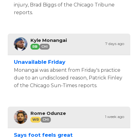
injury, Brad Biggs of the Chicago Tribune
reports.
Kyle Monangai
7 days ago
RB
CHI
Unavailable Friday
Monangai was absent from Friday's practice
due to an undisclosed reason, Patrick Finley
of the Chicago Sun-Times reports.
Rome Odunze
1 week ago
WR
CHI
Says foot feels great