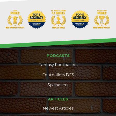
PODCASTS
Fantasy Footballers
Footballers DFS
Spitballers
ARTICLES
Newest Articles