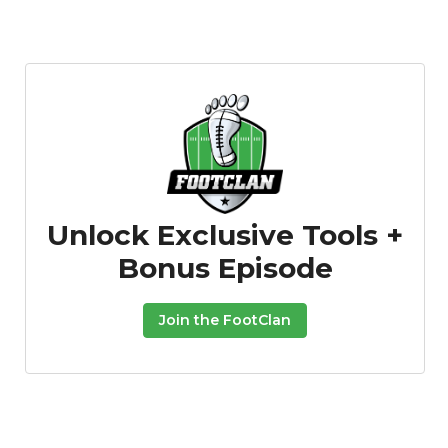
Unlock Exclusive Tools +
Bonus Episode
Join the FootClan