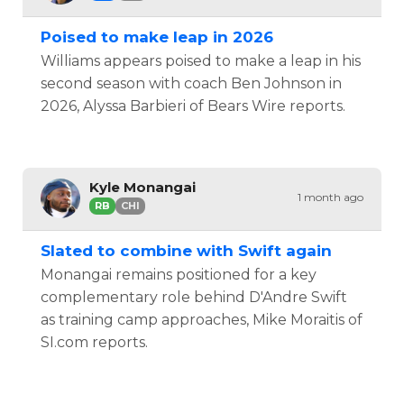
Poised to make leap in 2026
Williams appears poised to make a leap in his
second season with coach Ben Johnson in
2026, Alyssa Barbieri of Bears Wire reports.
Kyle Monangai
1 month ago
RB
CHI
Slated to combine with Swift again
Monangai remains positioned for a key
complementary role behind D'Andre Swift
as training camp approaches, Mike Moraitis of
SI.com reports.