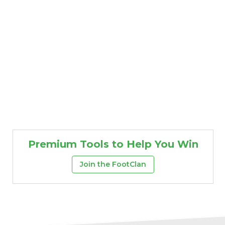
Premium Tools to Help You Win
Join the FootClan