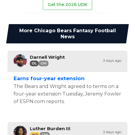
Get the 2026 UDK
More
Chicago Bears
Fantasy Football
News
Darnell Wright
3 days ago
OL
CHI
Earns four-year extension
The Bears and Wright agreed to terms on a
four-year extension Tuesday, Jeremy Fowler
of ESPN.com reports.
Luther Burden III
3 days ago
WR
CHI