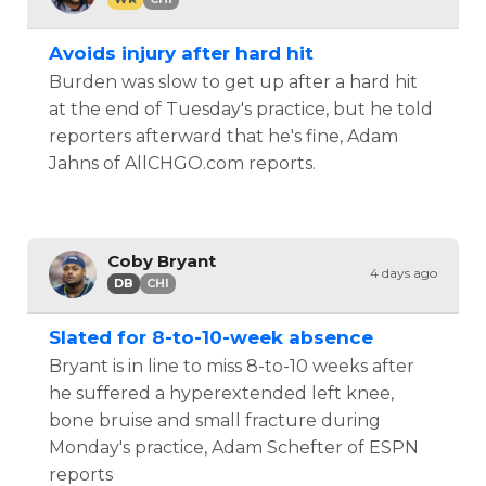
Avoids injury after hard hit
Burden was slow to get up after a hard hit
at the end of Tuesday's practice, but he told
reporters afterward that he's fine, Adam
Jahns of AllCHGO.com reports.
Coby Bryant
4 days ago
DB
CHI
Slated for 8-to-10-week absence
Bryant is in line to miss 8-to-10 weeks after
he suffered a hyperextended left knee,
bone bruise and small fracture during
Monday's practice, Adam Schefter of ESPN
reports