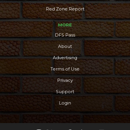
Red Zone Report
MORE
DFS Pass
About
Advertising
Terms of Use
Privacy
Support
Login