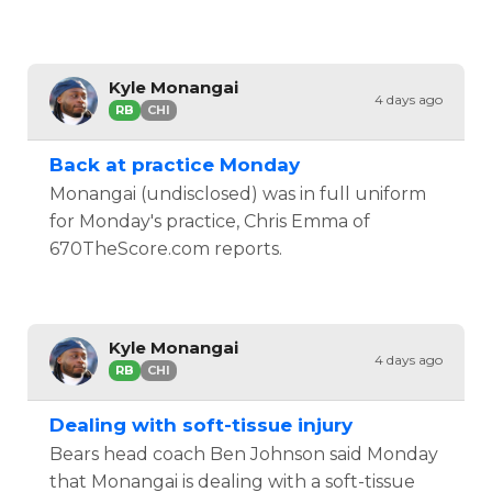
Kyle Monangai
4 days ago
RB
CHI
Back at practice Monday
Monangai (undisclosed) was in full uniform
for Monday's practice, Chris Emma of
670TheScore.com reports.
Kyle Monangai
4 days ago
RB
CHI
Dealing with soft-tissue injury
Bears head coach Ben Johnson said Monday
that Monangai is dealing with a soft-tissue