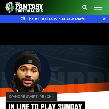
The #1 Tool to Win at Your Draft
D'ANDR
D'ANDRE SWIFT
, RB (CHI)
IN LINE TO PLAY SUNDAY