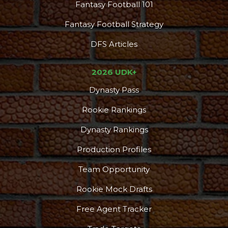
Fantasy Football 101
Fantasy Football Strategy
DFS Articles
2026 UDK+
Dynasty Pass
Rookie Rankings
Dynasty Rankings
Production Profiles
Team Opportunity
Rookie Mock Drafts
Free Agent Tracker