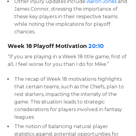
Other injury updates include
Aaron Jones
and
James Connor, stressing the importance of
these key players in their respective teams
while noting the implications for playoff
chances.
Week 18 Playoff Motivation
20:10
“If you are playing in a Week 18 title game, first of
all, I feel worse for you than I do for Mike.”
The recap of Week 18 motivations highlights
that certain teams, such as the Chiefs, plan to
rest starters, impacting the intensity of the
game. This situation leads to strategic
considerations for players involved in fantasy
leagues.
The notion of balancing natural player
statistics against potential opportunities for