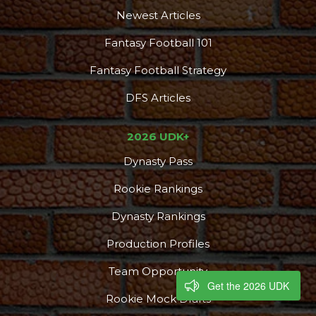
Newest Articles
Fantasy Football 101
Fantasy Football Strategy
DFS Articles
2026 UDK+
Dynasty Pass
Rookie Rankings
Dynasty Rankings
Production Profiles
Team Opportunity
Get the 2026 UDK
Rookie Mock Drafts