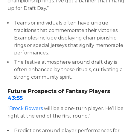
championship rings. I’ve got a banner that I hang
up for Draft Day.”
Teams or individuals often have unique
traditions that commemorate their victories.
Examples include displaying championship
rings or special jerseys that signify memorable
performances.
The festive atmosphere around draft day is
often enhanced by these rituals, cultivating a
strong community spirit.
Future Prospects of Fantasy Players
43:55
“
Brock Bowers
will be a one-turn player. He’ll be
right at the end of the first round.”
Predictions around player performances for