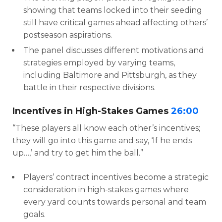
showing that teams locked into their seeding
still have critical games ahead affecting others’
postseason aspirations.
The panel discusses different motivations and
strategies employed by varying teams,
including Baltimore and Pittsburgh, as they
battle in their respective divisions.
Incentives in High-Stakes Games
26:00
“These players all know each other’s incentives;
they will go into this game and say, ‘If he ends
up…,’ and try to get him the ball.”
Players’ contract incentives become a strategic
consideration in high-stakes games where
every yard counts towards personal and team
goals.