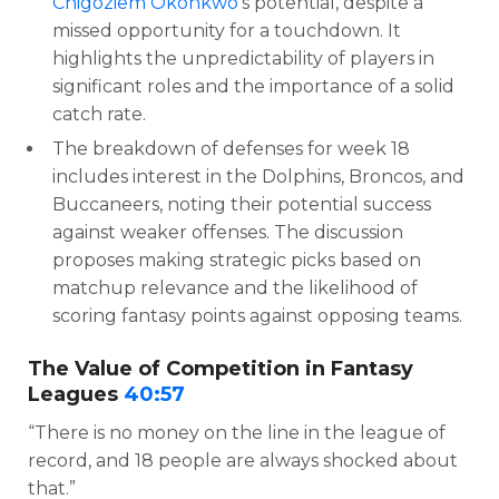
Chigoziem Okonkwo
‘s potential, despite a
missed opportunity for a touchdown. It
highlights the unpredictability of players in
significant roles and the importance of a solid
catch rate.
The breakdown of defenses for week 18
includes interest in the Dolphins, Broncos, and
Buccaneers, noting their potential success
against weaker offenses. The discussion
proposes making strategic picks based on
matchup relevance and the likelihood of
scoring fantasy points against opposing teams.
The Value of Competition in Fantasy
Leagues
40:57
“There is no money on the line in the league of
record, and 18 people are always shocked about
that.”