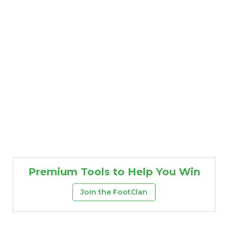
Premium Tools to Help You Win
Join the FootClan