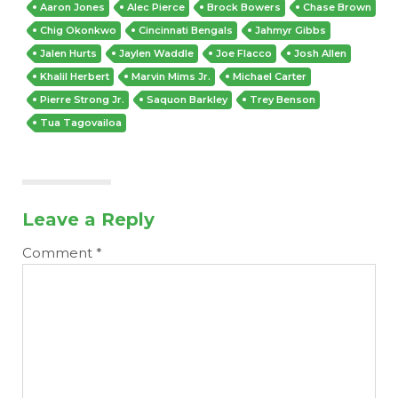
Aaron Jones
Alec Pierce
Brock Bowers
Chase Brown
Chig Okonkwo
Cincinnati Bengals
Jahmyr Gibbs
Jalen Hurts
Jaylen Waddle
Joe Flacco
Josh Allen
Khalil Herbert
Marvin Mims Jr.
Michael Carter
Pierre Strong Jr.
Saquon Barkley
Trey Benson
Tua Tagovailoa
Leave a Reply
Comment
*