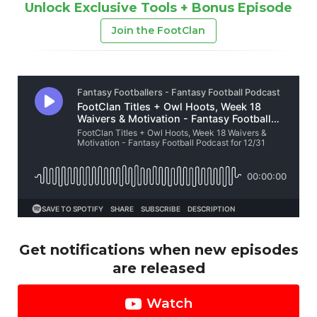
Unlock Exclusive Tools + Bonus Episode
Join the FootClan
Get notifications when new episodes
are released
Watch