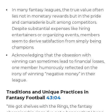
In many fantasy leagues, the true value often
lies not in monetary rewards but in the pride
and camaraderie built among competitors.
Despite substantial expenses like hiring
entertainers or organizing events, members
seem to derive satisfaction from simply being
champions.
Acknowledging that the obsession with
winning can sometimes lead to financial losses,
one member humorously reflected on the
irony of winning “negative money” in their
league.
Traditions and Unique Practices in
Fantasy Football
43:04
“We got shelves with the Rings, the fantasy