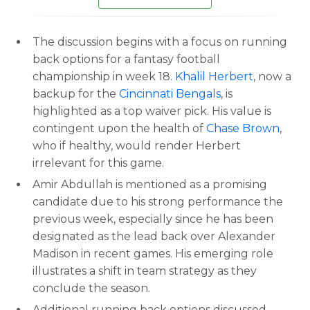
The discussion begins with a focus on running
back options for a fantasy football
championship in week 18.
Khalil Herbert
, now a
backup for the
Cincinnati Bengals
, is
highlighted as a top waiver pick. His value is
contingent upon the health of
Chase Brown
,
who if healthy, would render Herbert
irrelevant for this game.
Amir Abdullah is mentioned as a promising
candidate due to his strong performance the
previous week, especially since he has been
designated as the lead back over Alexander
Madison in recent games. His emerging role
illustrates a shift in team strategy as they
conclude the season.
Additional running back options discussed