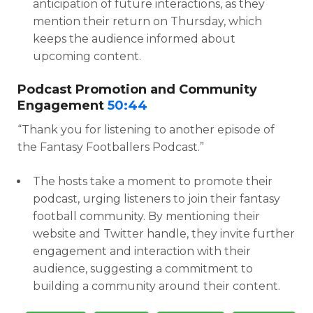
anticipation of future interactions, as they
mention their return on Thursday, which
keeps the audience informed about
upcoming content.
Podcast Promotion and Community
Engagement
50:44
“Thank you for listening to another episode of
the Fantasy Footballers Podcast.”
The hosts take a moment to promote their
podcast, urging listeners to join their fantasy
football community. By mentioning their
website and Twitter handle, they invite further
engagement and interaction with their
audience, suggesting a commitment to
building a community around their content.