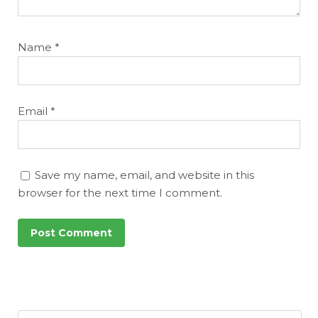
Name
*
Email
*
Save my name, email, and website in this
browser for the next time I comment.