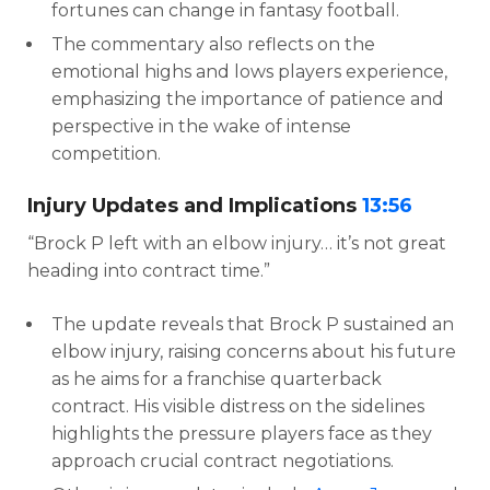
fortunes can change in fantasy football.
The commentary also reflects on the
emotional highs and lows players experience,
emphasizing the importance of patience and
perspective in the wake of intense
competition.
Injury Updates and Implications
13:56
“Brock P left with an elbow injury… it’s not great
heading into contract time.”
The update reveals that Brock P sustained an
elbow injury, raising concerns about his future
as he aims for a franchise quarterback
contract. His visible distress on the sidelines
highlights the pressure players face as they
approach crucial contract negotiations.