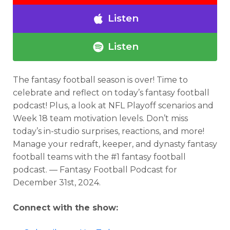
Listen
Listen
The fantasy football season is over! Time to
celebrate and reflect
on today’s fantasy football
podcast
! Plus, a look at NFL Playoff scenarios and
Week 18 team motivation levels. Don’t miss
today’s in-studio surprises, reactions, and more!
Manage your redraft, keeper, and dynasty fantasy
football teams with the #1 fantasy football
podcast. — Fantasy Football Podcast for
December 31st, 2024.
Connect with the show: