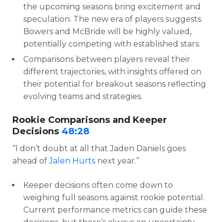
the upcoming seasons bring excitement and
speculation. The new era of players suggests
Bowers and McBride will be highly valued,
potentially competing with established stars.
Comparisons between players reveal their
different trajectories, with insights offered on
their potential for breakout seasons reflecting
evolving teams and strategies.
Rookie Comparisons and Keeper
Decisions
48:28
“I don’t doubt at all that Jaden Daniels goes
ahead of
Jalen Hurts
next year.”
Keeper decisions often come down to
weighing full seasons against rookie potential.
Current performance metrics can guide these