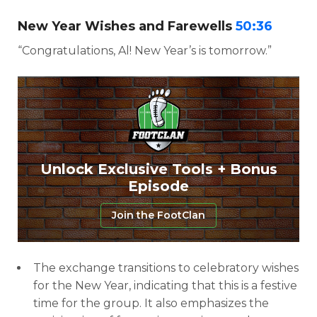
New Year Wishes and Farewells
50:36
“Congratulations, Al! New Year’s is tomorrow.”
Unlock Exclusive Tools + Bonus
Episode
Join the FootClan
The exchange transitions to celebratory wishes
for the New Year, indicating that this is a festive
time for the group. It also emphasizes the