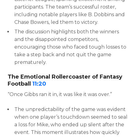
participants. The team’s successful roster,
including notable players like B. Dobbins and
Chase Bowers, led them to victory.
The discussion highlights both the winners
and the disappointed competitors,
encouraging those who faced tough losses to
take a step back and not quit the game
prematurely.
The Emotional Rollercoaster of Fantasy
Football
11:20
“Once Gibbs ran it in, it was like it was over.”
The unpredictability of the game was evident
when one player’s touchdown seemed to seal
a loss for Mike, who ended up silent after the
event. This moment illustrates how quickly