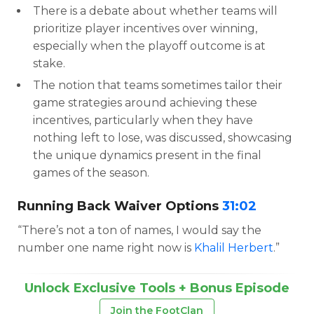
There is a debate about whether teams will
prioritize player incentives over winning,
especially when the playoff outcome is at
stake.
The notion that teams sometimes tailor their
game strategies around achieving these
incentives, particularly when they have
nothing left to lose, was discussed, showcasing
the unique dynamics present in the final
games of the season.
Running Back Waiver Options
31:02
“There’s not a ton of names, I would say the
number one name right now is
Khalil Herbert
.”
Unlock Exclusive Tools + Bonus Episode
Join the FootClan