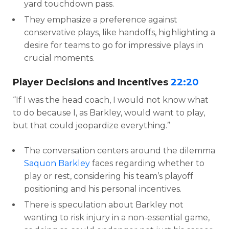
yard touchdown pass.
They emphasize a preference against
conservative plays, like handoffs, highlighting a
desire for teams to go for impressive plays in
crucial moments.
Player Decisions and Incentives
22:20
“If I was the head coach, I would not know what
to do because I, as Barkley, would want to play,
but that could jeopardize everything.”
The conversation centers around the dilemma
Saquon Barkley
faces regarding whether to
play or rest, considering his team’s playoff
positioning and his personal incentives.
There is speculation about Barkley not
wanting to risk injury in a non-essential game,