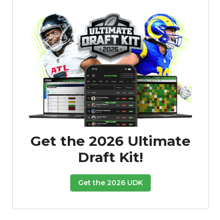
Get the 2026 Ultimate
Draft Kit!
Get the 2026 UDK