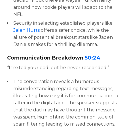
decisions, but there’s always an uncertainty
around how rookie players will adapt to the
NFL.
Security in selecting established players like
Jalen Hurts
offers a safer choice, while the
allure of potential breakout stars like Jaden
Daniels makes for a thrilling dilemma.
Communication Breakdown
50:24
“I texted your dad, but he never responded.”
The conversation reveals a humorous
misunderstanding regarding text messages,
illustrating how easy it is for communication to
falter in the digital age. The speaker suggests
that the dad may have thought the message
was spam, highlighting the common issue of
spam filtering leading to missed connections.