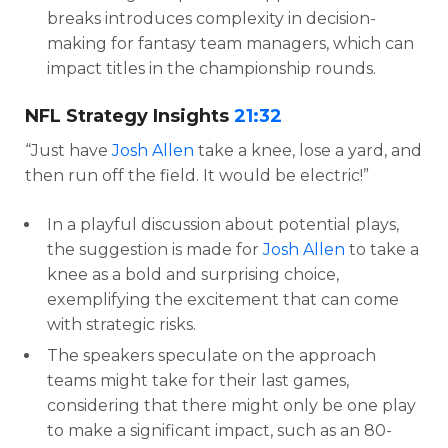
breaks introduces complexity in decision-
making for fantasy team managers, which can
impact titles in the championship rounds.
NFL Strategy Insights
21:32
“Just have
Josh Allen
take a knee, lose a yard, and
then run off the field. It would be electric!”
In a playful discussion about potential plays,
the suggestion is made for
Josh Allen
to take a
knee as a bold and surprising choice,
exemplifying the excitement that can come
with strategic risks.
The speakers speculate on the approach
teams might take for their last games,
considering that there might only be one play
to make a significant impact, such as an 80-