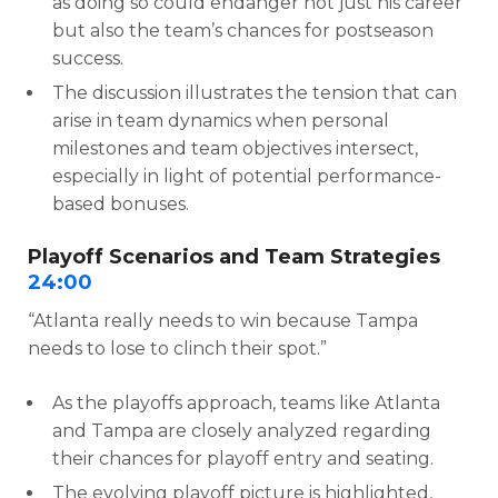
as doing so could endanger not just his career
but also the team’s chances for postseason
success.
The discussion illustrates the tension that can
arise in team dynamics when personal
milestones and team objectives intersect,
especially in light of potential performance-
based bonuses.
Playoff Scenarios and Team Strategies
24:00
“Atlanta really needs to win because Tampa
needs to lose to clinch their spot.”
As the playoffs approach, teams like Atlanta
and Tampa are closely analyzed regarding
their chances for playoff entry and seating.
The evolving playoff picture is highlighted,