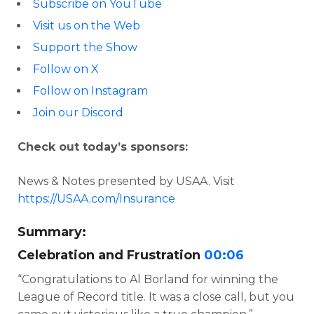
Subscribe on YouTube
Visit us on the Web
Support the Show
Follow on X
Follow on Instagram
Join our Discord
Check out today’s sponsors:
News & Notes presented by USAA. Visit
https://USAA.com/Insurance
Summary:
Celebration and Frustration
00:06
“Congratulations to Al Borland for winning the
League of Record title. It was a close call, but you