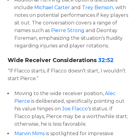
include
Michael Carter
and
Trey Benson
, with
notes on potential performances if key players
sit out. The conversation covers a range of
names such as
Pierre Strong
and Deontay
Foreman, emphasizing the situation’s fluidity
regarding injuries and player rotations.
Wide Receiver Considerations
32:52
“If Flacco starts, if Flacco doesn’t start, I wouldn’t
start Pierce.”
Moving to the wide receiver position,
Alec
Pierce
is deliberated, specifically pointing out
his value hinges on
Joe Flacco
‘s status. If
Flacco plays, Pierce may be a worthwhile start;
otherwise, he is less favorable.
Marvin Mims
is spotlighted for impressive