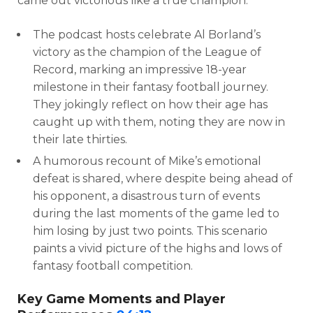
came out victorious like a true champion.”
The podcast hosts celebrate Al Borland’s
victory as the champion of the League of
Record, marking an impressive 18-year
milestone in their fantasy football journey.
They jokingly reflect on how their age has
caught up with them, noting they are now in
their late thirties.
A humorous recount of Mike’s emotional
defeat is shared, where despite being ahead of
his opponent, a disastrous turn of events
during the last moments of the game led to
him losing by just two points. This scenario
paints a vivid picture of the highs and lows of
fantasy football competition.
Key Game Moments and Player