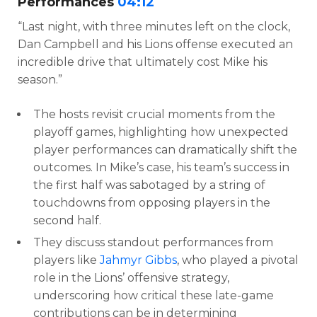
Performances
04:12
“Last night, with three minutes left on the clock,
Dan Campbell and his Lions offense executed an
incredible drive that ultimately cost Mike his
season.”
The hosts revisit crucial moments from the
playoff games, highlighting how unexpected
player performances can dramatically shift the
outcomes. In Mike’s case, his team’s success in
the first half was sabotaged by a string of
touchdowns from opposing players in the
second half.
They discuss standout performances from
players like
Jahmyr Gibbs
, who played a pivotal
role in the Lions’ offensive strategy,
underscoring how critical these late-game
contributions can be in determining