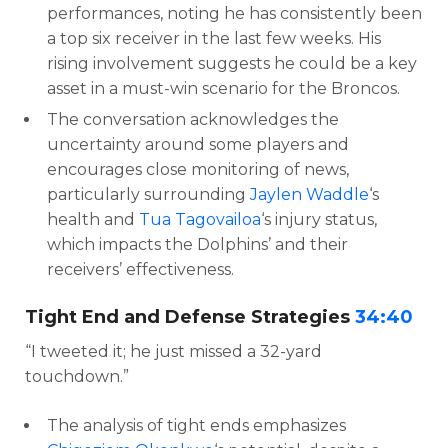
performances, noting he has consistently been
a top six receiver in the last few weeks. His
rising involvement suggests he could be a key
asset in a must-win scenario for the Broncos.
The conversation acknowledges the
uncertainty around some players and
encourages close monitoring of news,
particularly surrounding
Jaylen Waddle
‘s
health and
Tua Tagovailoa
‘s injury status,
which impacts the Dolphins’ and their
receivers’ effectiveness.
Tight End and Defense Strategies
34:40
“I tweeted it; he just missed a 32-yard
touchdown.”
The analysis of tight ends emphasizes