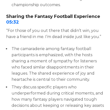
championship outcomes.
Sharing the Fantasy Football Experience
05:32
“For those of you out there that didn’t win, you
have a friend in me. I’m dead inside just like you.”
The camaraderie among fantasy football
participants is emphasized, with the hosts
sharing a moment of sympathy for listeners
who faced similar disappointments in their
leagues. The shared experience of joy and
heartache is central to their community.
They discuss specific players who
underperformed during critical moments, and
how many fantasy players navigated tough
decisions about keeping or releasing key assets