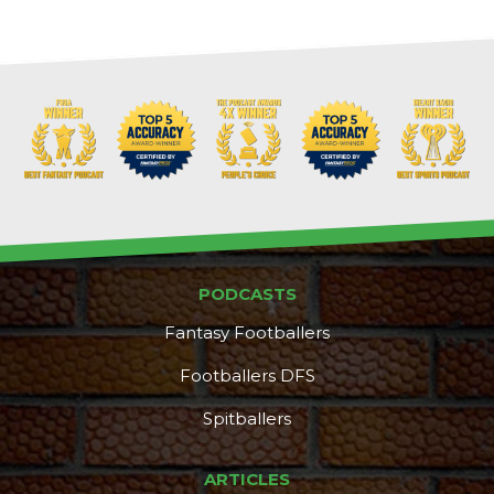
PODCASTS
Fantasy Footballers
Footballers DFS
Spitballers
ARTICLES