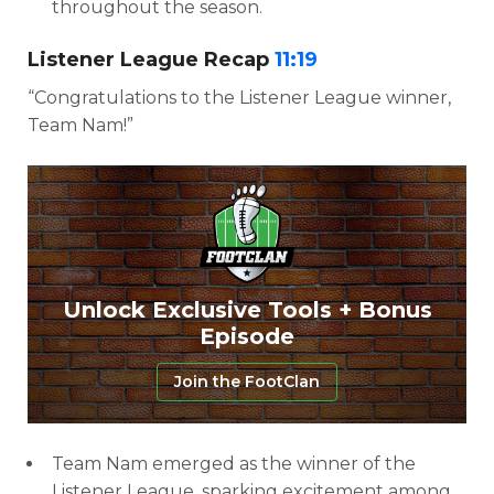
throughout the season.
Listener League Recap
11:19
“Congratulations to the Listener League winner,
Team Nam!”
Unlock Exclusive Tools + Bonus
Episode
Join the FootClan
Team Nam emerged as the winner of the
Listener League, sparking excitement among