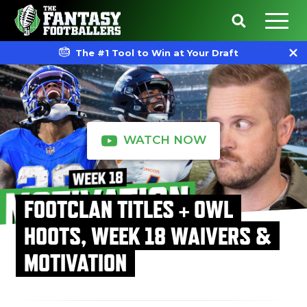
The #1 Tool to Win at Your Draft
WATCH NOW
FOOTCLAN TITLES + OWL
HOOTS, WEEK 18 WAIVERS &
MOTIVATION