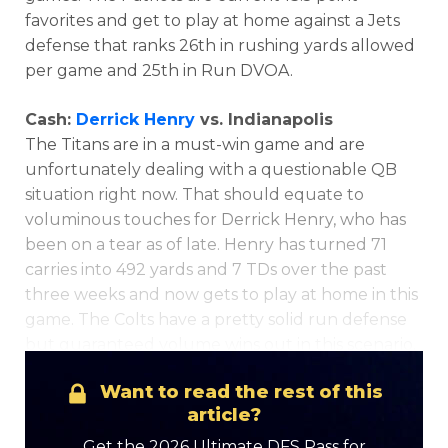
favorites and get to play at home against a Jets
defense that ranks 26th in rushing yards allowed
per game and 25th in Run DVOA.
Cash:
Derrick Henry
vs. Indianapolis
The Titans are in a must-win game and are
Optimizer
Weekly Picks
unfortunately dealing with a questionable QB
situation right now. That should equate to
voluminous touches for Derrick Henry, who has
been on a tear as of late. Henry has turned 71
carries into 492 yards and 7 TDs over the past
three weeks and now gets to play at home in this
game. The Colts have a pretty solid run defense
but guaranteed volume wins out in this scenario.
Want to read the rest of this
article?
Get the 2026 Ultimate DFS Pass for