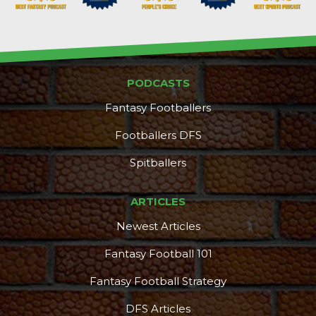
PODCASTS
Props
Strategy
Fantasy Footballers
Footballers DFS
Spitballers
ARTICLES
Newest Articles
Fantasy Football 101
Fantasy Football Strategy
DFS Articles