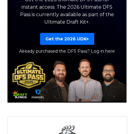
instant access. The 2026 Ultimate DFS
Pass is currently available as part of the
Ultimate Draft Kit+.
Get the 2026 UDK+
Already purchased the DFS Pass?
Log in here