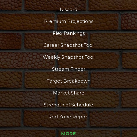
Discord
Premium Projections
Flex Rankings
Podcast
More
Career Snapshot Tool
Weekly Snapshot Tool
Stream Finder
Target Breakdown
Market Share
Strength of Schedule
Red Zone Report
MORE