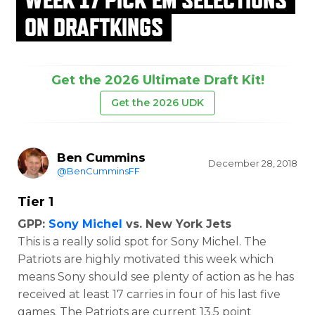
ON DRAFTKINGS
Get the 2026 Ultimate Draft Kit!
Get the 2026 UDK
Ben Cummins
December 28, 2018
@BenCumminsFF
Tier 1
GPP:
Sony Michel
vs. New York Jets
This is a really solid spot for Sony Michel. The
Patriots are highly motivated this week which
means Sony should see plenty of action as he has
received at least 17 carries in four of his last five
games. The Patriots are current 13.5 point