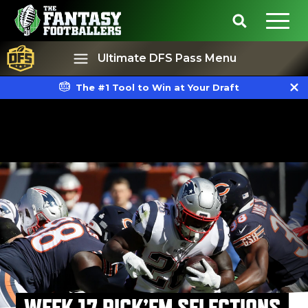
Ultimate DFS Pass Menu
The #1 Tool to Win at Your Draft
Best Ball
Rankings
WEEK 17 PICK’EM SELECTIONS