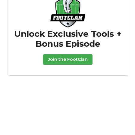
Unlock Exclusive Tools +
Bonus Episode
Featured
Reports
Join the FootClan