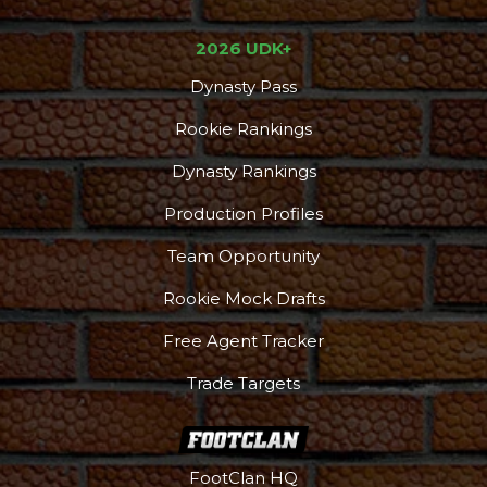
2026 UDK+
Dynasty Pass
Rookie Rankings
Dynasty Rankings
Production Profiles
Team Opportunity
Rookie Mock Drafts
Free Agent Tracker
Trade Targets
FootClan HQ