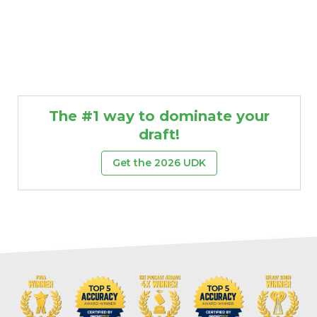
The #1 way to dominate your
draft!
Get the 2026 UDK