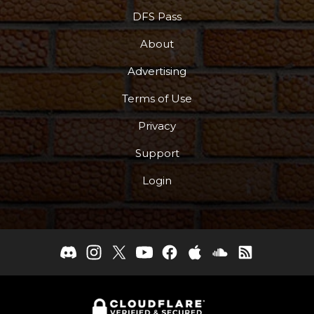
DFS Pass
About
Advertising
Terms of Use
Privacy
Support
Login