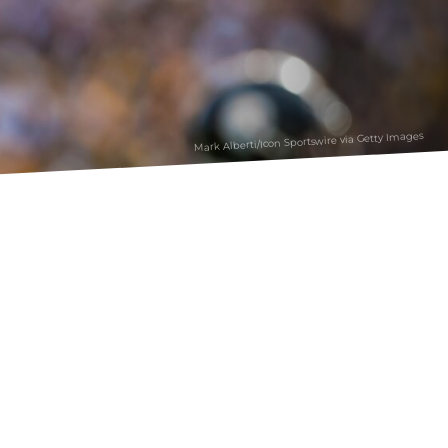
Mark Alberti/Icon Sportswire via Getty Images