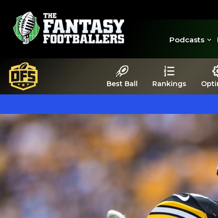
Podcasts
Best Ball
Rankings
Opti