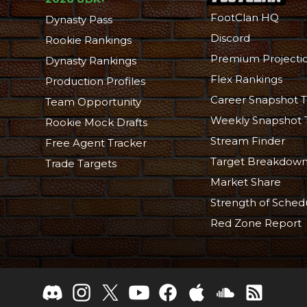
FootClan HQ
Dynasty Pass
Discord
Rookie Rankings
Premium Projecti
Dynasty Rankings
Flex Rankings
Production Profiles
Career Snapshot T
Team Opportunity
Weekly Snapshot 
Rookie Mock Drafts
Stream Finder
Free Agent Tracker
Target Breakdow
Trade Targets
Market Share
Strength of Sched
Red Zone Report