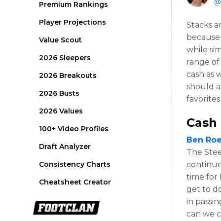
@
Premium Rankings
Player Projections
Stacks a
because 
Value Scout
while si
2026 Sleepers
range of
cash as 
2026 Breakouts
should a
2026 Busts
favorites
2026 Values
Cash 
100+ Video Profiles
Ben Roe
Draft Analyzer
The Steel
Consistency Charts
continue
time for
Cheatsheet Creator
get to d
in passi
can we c