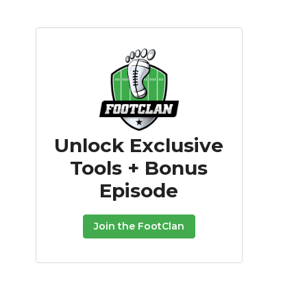
Unlock Exclusive
Tools + Bonus
Episode
Join the FootClan