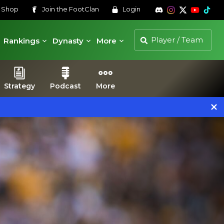
s
Shop
Join the
FootClan
Login
Rankings
Dynasty
More
Strategy
Podcast
More