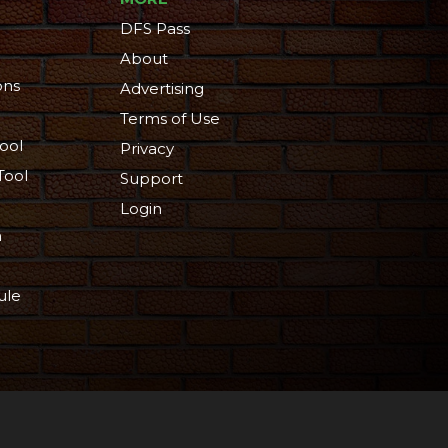
DFS Pass
About
ons
Advertising
Terms of Use
ool
Privacy
Tool
Support
Login
n
ule