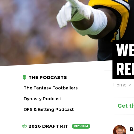
WE
RE
THE PODCASTS
Home
>
The Fantasy Footballers
Dynasty Podcast
Get t
DFS & Betting Podcast
2026 DRAFT KIT
PREMIUM
B