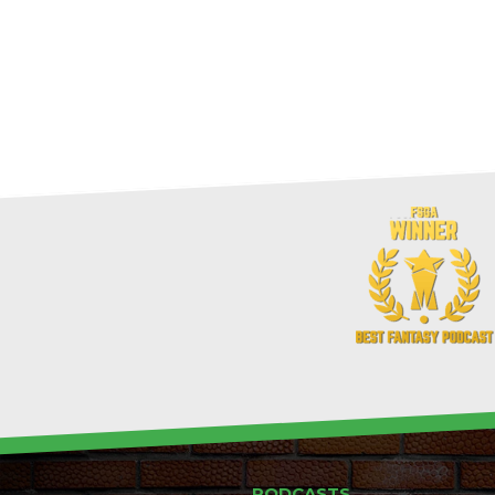
PODCASTS