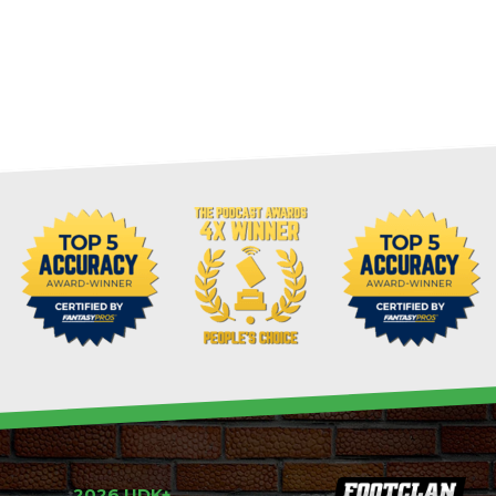
2026 UDK+