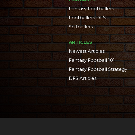
Fantasy Footballers
Footballers DFS
Spitballers
ARTICLES
Newest Articles
Fantasy Football 101
Fantasy Football Strategy
DFS Articles