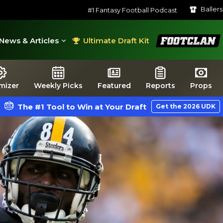
Baller
#1 Fantasy Football Podcast
FootClan
News & Articles
Ultimate Draft Kit
mizer
Weekly Picks
Featured
Reports
Props
The #1 Tool to Win at Your Draft
Get the 2026 UDK