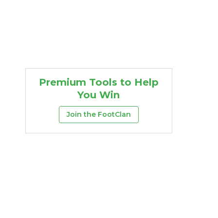
Premium Tools to Help
You Win
Join the FootClan