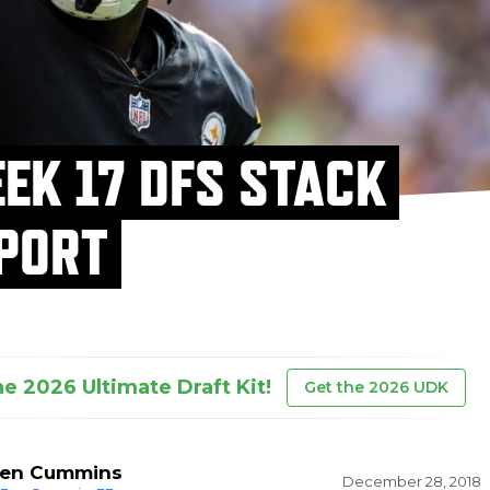
EK 17 DFS STACK
PORT
he 2026 Ultimate Draft Kit!
Get the 2026 UDK
en Cummins
December 28, 2018