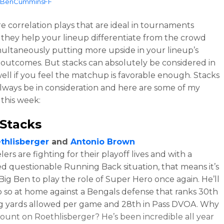
BenCumminsFF
re correlation plays that are ideal in tournaments
they help your lineup differentiate from the crowd
multaneously putting more upside in your lineup’s
 outcomes. But stacks can absolutely be considered in
well if you feel the matchup is favorable enough. Stacks
lways be in consideration and here are some of my
 this week:
Stacks
thlisberger
and
Antonio Brown
ers are fighting for their playoff lives and with a
d questionable Running Back situation, that means it’s
 Big Ben to play the role of Super Hero once again. He’ll
o so at home against a Bengals defense that ranks 30th
ng yards allowed per game and 28th in Pass DVOA. Why
ount on Roethlisberger? He’s been incredible all year