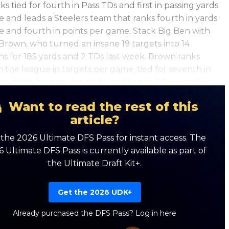
ks tied for fourth in Pass TDs and first in passing yards
 and leads a Steelers team that ranks fourth in yards
 and fourth in points per game. Stack Big Ben with
Brown, who turned an insane 19 targets into 14
ns for 185 yards and 2 TDs last week. Brown ranks
n the league in targets per game, tied for seventh in
s, ninth in receiving yards, and first in TD receptions.
Want to read the rest of this
article?
the 2026 Ultimate DFS Pass for instant access. The
 Ultimate DFS Pass is currently available as part of
the Ultimate Draft Kit+.
Get the 2026 UDK+
Already purchased the DFS Pass?
Log in here