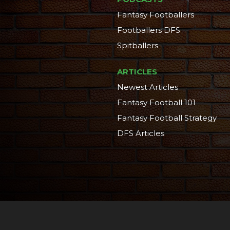
Fantasy Footballers
Footballers DFS
Spitballers
ARTICLES
Newest Articles
Fantasy Football 101
Fantasy Football Strategy
DFS Articles