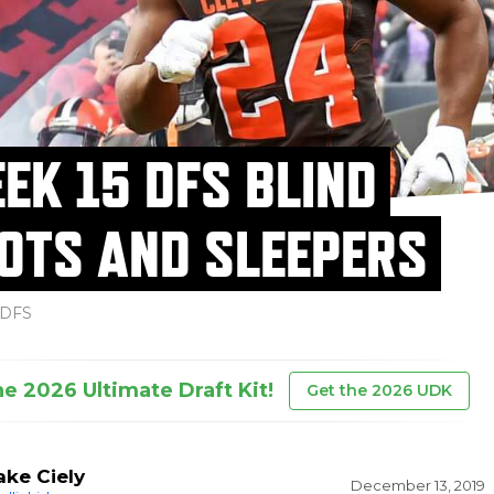
EK 15 DFS BLIND
OTS AND SLEEPERS
DFS
he 2026 Ultimate Draft Kit!
Get the 2026 UDK
ake Ciely
December 13, 2019