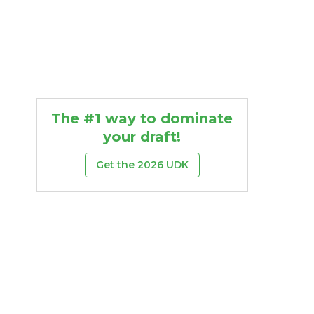
The #1 way to dominate
your draft!
Get the 2026 UDK