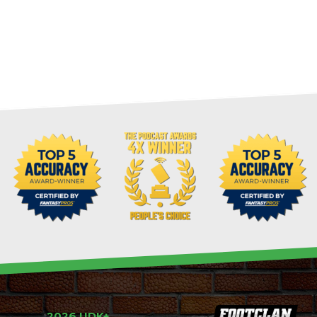
2026 UDK+