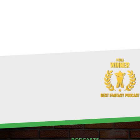
PODCASTS