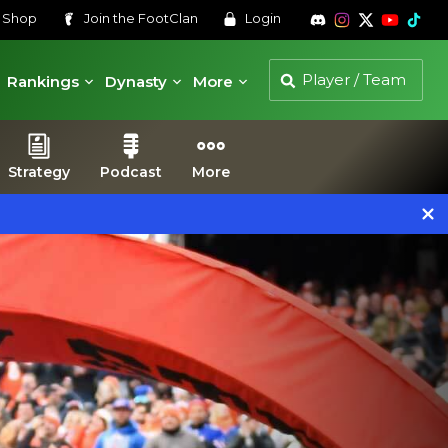
s
Shop
Join the
FootClan
Login
Rankings
Dynasty
More
Strategy
Podcast
More