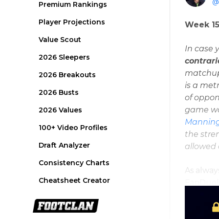
@a
Premium Rankings
Player Projections
Week 15
Value Scout
In case 
2026 Sleepers
contrar
matchups
2026 Breakouts
is a met
2026 Busts
of oppon
game wou
2026 Values
Mannin
100+ Video Profiles
the stre
Draft Analyzer
allowed
Consistency Charts
As alway
Cheatsheet Creator
FanDuel 