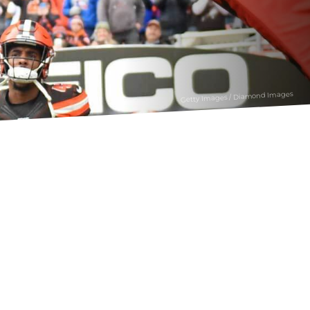
Getty Images / Diamond Images