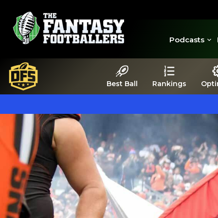
Podcasts
Best Ball
Rankings
Opti