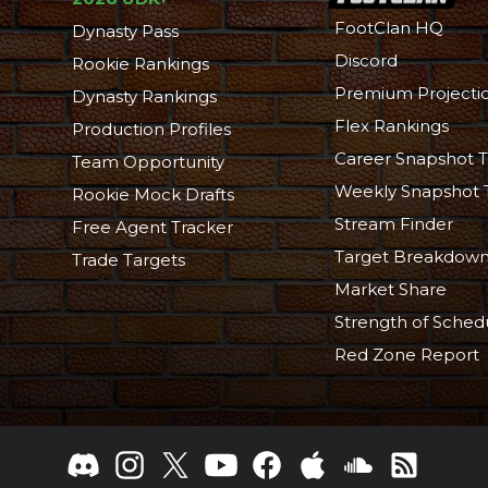
FootClan HQ
Dynasty Pass
Discord
Rookie Rankings
Premium Projecti
Dynasty Rankings
Flex Rankings
Production Profiles
Career Snapshot T
Team Opportunity
Weekly Snapshot 
Rookie Mock Drafts
Stream Finder
Free Agent Tracker
Target Breakdow
Trade Targets
Market Share
Strength of Sched
Red Zone Report