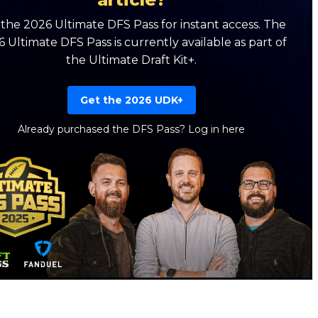
the 2026 Ultimate DFS Pass for instant access. The
 Ultimate DFS Pass is currently available as part of
the Ultimate Draft Kit+.
Get the 2026 UDK+
Already purchased the DFS Pass?
Log in here