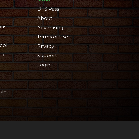
DFS Pass
About
ons
Advertising
Terms of Use
ool
Privacy
Tool
Support
Login
n
ule