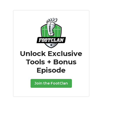
Unlock Exclusive
Tools + Bonus
Episode
Join the FootClan