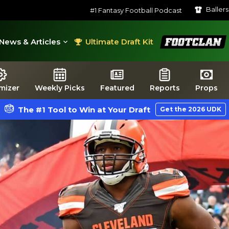
Baller
#1 Fantasy Football Podcast
FootClan
News & Articles
Ultimate Draft Kit
mizer
Weekly Picks
Featured
Reports
Props
The #1 Tool to Win at Your Draft
Get the 2026 UDK