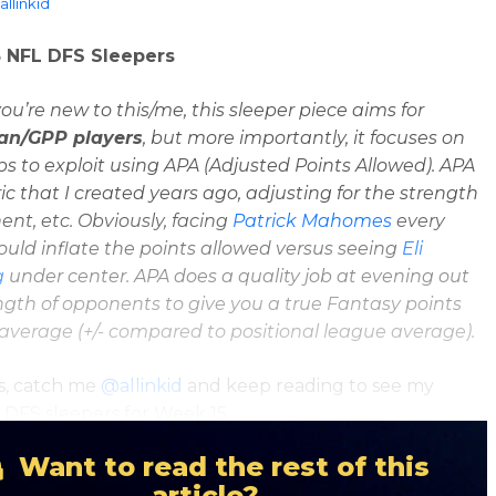
llinkid
 NFL DFS Sleepers
you’re new to this/me, this sleeper piece aims for
ian/GPP players
, but more importantly, it focuses on
 to exploit using APA (Adjusted Points Allowed). APA
ric that I created years ago, adjusting for the strength
ent, etc. Obviously, facing
Patrick Mahomes
every
ld inflate the points allowed versus seeing
Eli
g
under center. APA does a quality job at evening out
ngth of opponents to give you a true Fantasy points
 average
(+/- compared to positional league average).
s, catch me
@allinkid
and keep reading to see my
DFS sleepers for Week 15.
Want to read the rest of this
article?