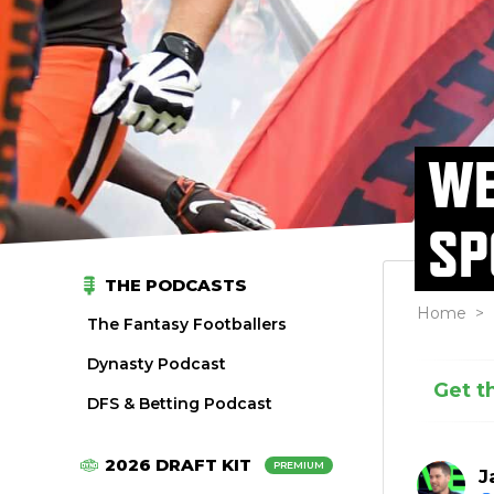
WE
SP
THE PODCASTS
Home
>
The Fantasy Footballers
Dynasty Podcast
Get t
DFS & Betting Podcast
2026 DRAFT KIT
PREMIUM
J