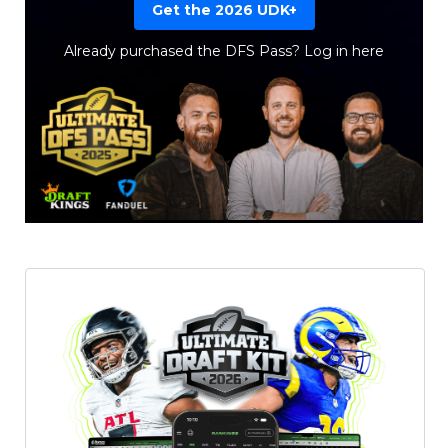
Get the 2026 UDK+
Already purchased the DFS Pass?
Log in here