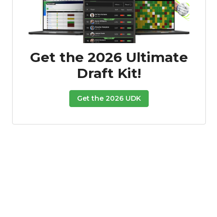
Get the 2026 Ultimate
Draft Kit!
Featured
Reports
Get the 2026 UDK