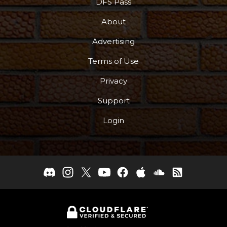
DFS Pass
About
Advertising
Terms of Use
Privacy
Support
Login