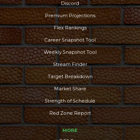
Discord
Premium Projections
Flex Rankings
Career Snapshot Tool
Podcast
More
Weekly Snapshot Tool
Stream Finder
Target Breakdown
Market Share
Strength of Schedule
Red Zone Report
MORE