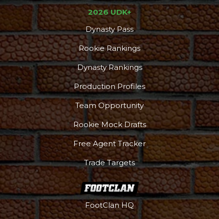
2026 UDK+
Dynasty Pass
Rookie Rankings
Dynasty Rankings
Production Profiles
Team Opportunity
Rookie Mock Drafts
Free Agent Tracker
Trade Targets
FootClan HQ