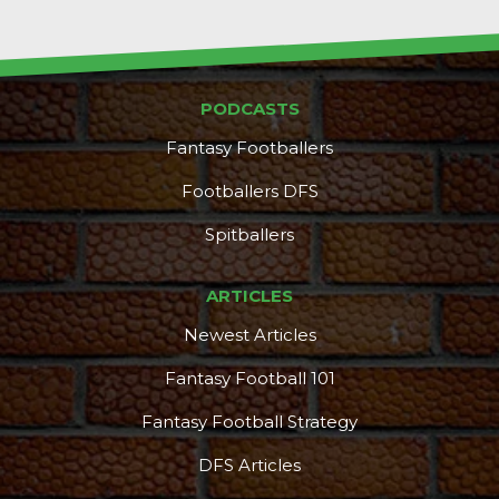
PODCASTS
Fantasy Footballers
Props
Strategy
Footballers DFS
Spitballers
ARTICLES
Newest Articles
Fantasy Football 101
Fantasy Football Strategy
DFS Articles