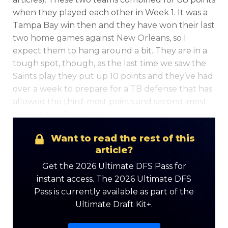
when they played each other in Week 1. It was a
Tampa Bay win then and they have won their last
two home games against New Orleans, so I
expect them to hang around a bit. They are in a
tough spot, though, as the last time we saw the
Saints play they put up 10 points and they’ve had
Optimizer
Weekly Picks
over a week to prepare for a TB defense that has
allowed the third-most points and second-most
passing touchdowns.
Want to read the rest of this
article?
Get the 2026 Ultimate DFS Pass for
instant access. The 2026 Ultimate DFS
Pass is currently available as part of the
Ultimate Draft Kit+.