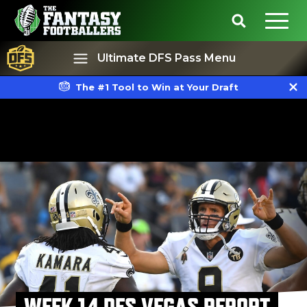
Ultimate DFS Pass Menu
The #1 Tool to Win at Your Draft
Best Ball
Rankings
WEEK 14 DFS VEGAS REPORT