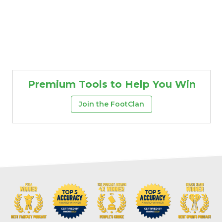
Premium Tools to Help You Win
Join the FootClan