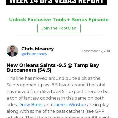
Unlock Exclusive Tools + Bonus Episode
Join the FootClan
Chris Meaney
December 7, 2018
@chrismeaney
New Orleans Saints -9.5 @ Tamp Bay
Buccaneers (54.5)
This line has moved around quite a bit as the
Saints opened up as -8.5 favorites and the total
has moved from 55.5 to 54.5. I expect there to be
a ton of fantasy goodness in this game on both
sides.
Drew Brees
and
Jameis Winston
are in play,
along with some of the pass catchers (see GPP
articles). These two teams combined for 88 points