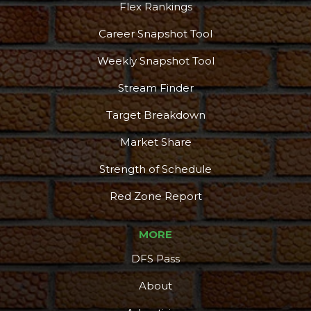
Flex Rankings
Career Snapshot Tool
Weekly Snapshot Tool
Stream Finder
Target Breakdown
Market Share
Strength of Schedule
Red Zone Report
MORE
DFS Pass
About