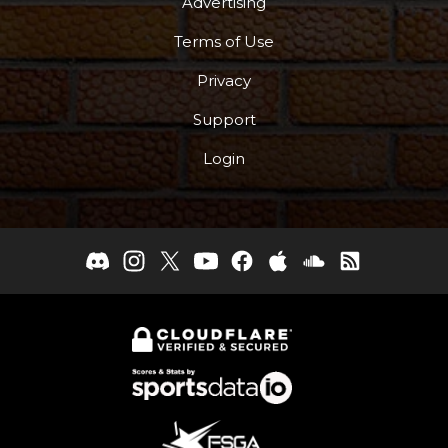
Advertising
Terms of Use
Privacy
Support
Login