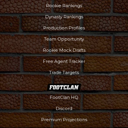
Rookie Rankings
Dynasty Rankings
Production Profiles
Team Opportunity
Rookie Mock Drafts
Free Agent Tracker
Trade Targets
FootClan HQ
Discord
Premium Projections
Podcast
More