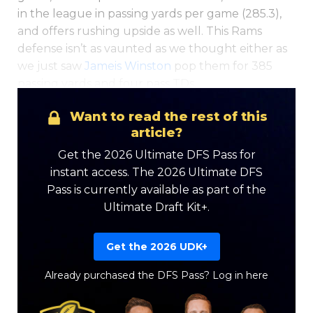
in the league in passing yards per game (285.3),
and offers rushing upside as well. This Rams
defense isn’t as vaunted as we thought either as
we just saw
Jameis Winston
pop them for 385
passing yards and four pass TDs.
Want to read the rest of this
article?
Get the 2026 Ultimate DFS Pass for
instant access. The 2026 Ultimate DFS
Pass is currently available as part of the
Ultimate Draft Kit+.
Get the 2026 UDK+
Already purchased the DFS Pass?
Log in here