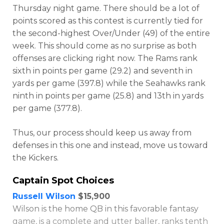
Thursday night game. There should be a lot of
points scored as this contest is currently tied for
the second-highest Over/Under (49) of the entire
week. This should come as no surprise as both
offenses are clicking right now. The Rams rank
sixth in points per game (29.2) and seventh in
yards per game (397.8) while the Seahawks rank
ninth in points per game (25.8) and 13th in yards
per game (377.8).
Optimizer
Weekly Picks
Thus, our process should keep us away from
defenses in this one and instead, move us toward
the Kickers.
Captain Spot Choices
Russell Wilson
$15,900
Wilson is the home QB in this favorable fantasy
game, is a complete and utter baller, ranks tenth