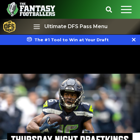
Ultimate DFS Pass Menu
The #1 Tool to Win at Your Draft
Best Ball
Rankings
THURSDAY NIGHT DRAFTKINGS