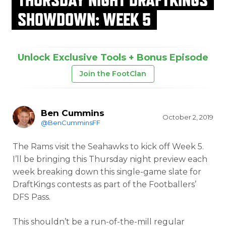
SHOWDOWN: WEEK 5
Unlock Exclusive Tools + Bonus Episode
Join the FootClan
Ben Cummins
October 2, 2019
@BenCumminsFF
The Rams visit the Seahawks to kick off Week 5.
I’ll be bringing this Thursday night preview each
week breaking down this single-game slate for
DraftKings contests as part of the Footballers’
DFS Pass.
This shouldn’t be a run-of-the-mill regular