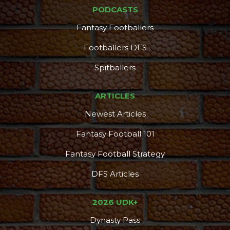
PODCASTS
Fantasy Footballers
Footballers DFS
Spitballers
ARTICLES
Newest Articles
Fantasy Football 101
Fantasy Football Strategy
DFS Articles
2026 UDK+
Dynasty Pass