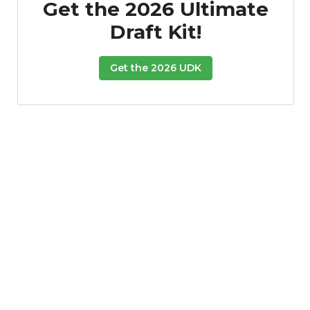
Get the 2026 Ultimate
Draft Kit!
Get the 2026 UDK