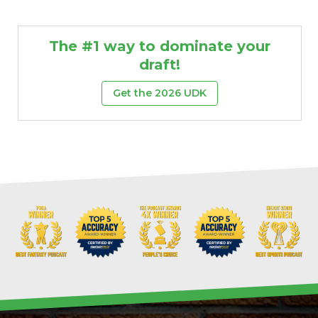
The #1 way to dominate your
draft!
Get the 2026 UDK
Props
Strategy