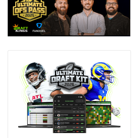
Featured
Reports