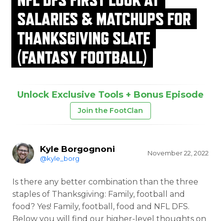
SALARIES & MATCHUPS FOR
THANKSGIVING SLATE
(FANTASY FOOTBALL)
Unlock Exclusive Tools + Bonus Episode
Join the FootClan
Kyle Borgognoni
November 22, 2022
@kyle_borg
Is there any better combination than the three
staples of Thanksgiving: Family, football and
food? Yes! Family, football, food and NFL DFS.
Below you will find our higher-level thoughts on