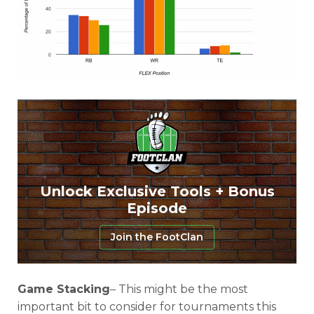
Featured
Reports
Unlock Exclusive Tools + Bonus
Episode
Join the FootClan
Game Stacking
– This might be the most
important bit to consider for tournaments this