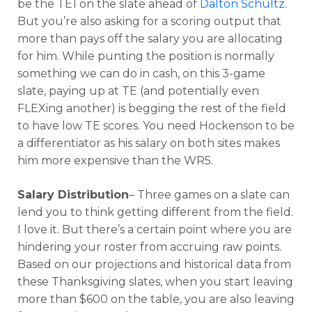
be the TE1 on the slate ahead of
Dalton Schultz
.
But you’re also asking for a scoring output that
more than pays off the salary you are allocating
for him. While punting the position is normally
something we can do in cash, on this 3-game
slate, paying up at TE (and potentially even
FLEXing another) is begging the rest of the field
to have low TE scores. You need Hockenson to be
a differentiator as his salary on both sites makes
him more expensive than the WR5.
Salary Distribution
– Three games on a slate can
lend you to think getting different from the field.
I love it. But there’s a certain point where you are
hindering your roster from accruing raw points.
Based on our projections and historical data from
these Thanksgiving slates, when you start leaving
more than $600 on the table, you are also leaving