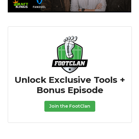
Props
Strategy
Unlock Exclusive Tools +
Bonus Episode
Join the FootClan