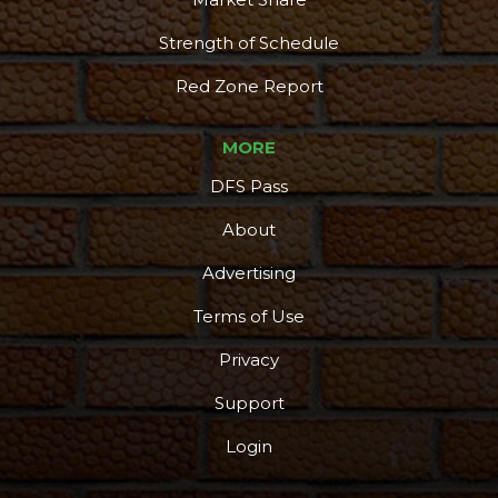
Strength of Schedule
Red Zone Report
MORE
DFS Pass
About
Advertising
Terms of Use
Privacy
Support
Login