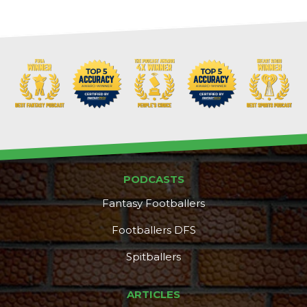
PODCASTS
Fantasy Footballers
Footballers DFS
Spitballers
ARTICLES