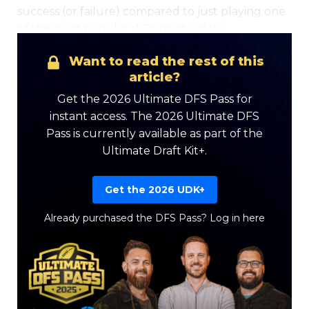
success (or failure) compared to just playing one
of the most popular WRs on the slate.
Want to read the rest of this
article?
Get the 2026 Ultimate DFS Pass for
instant access. The 2026 Ultimate DFS
Pass is currently available as part of the
Ultimate Draft Kit+.
Get the 2026 UDK+
Already purchased the DFS Pass?
Log in here