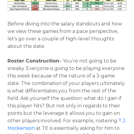
Before diving into the salary standouts and how
we view these games from a pace perspective,
let’s go over a couple of high-level thoughts
about this slate.
Optimizer
Weekly Picks
Roster Construction
– You’re not going to be
sneaky. Everyone is going to be playing everyone
this week because of the nature of a 3-game
slate. The combination of your players ultimately
is what differentiates you from the rest of the
field. Ask yourself the question: what do I gain if
this player hits? But not only in regards to their
points but the leverage it allows you to gain on
other players involved. For example, rostering
T.J.
Hockenson
at TE is essentially asking for him to