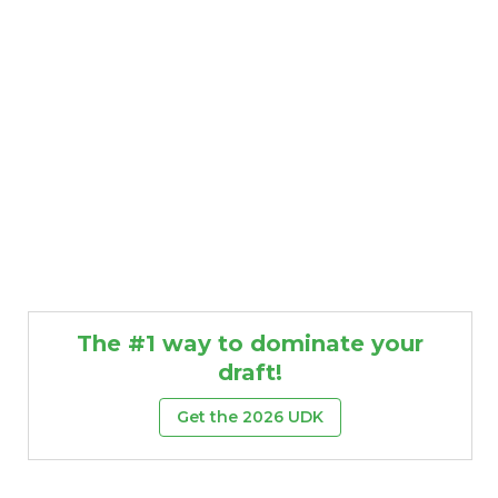
The #1 way to dominate your
draft!
Get the 2026 UDK