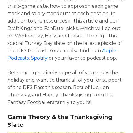
this 3-game slate, how to approach each game
stack and salary standouts at each position. In
addition to the resources in this article and our
DraftKings and FanDuel picks, which will be out
on Wednesday, Betz and I talked through this
special Turkey Day slate on the latest episode of
the DFS Podcast. You can also find it on
Apple
Podcasts
,
Spotify
or your favorite podcast app.
Betz and I genuinely hope all of you enjoy the
holiday and want to thank all of you for support
of the DFS Pass this season. Best of luck on
Thursday, and Happy Thanksgiving from the
Fantasy Footballers family to yours!
Game Theory & the Thanksgiving
Slate