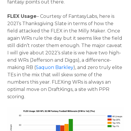
fantasy points out there.
FLEX Usage
– Courtesy of FantasyLabs, here is
2021’s Thanksgiving Slate in terms of how the
field attacked the FLEX in the Milly Maker. Once
again WRs rule the day but it seems like the field
still didn’t roster them enough. The major caveat
I will give about 2022’s slate is we have two high-
end WRs (Jefferson and Diggs), a difference-
making RB (
Saquon Barkley
), and zero truly elite
TEs in the mix that will skew some of the
numbers this year. FLEXing WRs is always an
optimal move on DraftKings, a site with PPR
scoring.