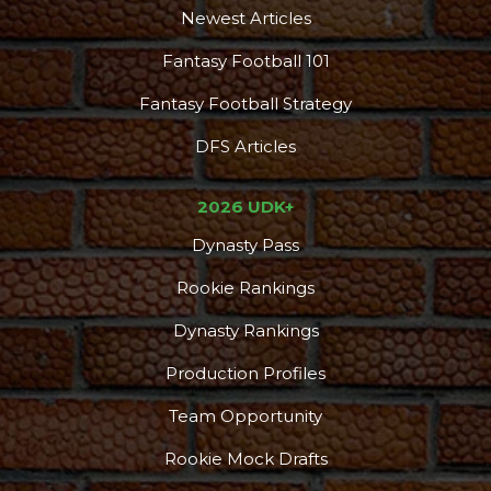
Newest Articles
Fantasy Football 101
Fantasy Football Strategy
DFS Articles
2026 UDK+
Dynasty Pass
Podcast
More
Rookie Rankings
Dynasty Rankings
Production Profiles
Team Opportunity
Rookie Mock Drafts