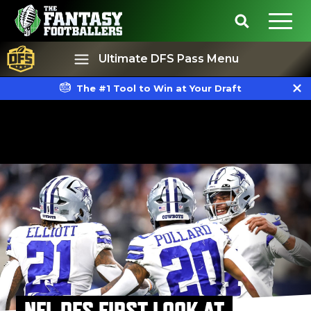
Ultimate DFS Pass Menu
The #1 Tool to Win at Your Draft
Best Ball
Rankings
NFL DFS FIRST LOOK AT