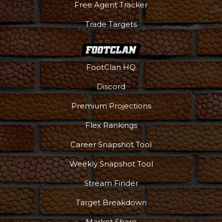
Free Agent Tracker
Trade Targets
FootClan HQ
Discord
Premium Projections
Flex Rankings
Career Snapshot Tool
Weekly Snapshot Tool
Stream Finder
Target Breakdown
Market Share