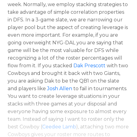
week. Normally, we employ stacking strategies to
take advantage of simple correlation properties
in DFS. In a 3-game slate, we are narrowing our
player pool but the aspect of creating leverage is
even more important. For example, if you are
going overweight NYG-DAL you are saying that
game will be the most valuable for DFS while
recognizing a lot of the roster percentages will
flow from it. If you stacked
Dak Prescott
with two
Cowboys and brought it back with two Giants,
you are asking Dak to be the QB1 on the slate
and players like
Josh Allen
to fail in tournaments.
You want to create leverage situations in your
stacks with three games at your disposal and
everyone having some exposure to almost every
team. Instead of saying I want to roster only the
best Cowboy (
Ceedee Lamb
), attaching two more
Cowboys gives your roster more routes to