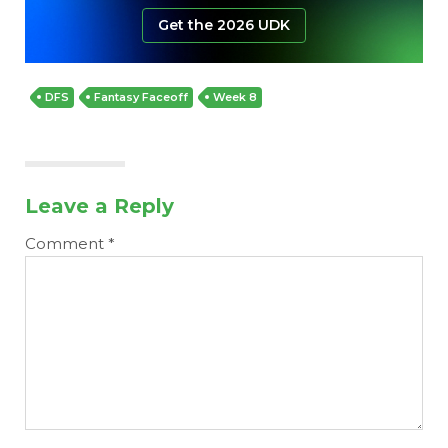
Get the 2026 UDK
DFS
Fantasy Faceoff
Week 8
Leave a Reply
Comment
*