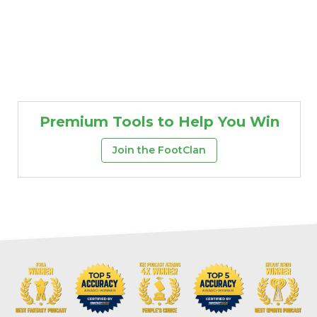
Premium Tools to Help You Win
Join the FootClan
Props
Strategy