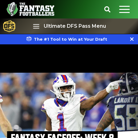
Ultimate DFS Pass Menu
The #1 Tool to Win at Your Draft
Best Ball
Rankings
FANTASY FACEOFF: WEEK 8