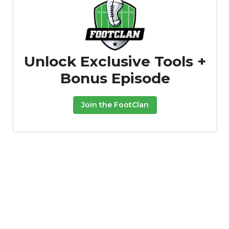
Unlock Exclusive Tools +
Bonus Episode
Join the FootClan