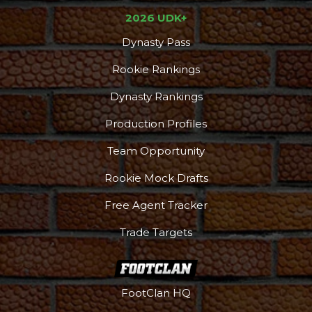
2026 UDK+
Dynasty Pass
Rookie Rankings
Dynasty Rankings
Production Profiles
Team Opportunity
Rookie Mock Drafts
Free Agent Tracker
Trade Targets
FootClan HQ