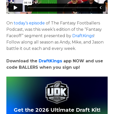
On
today’s episode
of The Fantasy Footballers
Podcast, was this week’s edition of the “Fantasy
Faceoff” segment presented by
DraftKings
!
Follow along all season as Andy, Mike, and Jason
battle it out each and every week.
Download the
DraftKings
app NOW and use
Optimizer
Weekly Picks
code BALLERS when you sign up!
Get the 2026 Ultimate Draft Kit!