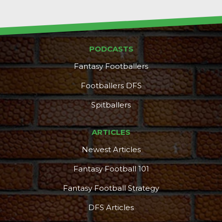
PODCASTS
Fantasy Footballers
Footballers DFS
Spitballers
ARTICLES
Newest Articles
Fantasy Football 101
Fantasy Football Strategy
DFS Articles