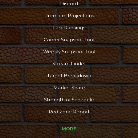
Discord
Podcast
More
Premium Projections
Flex Rankings
Career Snapshot Tool
Weekly Snapshot Tool
Stream Finder
Target Breakdown
Market Share
Strength of Schedule
Red Zone Report
MORE