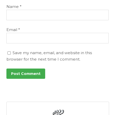
Name
*
Email
*
Save my name, email, and website in this
browser for the next time I comment.
Featured
Reports