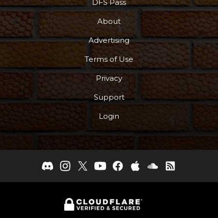
DFS Pass
About
Advertising
Terms of Use
Privacy
Support
Login