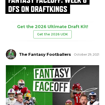
DFS ON DRAFTKINGS
Get the 2026 Ultimate Draft Kit!
Get the 2026 UDK
The Fantasy Footballers
October 29, 2021