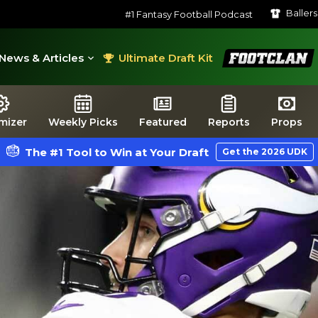
Baller
#1 Fantasy Football Podcast
FootClan
News & Articles
Ultimate Draft Kit
mizer
Weekly Picks
Featured
Reports
Props
The #1 Tool to Win at Your Draft
Get the 2026 UDK