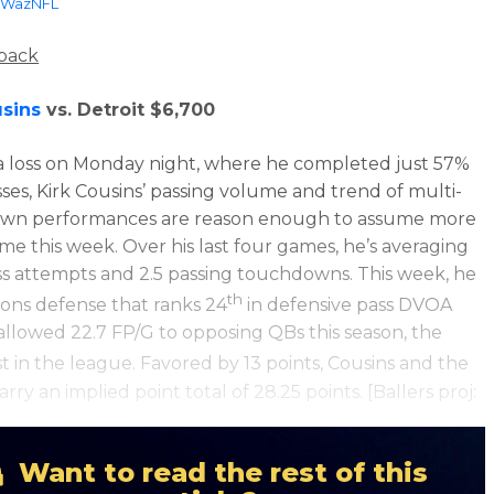
WazNFL
back
usins
vs. Detroit $6,700
a loss on Monday night, where he completed just 57%
asses, Kirk Cousins’ passing volume and trend of multi-
wn performances are reason enough to assume more
ame this week. Over his last four games, he’s averaging
ss attempts and 2.5 passing touchdowns. This week, he
th
Lions defense that ranks 24
in defensive pass DVOA
allowed 22.7 FP/G to opposing QBs this season, the
t in the league. Favored by 13 points, Cousins and the
arry an implied point total of 28.25 points. [Ballers proj:
Want to read the rest of this