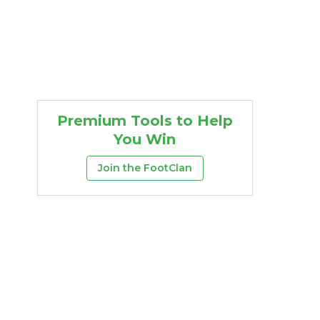
Premium Tools to Help
You Win
Join the FootClan