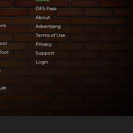
DFS Pass
About
ons
Advertising
Terms of Use
ool
Privacy
Tool
Support
Login
n
ule