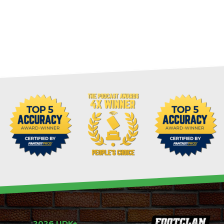
2026 UDK+