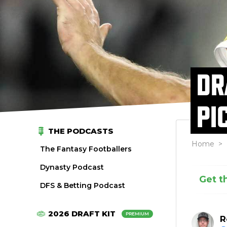
DR
PI
THE PODCASTS
Home
>
The Fantasy Footballers
Dynasty Podcast
Get t
DFS & Betting Podcast
2026 DRAFT KIT
PREMIUM
R