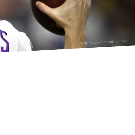
Getty Images / Ronald Martinez