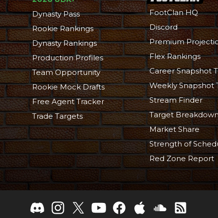
FootClan HQ
Dynasty Pass
Discord
Rookie Rankings
Premium Projecti
Dynasty Rankings
Flex Rankings
Production Profiles
Career Snapshot T
Team Opportunity
Weekly Snapshot 
Rookie Mock Drafts
Stream Finder
Free Agent Tracker
Target Breakdow
Trade Targets
Market Share
Strength of Sched
Red Zone Report