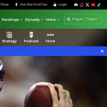
s
Shop
Join the
FootClan
Login
Rankings
Dynasty
More
Strategy
Podcast
More