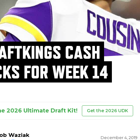
AFTKINGS CASH
CKS FOR WEEK 14
he 2026 Ultimate Draft Kit!
Get the 2026 UDK
ob Waziak
December 4, 2019