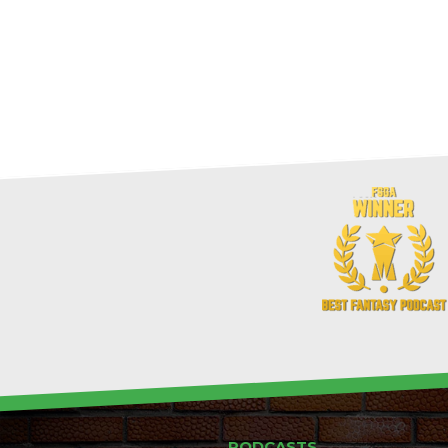
PODCASTS