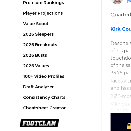
@
Premium Rankings
Player Projections
Quarter
Value Scout
Kirk Co
2026 Sleepers
Despite 
2026 Breakouts
of his p
2026 Busts
touchdo
of the s
2026 Values
35.75 pa
100+ Video Profiles
faces a 
Draft Analyzer
and has 
th
26
-mos
Consistency Charts
Vikings c
Cheatsheet Creator
26.31 FP]