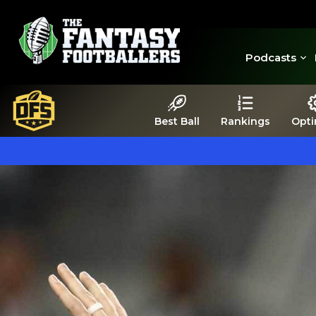
Podcasts
Best Ball
Rankings
Opti