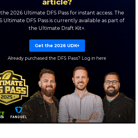
article?
the 2026 Ultimate DFS Pass for instant access. The
 Ultimate DFS Pass is currently available as part of
the Ultimate Draft Kit+.
Get the 2026 UDK+
Already purchased the DFS Pass?
Log in here