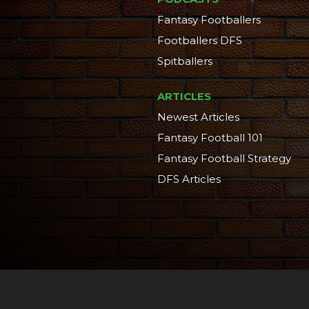
Fantasy Footballers
Footballers DFS
Spitballers
ARTICLES
Newest Articles
Fantasy Football 101
Fantasy Football Strategy
DFS Articles