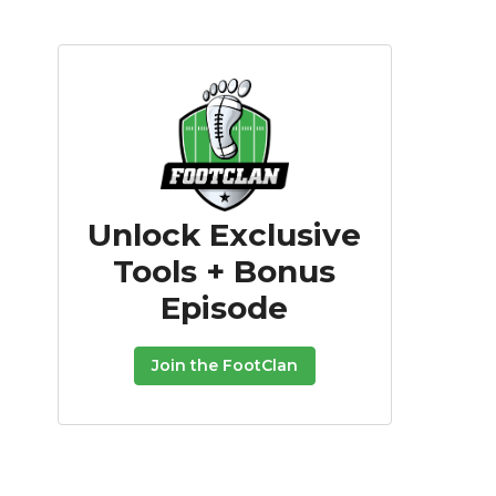
Unlock Exclusive
Tools + Bonus
Episode
Join the FootClan