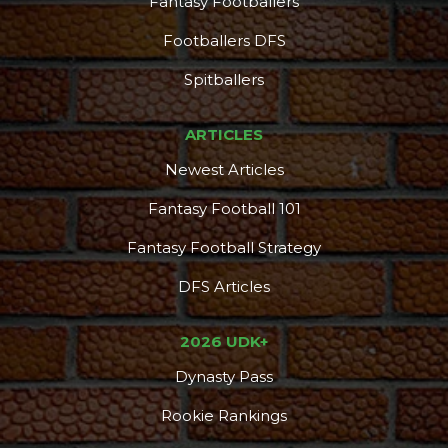
Fantasy Footballers
Footballers DFS
Spitballers
ARTICLES
Newest Articles
Fantasy Football 101
Fantasy Football Strategy
DFS Articles
2026 UDK+
Dynasty Pass
Rookie Rankings