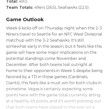
Total:
49.0
Team Totals:
49ers (26.5), Seahawks (22.5)
Game Outlook
Week 6 kicks off on Thursday night when the 2-3
Niners travel to Seattle for an NFC West Divisional
matchup with the 3-2 Seahawks. It’s still
somewhat early in the season, but it feels like this
game will have some major implications on the
potential standings come November and
December. After both teams lost outright at
home to their opponents in Week 5 despite being
favored by a TD in those games (Cardinals,
Giants), this feels like a must win for both clubs in
primetime. Vegas is certainly expecting some
points here with the game total currently sitting
at a healthy 49 points, and it’s worth pointing out
that both teams have played to the over on a