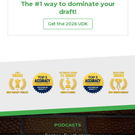
The #1 way to dominate your
draft!
Get the 2026 UDK
Props
Strategy
PODCASTS