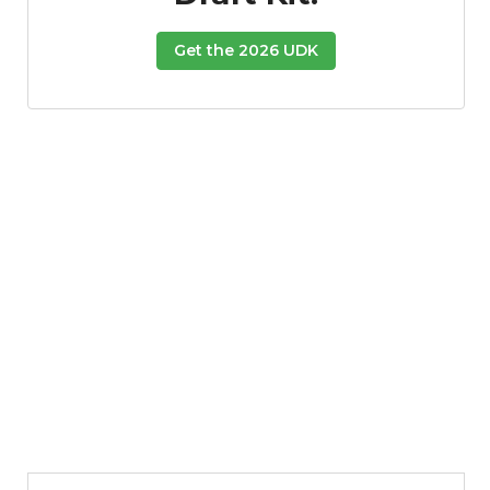
Get the 2026 UDK