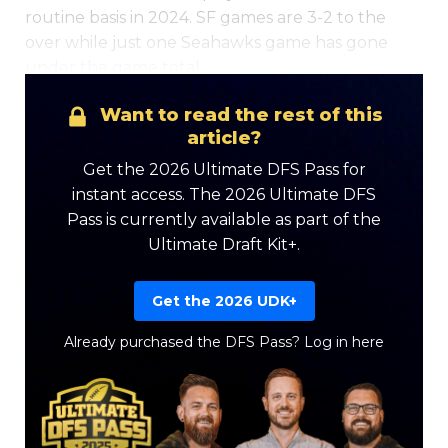
routine basis in 2024. SF games are 3-2 to the
over while just one Seahawks game has gone
under the game total.
Want to read the rest of this
article?
Get the 2026 Ultimate DFS Pass for
instant access. The 2026 Ultimate DFS
Pass is currently available as part of the
Ultimate Draft Kit+.
Get the 2026 UDK+
Already purchased the DFS Pass?
Log in here