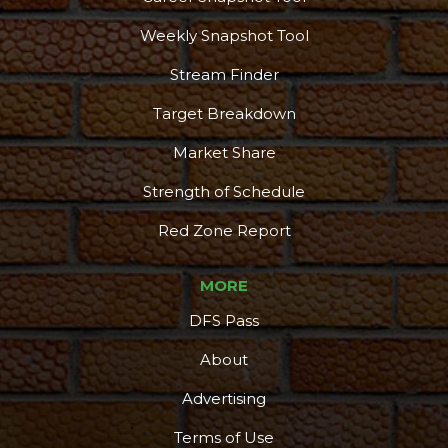
Weekly Snapshot Tool
Stream Finder
Target Breakdown
Market Share
Strength of Schedule
Red Zone Report
MORE
DFS Pass
About
Advertising
Terms of Use