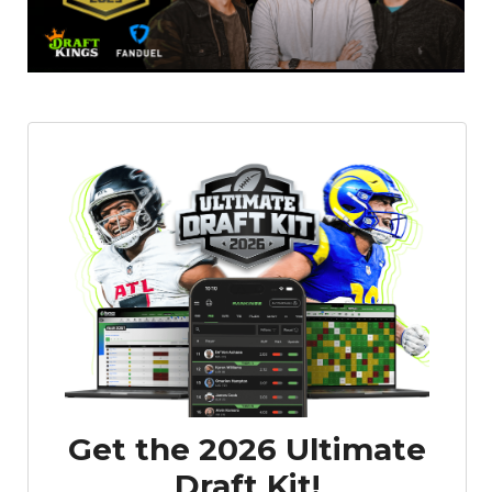
Featured
Reports
Get the 2026 Ultimate
Draft Kit!