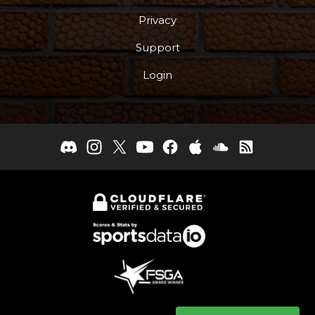
Privacy
Support
Login