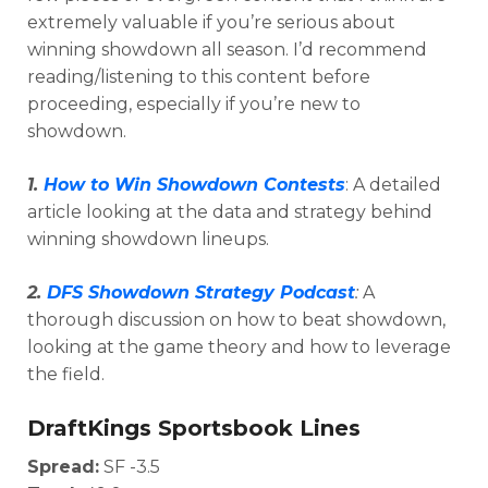
extremely valuable if you’re serious about
winning showdown all season. I’d recommend
reading/listening to this content before
proceeding, especially if you’re new to
showdown.
1.
How to Win Showdown Contests
: A detailed
article looking at the data and strategy behind
winning showdown lineups.
2.
DFS Showdown Strategy Podcast
:
A
thorough discussion on how to beat showdown,
Optimizer
Weekly Picks
looking at the game theory and how to leverage
the field.
DraftKings Sportsbook Lines
Spread:
SF -3.5