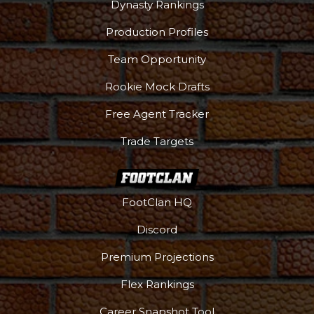
Dynasty Rankings
Production Profiles
Team Opportunity
Rookie Mock Drafts
Free Agent Tracker
Trade Targets
FootClan HQ
Podcast
More
Discord
Premium Projections
Flex Rankings
Career Snapshot Tool