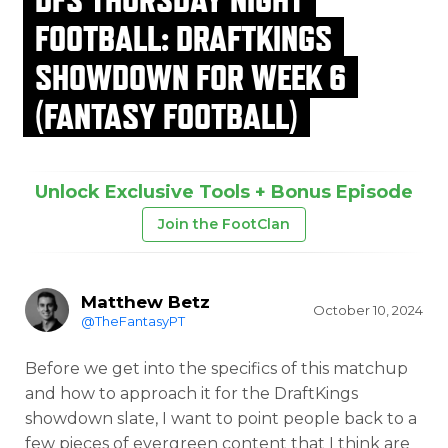
FOOTBALL: DRAFTKINGS
SHOWDOWN FOR WEEK 6
(FANTASY FOOTBALL)
Unlock Exclusive Tools + Bonus Episode
Join the FootClan
Matthew Betz
October 10, 2024
@TheFantasyPT
Before we get into the specifics of this matchup
and how to approach it for the DraftKings
showdown slate, I want to point people back to a
few pieces of evergreen content that I think are