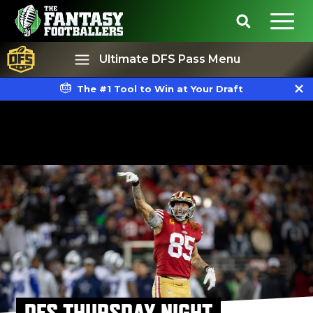
Ultimate DFS Pass Menu
The #1 Tool to Win at Your Draft
Best Ball
Rankings
DFS THURSDAY NIGHT