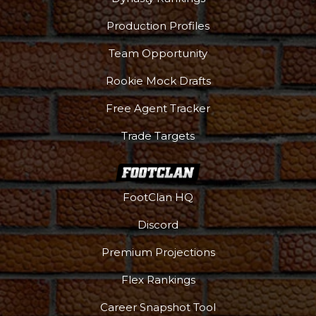
Production Profiles
Team Opportunity
Rookie Mock Drafts
Free Agent Tracker
Trade Targets
FootClan HQ
Podcast
More
Discord
Premium Projections
Flex Rankings
Career Snapshot Tool