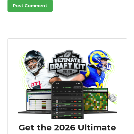
Featured
Reports
Get the 2026 Ultimate