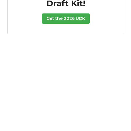
Draft Kit!
Get the 2026 UDK