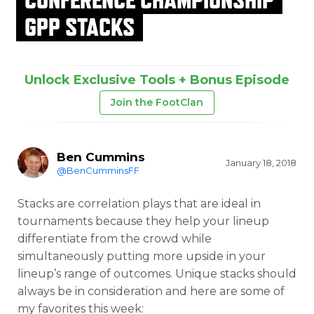
GPP STACKS
Unlock Exclusive Tools + Bonus Episode
Join the FootClan
Ben Cummins
January 18, 2018
@BenCumminsFF
Stacks are correlation plays that are ideal in
tournaments because they help your lineup
differentiate from the crowd while
simultaneously putting more upside in your
lineup’s range of outcomes. Unique stacks should
always be in consideration and here are some of
my favorites this week: