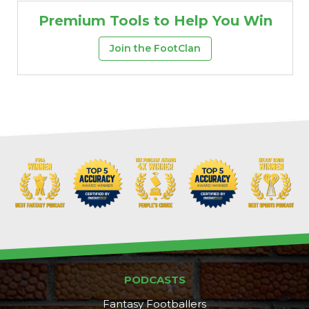
Premium Tools to Help You Win
Join the FootClan
Props
Strategy
PODCASTS
Fantasy Footballers