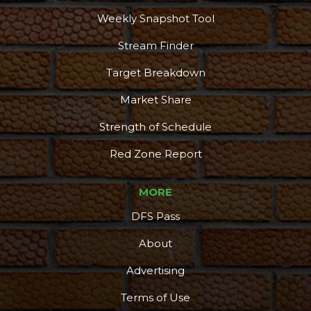
Weekly Snapshot Tool
Stream Finder
Target Breakdown
Market Share
Strength of Schedule
Red Zone Report
MORE
DFS Pass
About
Advertising
Terms of Use