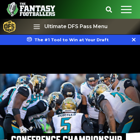
Ultimate DFS Pass Menu
The #1 Tool to Win at Your Draft
Best Ball
Rankings
CONFERENCE CHAMPIONSHIP