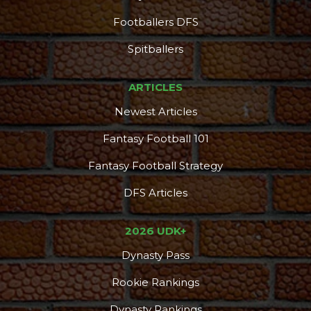
Footballers DFS
Spitballers
ARTICLES
Newest Articles
Fantasy Football 101
Fantasy Football Strategy
DFS Articles
2026 UDK+
Dynasty Pass
Rookie Rankings
Dynasty Rankings