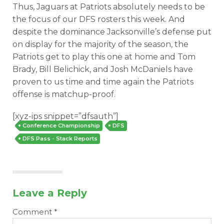
Thus, Jaguars at Patriots absolutely needs to be
the focus of our DFS rosters this week. And
despite the dominance Jacksonville’s defense put
on display for the majority of the season, the
Patriots get to play this one at home and Tom
Brady, Bill Belichick, and Josh McDaniels have
proven to us time and time again the Patriots
offense is matchup-proof.
[xyz-ips snippet=”dfsauth”]
Conference Championship
DFS
DFS Pass - Stack Reports
Leave a Reply
Comment
*