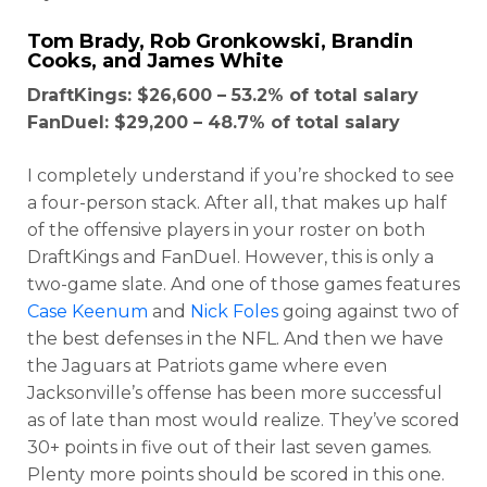
Tom Brady
,
Rob Gronkowski
,
Brandin
Cooks
, and
James White
DraftKings: $26,600 – 53.2% of total salary
FanDuel: $29,200 – 48.7% of total salary
I completely understand if you’re shocked to see
a four-person stack. After all, that makes up half
of the offensive players in your roster on both
DraftKings and FanDuel. However, this is only a
two-game slate. And one of those games features
Case Keenum
and
Nick Foles
going against two of
Optimizer
Weekly Picks
the best defenses in the NFL. And then we have
the Jaguars at Patriots game where even
Jacksonville’s offense has been more successful
as of late than most would realize. They’ve scored
30+ points in five out of their last seven games.
Plenty more points should be scored in this one.