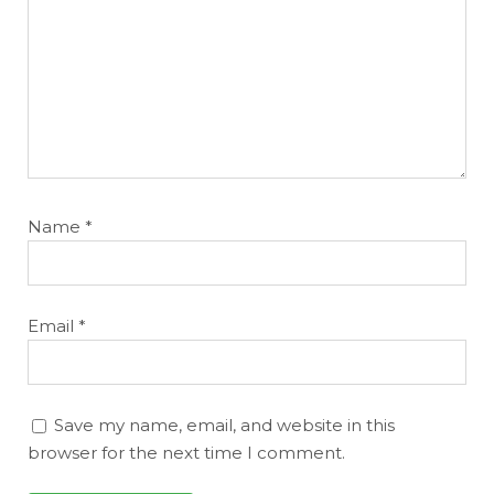
Name
*
Email
*
Save my name, email, and website in this
browser for the next time I comment.