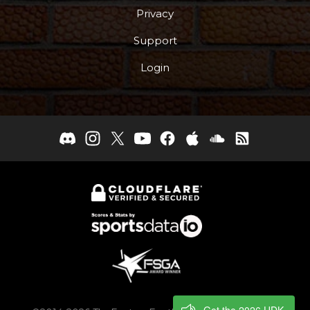
Privacy
Support
Login