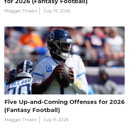
for 2026 (Fantasy Football)
Maggie Thraen
July 19, 2026
Five Up-and-Coming Offenses for 2026
(Fantasy Football)
Maggie Thraen
July 9, 2026