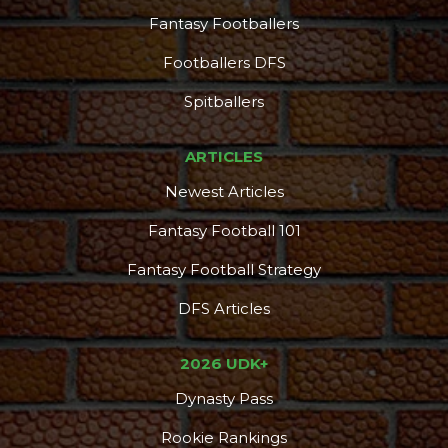
Fantasy Footballers
Footballers DFS
Spitballers
ARTICLES
Newest Articles
Fantasy Football 101
Fantasy Football Strategy
DFS Articles
2026 UDK+
Dynasty Pass
Rookie Rankings