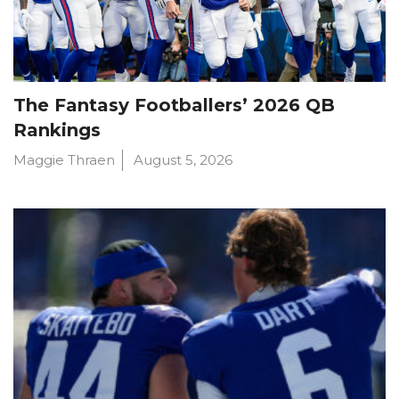
The Fantasy Footballers’ 2026 QB
Rankings
Maggie Thraen
August 5, 2026