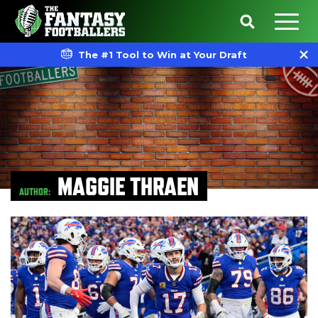
The #1 Tool to Win at Your Draft
MAGGIE THRAEN
AUTHOR: