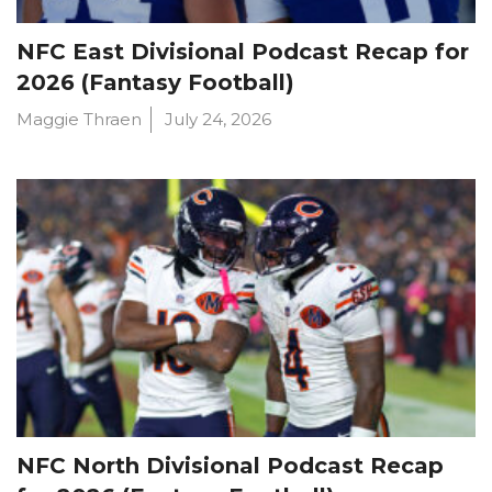
NFC East Divisional Podcast Recap for
2026 (Fantasy Football)
Maggie Thraen
July 24, 2026
NFC North Divisional Podcast Recap