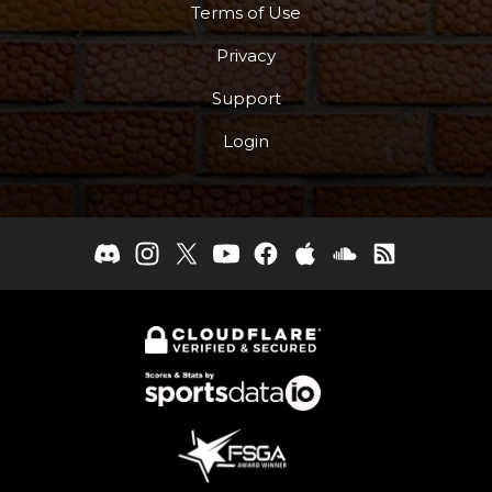
Terms of Use
Privacy
Support
Login