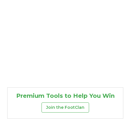
Premium Tools to Help You Win
Join the FootClan