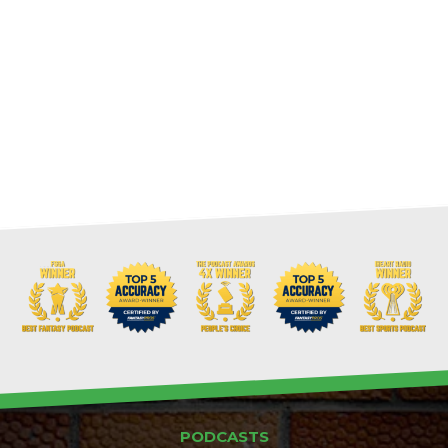
PODCASTS