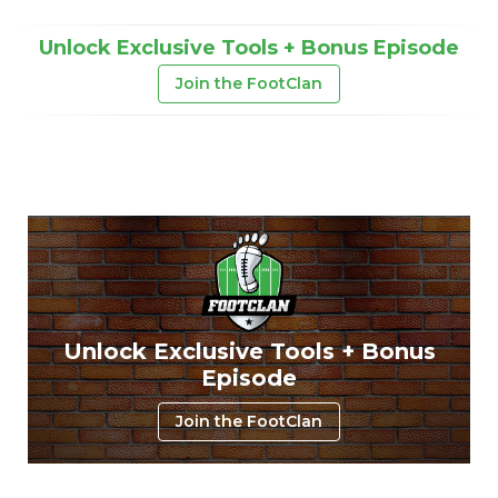
Unlock Exclusive Tools + Bonus Episode
Join the FootClan
Unlock Exclusive Tools + Bonus
Episode
Join the FootClan