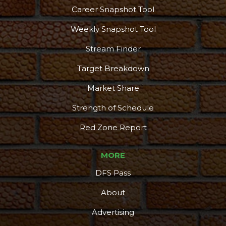
Career Snapshot Tool
Weekly Snapshot Tool
Stream Finder
Target Breakdown
Market Share
Strength of Schedule
Red Zone Report
MORE
DFS Pass
About
Advertising