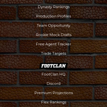
Dynasty Rankings
Production Profiles
Team Opportunity
Rookie Mock Drafts
Free Agent Tracker
Trade Targets
FootClan HQ
Discord
Premium Projections
Flex Rankings