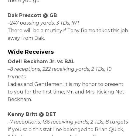
there you go.
Dak Prescott @ GB
–
247 passing yards, 3 TDs, INT
There will be a mutiny if Tony Romo takes this job
away from Dak.
Wide Receivers
Odell Beckham Jr. vs BAL
–
8 receptions, 222 receiving yards, 2 TDs, 10
targets
Ladies and Gentlemen, it is my honor to present
to you for the first time, Mr. and Mrs. Kicking Net-
Beckham.
Kenny Britt @ DET
–
7 receptions, 136 receiving yards, 2 TDs, 8 targets
If you said this stat line belonged to Brian Quick,