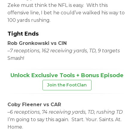
Zeke must think the NFL is easy. With this
offensive line, I bet he could’ve walked his way to
100 yards rushing.
Tight Ends
Rob Gronkowski vs CIN
–
7 receptions, 162 receiving yards, TD, 9 targets
Smash!
Unlock Exclusive Tools + Bonus Episode
Join the FootClan
Coby Fleener vs CAR
–
6 receptions, 74 receiving yards, TD, rushing TD
I’m going to say this again. Start. Your. Saints. At.
Home.