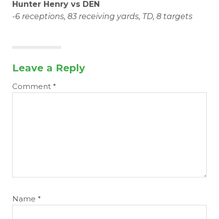
Hunter Henry vs DEN
-6 receptions, 83 receiving yards, TD, 8 targets
Leave a Reply
Comment
*
Name
*