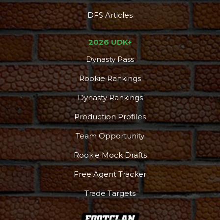
DFS Articles
2026 UDK+
Dynasty Pass
Rookie Rankings
Dynasty Rankings
Production Profiles
Team Opportunity
Rookie Mock Drafts
Free Agent Tracker
Trade Targets