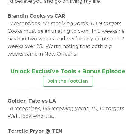
I’d believe you and go on living my life.
Brandin Cooks vs CAR
–
7 receptions, 173 receiving yards, TD, 9 targets
Cooks must be infuriating to own. In 5 weeks he
has had two weeks under 5 fantasy points and 2
weeks over 25. Worth noting that both big
weeks came in New Orleans.
Unlock Exclusive Tools + Bonus Episode
Join the FootClan
Golden Tate vs LA
–
8 receptions, 165 receiving yards, TD, 10 targets
Well, look who it is…
Terrelle Pryor @ TEN