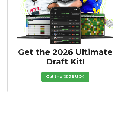
Get the 2026 Ultimate
Draft Kit!
Get the 2026 UDK