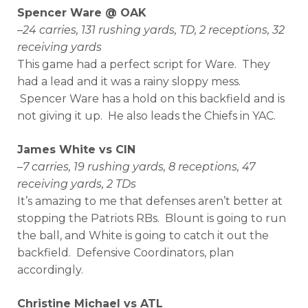
Spencer Ware @ OAK
–
24 carries, 131 rushing yards, TD, 2 receptions, 32
receiving yards
This game had a perfect script for Ware. They
had a lead and it was a rainy sloppy mess.
Spencer Ware has a hold on this backfield and is
not giving it up. He also leads the Chiefs in YAC.
James White vs CIN
–
7 carries, 19 rushing yards, 8 receptions, 47
receiving yards, 2 TDs
It’s amazing to me that defenses aren’t better at
stopping the Patriots RBs. Blount is going to run
the ball, and White is going to catch it out the
backfield. Defensive Coordinators, plan
accordingly.
Christine Michael vs ATL