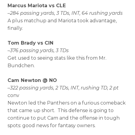
Marcus Mariota vs CLE
–
284 passing yards, 3 TDs, INT, 64 rushing yards
A plus matchup and Mariota took advantage,
finally.
Tom Brady vs CIN
–
376 passing yards, 3 TDs
Get used to seeing stats like this from Mr.
Bundchen.
Cam Newton @ NO
–
322 passing yards, 2 TDs, INT, rushing TD, 2 pt
conv
Newton led the Panthers on a furious comeback
that came up short. This defense is going to
continue to put Cam and the offense in tough
spots: good news for fantasy owners.