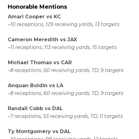
Honorable Mentions
Amari Cooper vs KC
–
10 receptions, 129 receiving yards, 13 targets
Cameron Meredith vs JAX
–
11 receptions, 113 receiving yards, 15 targets
Michael Thomas vs CAR
–
8 receptions, 60 receiving yards, TD, 9 targets
Anquan Boldin vs LA
–
8 receptions, 60 receiving yards, TD, 9 targets
Randall Cobb vs DAL
–
7 receptions, 53 receiving yards, TD, 11 targets
Ty Montgomery vs DAL