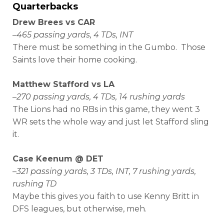
Quarterbacks
Drew Brees vs CAR
–
465 passing yards, 4 TDs, INT
There must be something in the Gumbo. Those
Saints love their home cooking.
Matthew Stafford vs LA
–
270 passing yards, 4 TDs, 14 rushing yards
The Lions had no RBs in this game, they went 3
WR sets the whole way and just let Stafford sling
it.
Case Keenum @ DET
–
321 passing yards, 3 TDs, INT, 7 rushing yards,
rushing TD
Maybe this gives you faith to use Kenny Britt in
DFS leagues, but otherwise, meh.