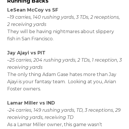
Running Backs
LeSean McCoy vs SF
–
19 carries, 140 rushing yards, 3 TDs, 2 receptions,
2 receiving yards
They will be having nightmares about slippery
fish in San Francisco.
Jay Ajayi vs PIT
–
25 carries, 204 rushing yards, 2 TDs, 1 reception, 3
receiving yards
The only thing Adam Gase hates more than Jay
Ajayi is your fantasy team. Looking at you, Arian
Foster owners.
Lamar Miller vs IND
-24 carries, 149 rushing yards, TD, 3 receptions, 29
receiving yards, receiving TD
As a Lamar Miller owner, this game wasn’t