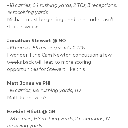
–
18 carries, 64 rushing yards, 2 TDs, 3 receptions,
19 receiving yards
Michael must be getting tired, this dude hasn’t
slept in weeks.
Jonathan Stewart @ NO
–
19 carries, 85 rushing yards, 2 TDs
I wonder if the Cam Newton concussion a few
weeks back will lead to more scoring
opportunities for Stewart, like this.
Matt Jones vs PHI
–
16 carries, 135 rushing yards, TD
Matt Jones, who?
Ezekiel Elliott @ GB
–
28 carries, 157 rushing yards, 2 receptions, 17
receiving yards