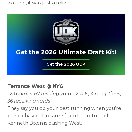
exciting, it was just a relief.
Get the 2026 Ultimate Draft Kit!
Get the 2026 UDK
Terrance West @ NYG
–
23 carries, 87 rushing yards, 2 TDs, 4 receptions,
36 receiving yards
They say you do your best running when you’re
being chased. Pressure from the return of
Kenneth Dixon is pushing West.