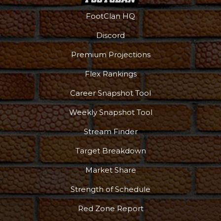
FootClan HQ
Discord
Premium Projections
Flex Rankings
Career Snapshot Tool
Weekly Snapshot Tool
Stream Finder
Target Breakdown
Market Share
Strength of Schedule
Red Zone Report