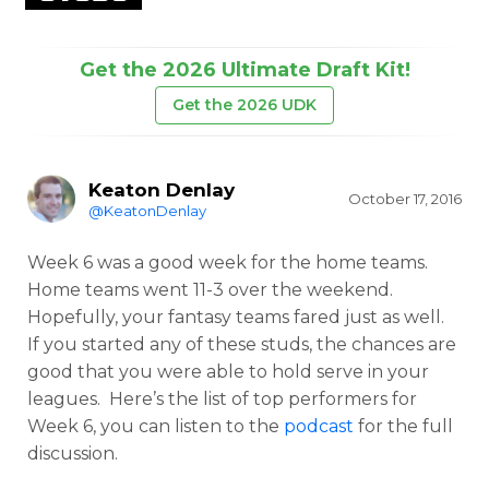
Get the 2026 Ultimate Draft Kit!
Get the 2026 UDK
Keaton Denlay
October 17, 2016
@KeatonDenlay
Week 6 was a good week for the home teams.
Home teams went 11-3 over the weekend.
Hopefully, your fantasy teams fared just as well.
If you started any of these studs, the chances are
good that you were able to hold serve in your
leagues. Here’s the list of top performers for
Week 6, you can listen to the
podcast
for the full
discussion.