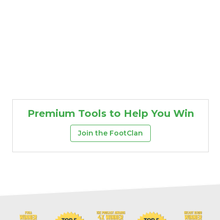
Premium Tools to Help You Win
Join the FootClan