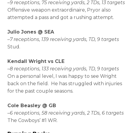
–
9 receptions, 75 receiving yards, 2 TDs, 13 targets
Offensive weapon extraordinaire, Pryor also
attempted a pass and got a rushing attempt.
Julio Jones @ SEA
–
7 receptions, 139 receiving yards, TD, 9 targets
Stud.
Kendall Wright vs CLE
–
8 receptions, 133 receiving yards, TD, 9 targets
On a personal level, I was happy to see Wright
back on the field. He has struggled with injuries
for the past couple seasons.
Cole Beasley @ GB
–
6 receptions, 58 receiving yards, 2 TDs, 6 targets
The Cowboys’ #1 WR.