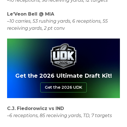
–
10 receptions, 98 receiving yards, 12 targets
Le’Veon Bell @ MIA
–
10 carries, 53 rushing yards, 6 receptions, 55
receiving yards, 2 pt
conv
Get the 2026 Ultimate Draft Kit!
Get the 2026 UDK
C.J. Fiedorowicz vs IND
–
6 receptions, 85 receiving yards, TD, 7 targets