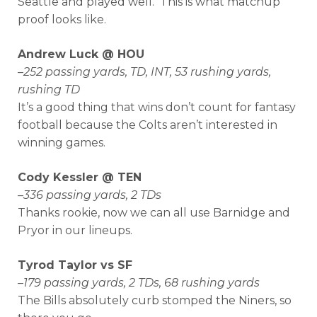
Seattle and played well. This is what matchup
proof looks like.
Andrew Luck @ HOU
–
252 passing yards, TD, INT, 53 rushing yards,
rushing TD
It’s a good thing that wins don’t count for fantasy
football because the Colts aren’t interested in
winning games.
Cody Kessler @ TEN
–
336 passing yards, 2 TDs
Thanks rookie, now we can all use Barnidge and
Pryor in our lineups.
Tyrod Taylor vs SF
–
179 passing yards, 2 TDs, 68 rushing yards
The Bills absolutely curb stomped the Niners, so