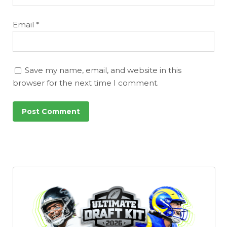
Email
*
Save my name, email, and website in this
browser for the next time I comment.