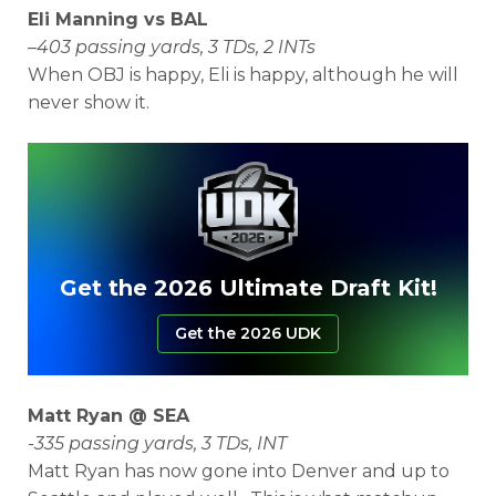
Eli Manning vs BAL
–
403 passing yards, 3 TDs, 2 INTs
When OBJ is happy, Eli is happy, although he will
never show it.
Get the 2026 Ultimate Draft Kit!
Get the 2026 UDK
Matt Ryan @ SEA
-335 passing yards, 3 TDs, INT
Matt Ryan has now gone into Denver and up to