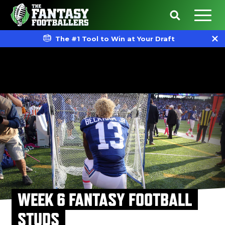
The #1 Tool to Win at Your Draft
WEEK 6 FANTASY FOOTBALL
STUDS