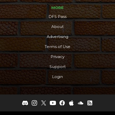
MORE
DFS Pass
About
Advertising
Terms of Use
Privacy
Support
Login