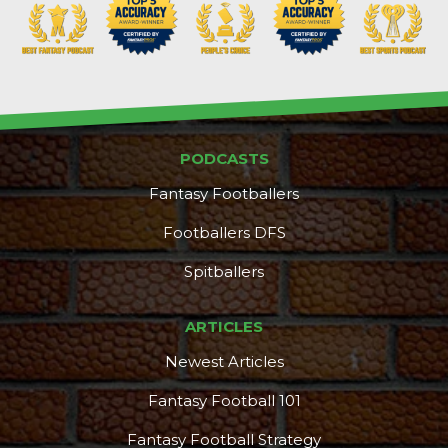
PODCASTS
Fantasy Footballers
Footballers DFS
Spitballers
ARTICLES
Newest Articles
Fantasy Football 101
Fantasy Football Strategy