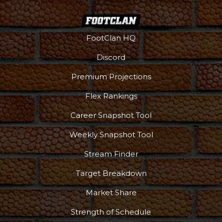
FootClan HQ
Discord
Premium Projections
Flex Rankings
Career Snapshot Tool
Weekly Snapshot Tool
Stream Finder
Target Breakdown
Market Share
Strength of Schedule