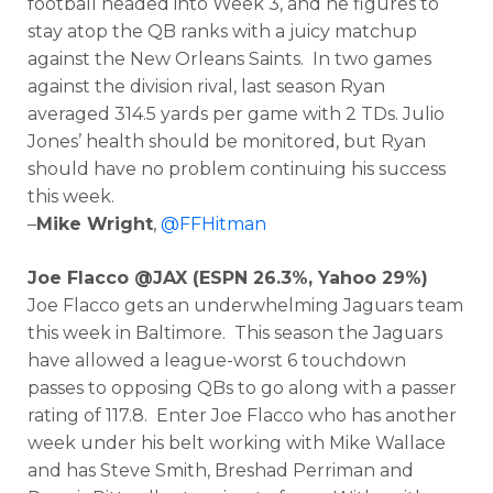
football headed into Week 3, and he figures to
stay atop the QB ranks with a juicy matchup
against the New Orleans Saints. In two games
against the division rival, last season Ryan
averaged 314.5 yards per game with 2 TDs. Julio
Jones’ health should be monitored, but Ryan
should have no problem continuing his success
this week.
–
Mike Wright
,
@FFHitman
Joe Flacco @JAX (ESPN 26.3%, Yahoo 29%)
Joe Flacco gets an underwhelming Jaguars team
this week in Baltimore. This season the Jaguars
have allowed a league-worst 6 touchdown
passes to opposing QBs to go along with a passer
rating of 117.8. Enter Joe Flacco who has another
week under his belt working with Mike Wallace
and has Steve Smith, Breshad Perriman and