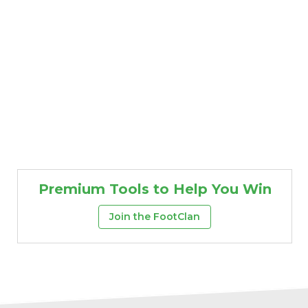
Premium Tools to Help You Win
Join the FootClan