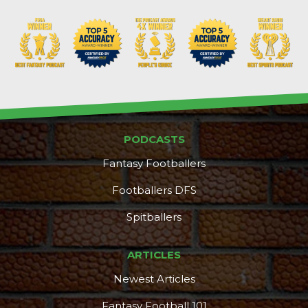
PODCASTS
Fantasy Footballers
Footballers DFS
Spitballers
ARTICLES
Newest Articles
Fantasy Football 101