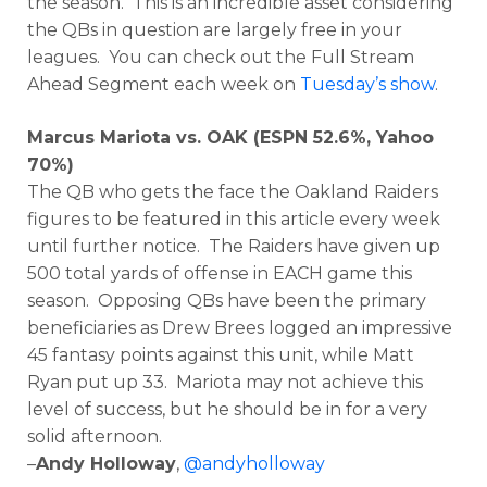
the season. This is an incredible asset considering
the QBs in question are largely free in your
leagues. You can check out the Full Stream
Ahead Segment each week on
Tuesday’s show
.
Marcus Mariota vs. OAK (ESPN 52.6%, Yahoo
70%)
The QB who gets the face the Oakland Raiders
figures to be featured in this article every week
until further notice. The Raiders have given up
500 total yards of offense in EACH game this
season. Opposing QBs have been the primary
beneficiaries as Drew Brees logged an impressive
45 fantasy points against this unit, while Matt
Ryan put up 33. Mariota may not achieve this
level of success, but he should be in for a very
solid afternoon.
–
Andy Holloway
,
@andyholloway