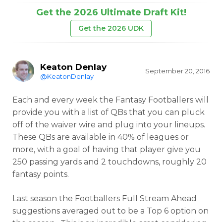
Get the 2026 Ultimate Draft Kit!
Get the 2026 UDK
Keaton Denlay
September 20, 2016
@KeatonDenlay
Each and every week the Fantasy Footballers will
provide you with a list of QBs that you can pluck
off of the waiver wire and plug into your lineups.
These QBs are available in 40% of leagues or
more, with a goal of having that player give you
250 passing yards and 2 touchdowns, roughly 20
fantasy points.
Last season the Footballers Full Stream Ahead
suggestions averaged out to be a Top 6 option on