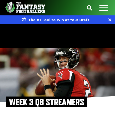
The #1 Tool to Win at Your Draft
WEEK 3 QB STREAMERS