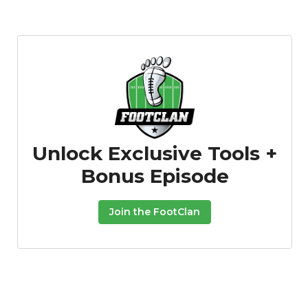
Unlock Exclusive Tools +
Bonus Episode
Join the FootClan