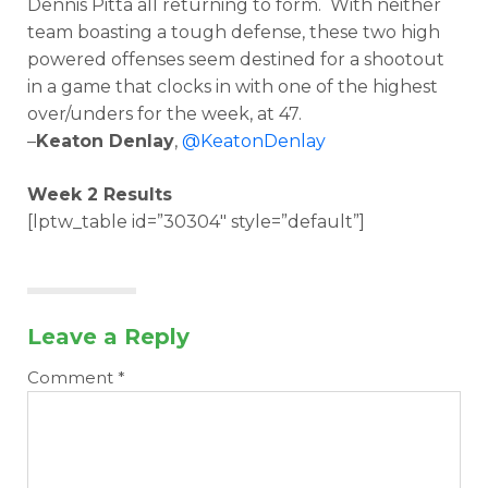
Dennis Pitta all returning to form. With neither
team boasting a tough defense, these two high
powered offenses seem destined for a shootout
in a game that clocks in with one of the highest
over/unders for the week, at 47.
–
Keaton Denlay
,
@KeatonDenlay
Week 2 Results
[lptw_table id=”30304″ style=”default”]
Leave a Reply
Comment
*