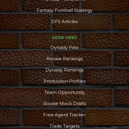
Fantasy Football Strategy
DFS Articles
2026 UDK+
Dynasty Pass
Rookie Rankings
Dynasty Rankings
Production Profiles
Team Opportunity
Rookie Mock Drafts
Free Agent Tracker
Trade Targets