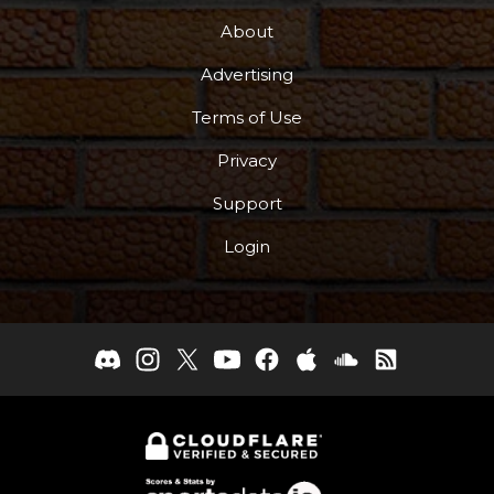
About
Advertising
Terms of Use
Privacy
Support
Login