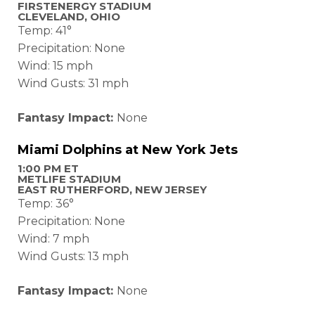
FIRSTENERGY STADIUM
CLEVELAND, OHIO
Temp: 41°
Precipitation: None
Wind: 15 mph
Wind Gusts: 31 mph
Fantasy Impact:
None
Miami Dolphins at New York Jets
1:00 PM ET
METLIFE STADIUM
EAST RUTHERFORD, NEW JERSEY
Temp: 36°
Precipitation: None
Wind: 7 mph
Wind Gusts: 13 mph
Fantasy Impact:
None