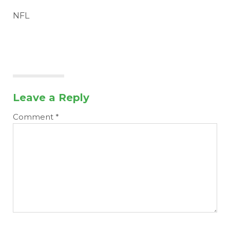
NFL
Leave a Reply
Comment
*