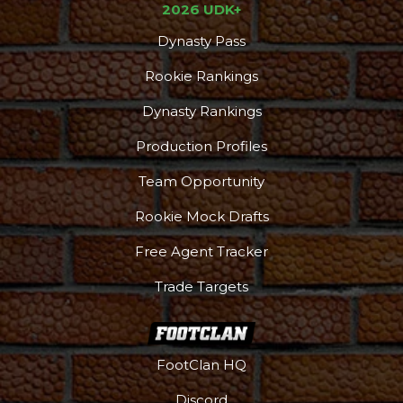
2026 UDK+
Dynasty Pass
Rookie Rankings
Dynasty Rankings
Production Profiles
Team Opportunity
Rookie Mock Drafts
Free Agent Tracker
Trade Targets
FootClan HQ
Discord