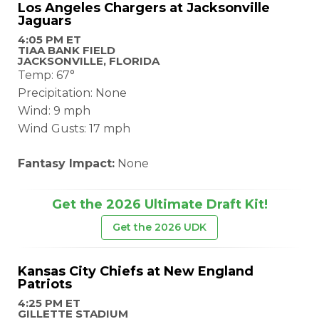
Los Angeles Chargers at Jacksonville
Jaguars
4:05 PM ET
TIAA BANK FIELD
JACKSONVILLE, FLORIDA
Temp: 67°
Precipitation: None
Wind: 9 mph
Wind Gusts: 17 mph
Fantasy Impact:
None
Get the 2026 Ultimate Draft Kit!
Get the 2026 UDK
Kansas City Chiefs at New England
Patriots
4:25 PM ET
GILLETTE STADIUM