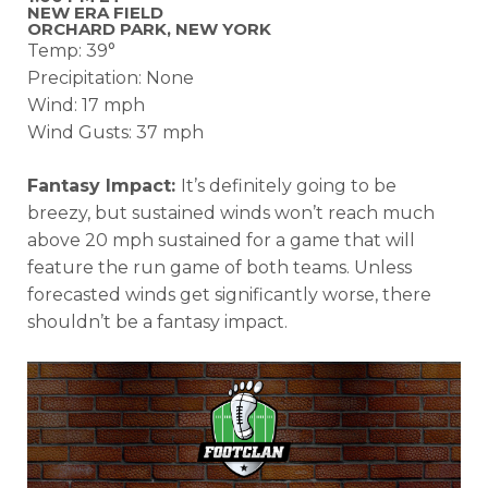
NEW ERA FIELD
ORCHARD PARK, NEW YORK
Temp: 39°
Precipitation: None
Wind: 17 mph
Wind Gusts: 37 mph
Fantasy Impact:
It’s definitely going to be
breezy, but sustained winds won’t reach much
above 20 mph sustained for a game that will
feature the run game of both teams. Unless
forecasted winds get significantly worse, there
shouldn’t be a fantasy impact.