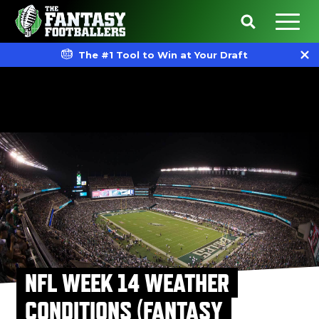
The #1 Tool to Win at Your Draft
NFL WEEK 14 WEATHER
CONDITIONS (FANTASY