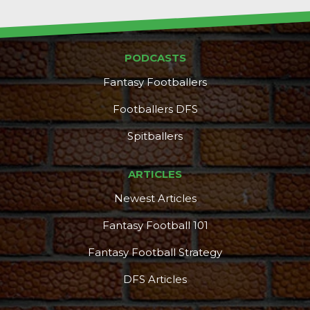
PODCASTS
Fantasy Footballers
Footballers DFS
Spitballers
ARTICLES
Newest Articles
Fantasy Football 101
Fantasy Football Strategy
DFS Articles