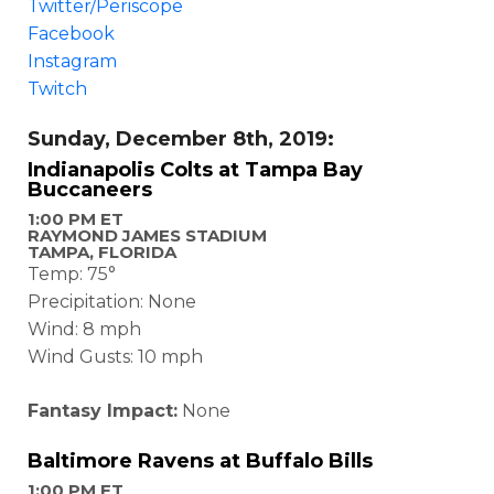
Twitter/Periscope
Facebook
Instagram
Twitch
Sunday, December 8th, 2019:
Indianapolis Colts at Tampa Bay
Buccaneers
1:00 PM ET
RAYMOND JAMES STADIUM
TAMPA, FLORIDA
Temp: 75°
Precipitation: None
Wind: 8 mph
Wind Gusts: 10 mph
Fantasy Impact:
None
Baltimore Ravens at Buffalo Bills
1:00 PM ET