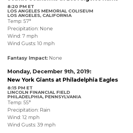
8:20 PM ET
LOS ANGELES MEMORIAL COLISEUM
LOS ANGELES, CALIFORNIA
Temp: 57°
Precipitation: None
Wind: 7 mph
Wind Gusts: 10 mph
Fantasy Impact:
None
Monday, December 9th, 2019:
New York Giants at Philadelphia Eagles
8:15 PM ET
LINCOLN FINANCIAL FIELD
PHILADELPHIA, PENNSYLVANIA
Temp: 55°
Precipitation: Rain
Wind: 12 mph
Wind Gusts: 39 mph