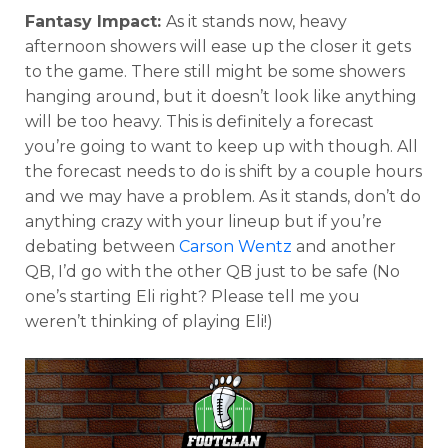
Fantasy Impact:
As it stands now, heavy
afternoon showers will ease up the closer it gets
to the game. There still might be some showers
hanging around, but it doesn’t look like anything
will be too heavy. This is definitely a forecast
you’re going to want to keep up with though. All
the forecast needs to do is shift by a couple hours
and we may have a problem. As it stands, don’t do
anything crazy with your lineup but if you’re
debating between
Carson Wentz
and another
QB, I’d go with the other QB just to be safe (No
one’s starting Eli right? Please tell me you
weren’t thinking of playing Eli!)