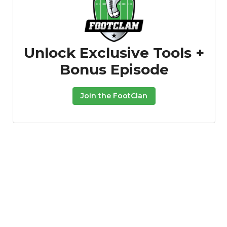
Unlock Exclusive Tools +
Bonus Episode
Join the FootClan