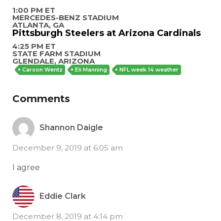
1:00 PM ET
MERCEDES-BENZ STADIUM
ATLANTA, GA
Pittsburgh Steelers at Arizona Cardinals
4:25 PM ET
STATE FARM STADIUM
GLENDALE, ARIZONA
Carson Wentz
Eli Manning
NFL week 14 weather
Comments
Shannon Daigle
December 9, 2019 at 6:05 am
I agree
Eddie Clark
December 8, 2019 at 4:14 pm