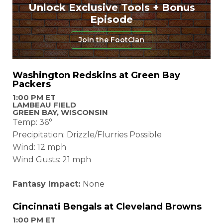
Unlock Exclusive Tools + Bonus
Episode
Join the FootClan
Washington Redskins at Green Bay
Packers
1:00 PM ET
LAMBEAU FIELD
GREEN BAY, WISCONSIN
Temp: 36°
Precipitation: Drizzle/Flurries Possible
Wind: 12 mph
Wind Gusts: 21 mph
Fantasy Impact:
None
Cincinnati Bengals at Cleveland Browns
1:00 PM ET