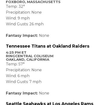
FOXBORO, MASSACHUSETTS
Temp: 32°
Precipitation: None
Wind: 9 mph
Wind Gusts: 26 mph
Fantasy Impact:
None
Tennessee Titans at
Oakland Raiders
4:25 PM ET
RINGCENTRAL COLISEUM
OAKLAND, CALIFORNIA
Temp: 57°
Precipitation: None
Wind: 6 mph
Wind Gusts: 7 mph
Fantasy Impact:
None
Seattle Seahawks at Los Angeles Rams