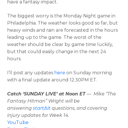
have a fantasy impact.
The biggest worry is the Monday Night game in
Philadelphia. The weather looks good so far, but
heavy winds and rain are forecasted in the hours
leading up to the game. The worst of the
weather should be clear by game time luckily,
but that could easily change in the next 24
hours.
I’ll post any updates
here
on Sunday morning
with a final update around 12:30PM ET.
Catch ‘SUNDAY LIVE’ at Noon ET
— Mike “The
Fantasy Hitman” Wright will be
answering
start/sit
questions, and covering
injury updates for Week 14.
YouTube