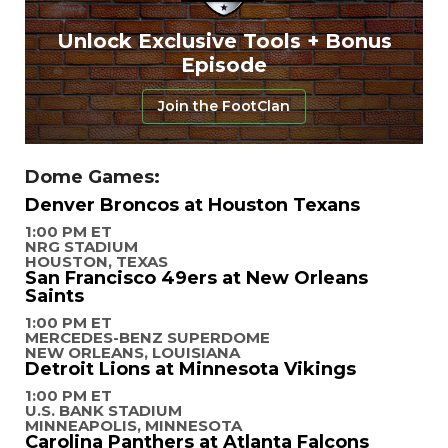
Unlock Exclusive Tools + Bonus
Episode
Join the FootClan
Dome Games:
Denver Broncos at Houston Texans
1:00 PM ET
NRG STADIUM
HOUSTON, TEXAS
San Francisco 49ers at New Orleans
Saints
1:00 PM ET
MERCEDES-BENZ SUPERDOME
NEW ORLEANS, LOUISIANA
Detroit Lions at Minnesota Vikings
1:00 PM ET
U.S. BANK STADIUM
MINNEAPOLIS, MINNESOTA
Carolina Panthers at Atlanta Falcons