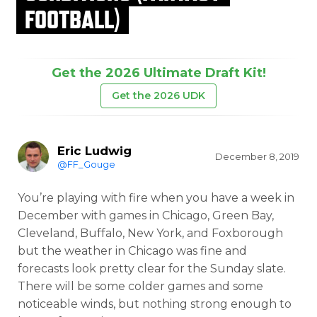
FOOTBALL)
Get the 2026 Ultimate Draft Kit!
Get the 2026 UDK
Eric Ludwig
December 8, 2019
@FF_Gouge
You’re playing with fire when you have a week in
December with games in Chicago, Green Bay,
Cleveland, Buffalo, New York, and Foxborough
but the weather in Chicago was fine and
forecasts look pretty clear for the Sunday slate.
There will be some colder games and some
noticeable winds, but nothing strong enough to