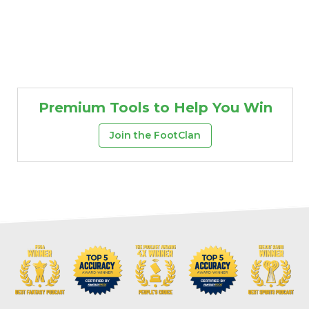
Premium Tools to Help You Win
Join the FootClan