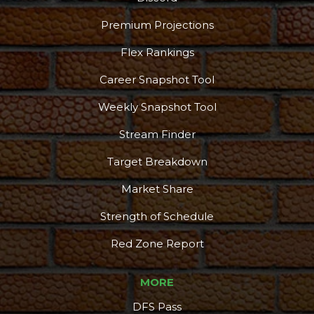
Premium Projections
Flex Rankings
Career Snapshot Tool
Weekly Snapshot Tool
Stream Finder
Target Breakdown
Market Share
Strength of Schedule
Red Zone Report
MORE
DFS Pass