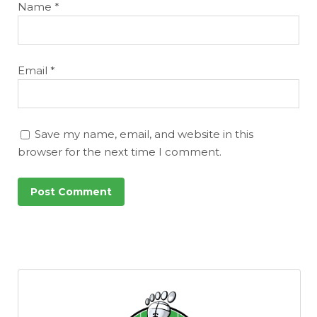
Name
*
Email
*
Save my name, email, and website in this
browser for the next time I comment.