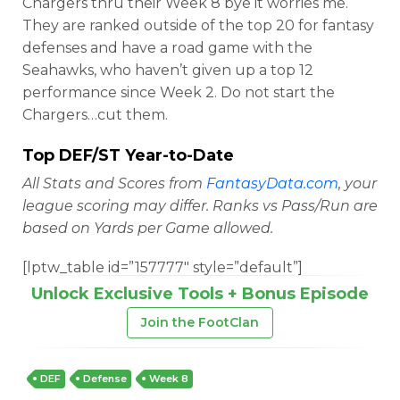
Chargers thru their Week 8 bye it worries me.
They are ranked outside of the top 20 for fantasy
defenses and have a road game with the
Seahawks, who haven’t given up a top 12
performance since Week 2. Do not start the
Chargers…cut them.
Top DEF/ST Year-to-Date
All Stats and Scores from
FantasyData.com
, your
league scoring may differ. Ranks vs Pass/Run are
based on Yards per Game allowed.
[lptw_table id=”157777″ style=”default”]
Unlock Exclusive Tools + Bonus Episode
Join the FootClan
DEF
Defense
Week 8