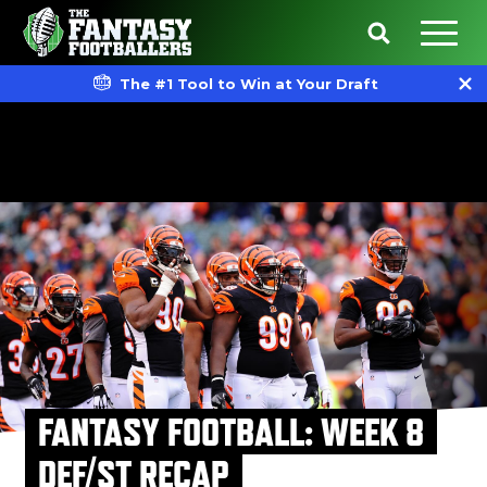
The #1 Tool to Win at Your Draft
FANTASY FOOTBALL: WEEK 8
DEF/ST RECAP