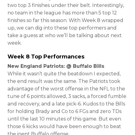
two top 3 finishes under their belt. Interestingly,
no team in the league has more than 5 top 12
finishes so far this season. With Week 8 wrapped
up, we can dig into these top performers and
take a guess at who we’ll be talking about next
week.
Week 8 Top Performances
New England Patriots: @ Buffalo Bills
While it wasn’t quite the beatdown I expected,
the end result was the same. The Patriots took
advantage of the worst offense in the NFL to the
tune of 6 points allowed, 3 sacks, a forced fumble
and recovery, and a late pick-6. Kudos to the Bills
for holding Brady and Co to 6 FGs and zero TDs
until the last 10 minutes of this game. But even
those 6 kicks would have been enough to beat
the inept Buffalo offense.