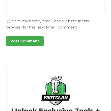
Save my name, email, and website in this
browser for the next time I comment.
Unlock Exclusive Tools +