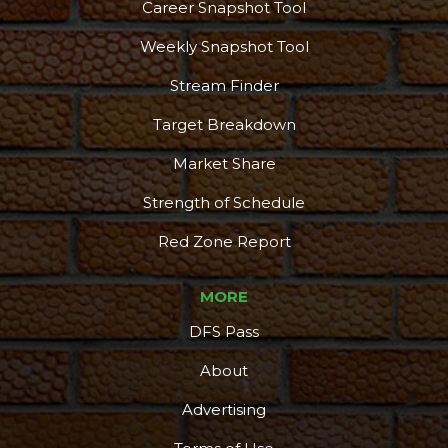
Career Snapshot Tool
Weekly Snapshot Tool
Stream Finder
Target Breakdown
Market Share
Strength of Schedule
Red Zone Report
MORE
DFS Pass
About
Advertising