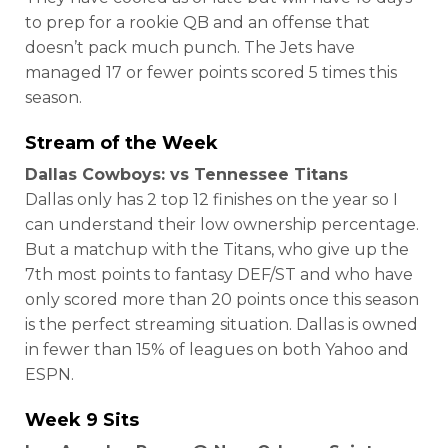
to prep for a rookie QB and an offense that
doesn’t pack much punch. The Jets have
managed 17 or fewer points scored 5 times this
season.
Stream of the Week
Dallas Cowboys: vs Tennessee Titans
Dallas only has 2 top 12 finishes on the year so I
can understand their low ownership percentage.
But a matchup with the Titans, who give up the
7th most points to fantasy DEF/ST and who have
only scored more than 20 points once this season
is the perfect streaming situation. Dallas is owned
in fewer than 15% of leagues on both Yahoo and
ESPN.
Week 9 Sits