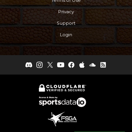
Terms of Use
Privacy
Support
Login