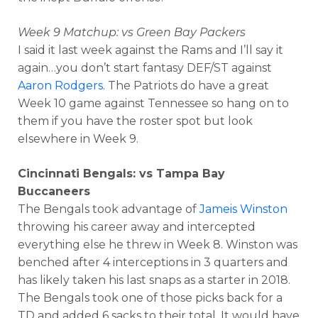
Week 9 Matchup: vs Green Bay Packers
I said it last week against the Rams and I’ll say it
again…you don’t start fantasy DEF/ST against
Aaron Rodgers
. The Patriots do have a great
Week 10 game against Tennessee so hang on to
them if you have the roster spot but look
elsewhere in Week 9.
Cincinnati Bengals: vs Tampa Bay
Buccaneers
The Bengals took advantage of
Jameis Winston
throwing his career away and intercepted
everything else he threw in Week 8. Winston was
benched after 4 interceptions in 3 quarters and
has likely taken his last snaps as a starter in 2018.
The Bengals took one of those picks back for a
TD and added 6 sacks to their total. It would have