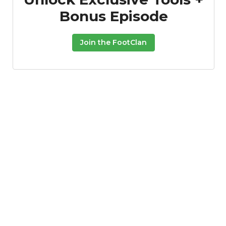
Bonus Episode
Join the FootClan