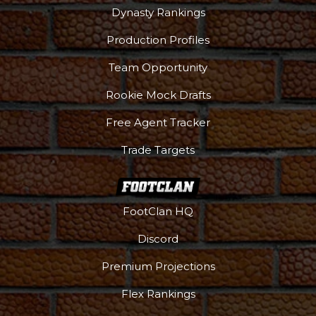
Dynasty Rankings
Production Profiles
Team Opportunity
Rookie Mock Drafts
Free Agent Tracker
Trade Targets
FootClan HQ
Discord
Premium Projections
Flex Rankings