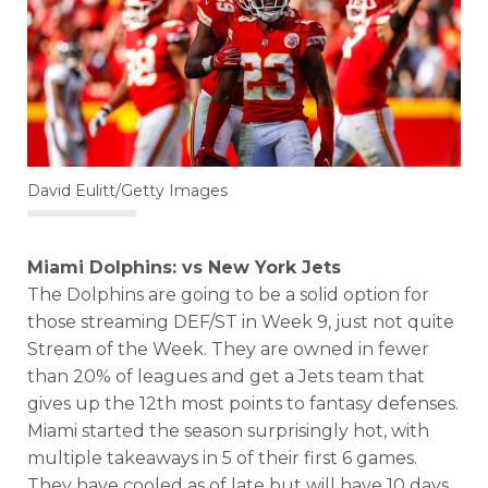
David Eulitt/Getty Images
Miami Dolphins: vs New York Jets
The Dolphins are going to be a solid option for
those streaming DEF/ST in Week 9, just not quite
Stream of the Week. They are owned in fewer
than 20% of leagues and get a Jets team that
gives up the 12th most points to fantasy defenses.
Miami started the season surprisingly hot, with
multiple takeaways in 5 of their first 6 games.
They have cooled as of late but will have 10 days