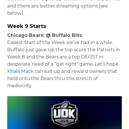
and there are better streaming options (see
below).
Week 9 Starts
Chicago Bears: @ Buffalo Bills
Easiest Start of the Week we’ve had in a while.
Buffalo just gave up the top score the Patriots in
Week 8 and the Bears are a top DEF/ST in
desperate need of a “get right” game. Let’s hope
Khalil Mack
can suit up and reward owners that
held onto the Bears thru this stretch of
mediocrity.