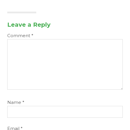
Leave a Reply
Comment
*
Name
*
Email
*