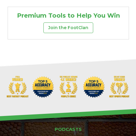
Premium Tools to Help You Win
Join the FootClan
PODCASTS