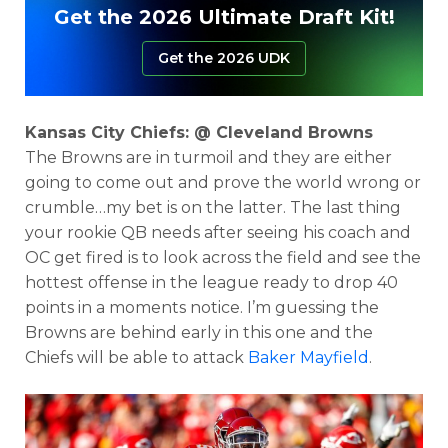
Get the 2026 Ultimate Draft Kit!
Get the 2026 UDK
Kansas City Chiefs: @ Cleveland Browns
The Browns are in turmoil and they are either
going to come out and prove the world wrong or
crumble…my bet is on the latter. The last thing
your rookie QB needs after seeing his coach and
OC get fired is to look across the field and see the
hottest offense in the league ready to drop 40
points in a moments notice. I’m guessing the
Browns are behind early in this one and the
Chiefs will be able to attack
Baker Mayfield
.