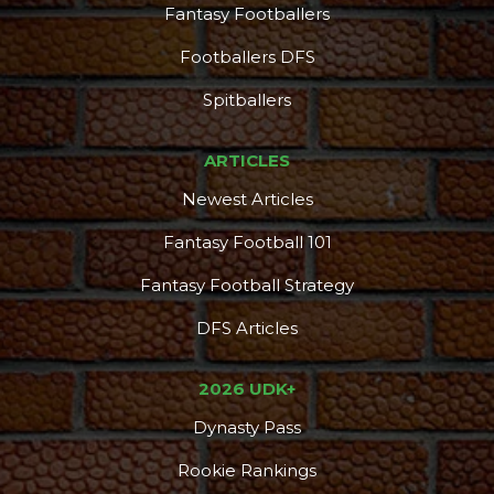
Fantasy Footballers
Footballers DFS
Spitballers
ARTICLES
Newest Articles
Fantasy Football 101
Fantasy Football Strategy
DFS Articles
2026 UDK+
Dynasty Pass
Rookie Rankings