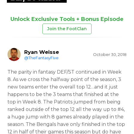
Unlock Exclusive Tools + Bonus Episode
Join the FootClan
Ryan Weisse
October 30, 2018
@TheFantasyFive
The parity in fantasy DEF/ST continued in Week
8. As we cross the halfway point of the season, 3
new teams enter the overall top 12…and it just
happens to be the 3 teams that finished at the
top in Week 8. The Patriots jumped from being
ranked outside of the top 12 all the way up to #4,
a huge jump with 8 games already played in the
season. The Bengals have only finished in the top
12 in half of their games this season but do have