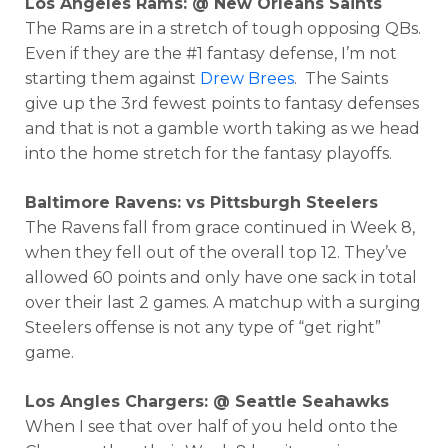
Los Angeles Rams: @ New Orleans Saints
The Rams are in a stretch of tough opposing QBs.
Even if they are the #1 fantasy defense, I’m not
starting them against
Drew Brees
. The Saints
give up the 3rd fewest points to fantasy defenses
and that is not a gamble worth taking as we head
into the home stretch for the fantasy playoffs.
Baltimore Ravens: vs Pittsburgh Steelers
The Ravens fall from grace continued in Week 8,
when they fell out of the overall top 12. They’ve
allowed 60 points and only have one sack in total
over their last 2 games. A matchup with a surging
Steelers offense is not any type of “get right”
game.
Los Angles Chargers: @ Seattle Seahawks
When I see that over half of you held onto the