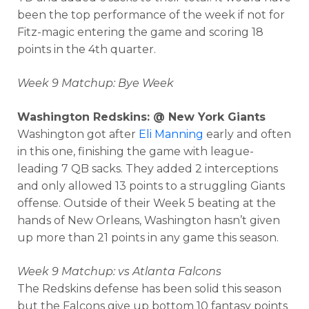
been the top performance of the week if not for
Fitz-magic entering the game and scoring 18
points in the 4th quarter.
Week 9 Matchup: Bye Week
Washington Redskins: @ New York Giants
Washington got after
Eli Manning
early and often
in this one, finishing the game with league-
leading 7 QB sacks. They added 2 interceptions
and only allowed 13 points to a struggling Giants
offense. Outside of their Week 5 beating at the
hands of New Orleans, Washington hasn’t given
up more than 21 points in any game this season.
Week 9 Matchup: vs Atlanta Falcons
The Redskins defense has been solid this season
but the Falcons give up bottom 10 fantasy points