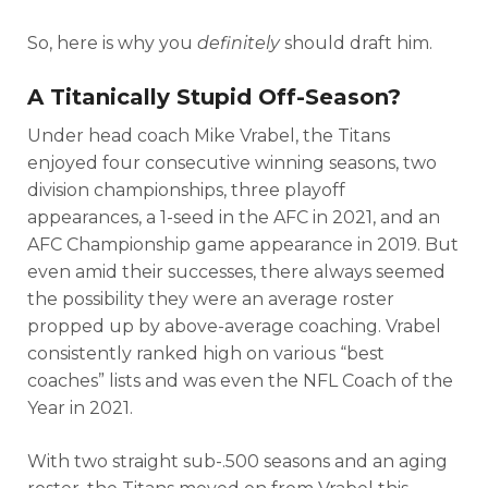
So, here is why you
definitely
should draft him.
A Titanically Stupid Off-Season?
Under head coach Mike Vrabel, the Titans
enjoyed four consecutive winning seasons, two
division championships, three playoff
appearances, a 1-seed in the AFC in 2021, and an
AFC Championship game appearance in 2019. But
even amid their successes, there always seemed
the possibility they were an average roster
propped up by above-average coaching. Vrabel
consistently ranked high on various “best
coaches” lists and was even the NFL Coach of the
Year in 2021.
With two straight sub-.500 seasons and an aging