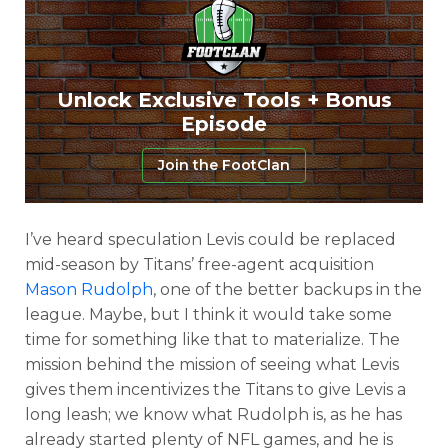
Unlock Exclusive Tools + Bonus
Episode
Join the FootClan
I’ve heard speculation Levis could be replaced
mid-season by Titans’ free-agent acquisition
Mason Rudolph
, one of the better backups in the
league. Maybe, but I think it would take some
time for something like that to materialize. The
mission behind the mission of seeing what Levis
gives them incentivizes the Titans to give Levis a
long leash; we know what Rudolph is, as he has
already started plenty of NFL games, and he is