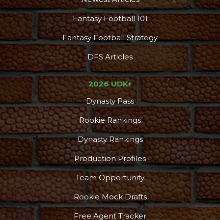
Fantasy Football 101
Fantasy Football Strategy
DFS Articles
2026 UDK+
Dynasty Pass
Rookie Rankings
Dynasty Rankings
Production Profiles
Team Opportunity
Rookie Mock Drafts
Free Agent Tracker