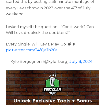
started this by posting a 36-minute montage of
th
every Levis throw in 2023 over the 4
of July
weekend.
I asked myself the question… "Can it work? Can
Will Levis dropkick the doubters?"
Every. Single. Will. Levis. Play. Go! 📽️ 🍌
pic.twitter.com/34fQaJh26a
— Kyle Borgognoni (@kyle_borg)
July 8, 2024
Unlock Exclusive Tools + Bonus