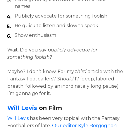
names
Publicly advocate for something foolish
Be quick to listen and slow to speak
Show enthusiasm
Wait. Did you say
publicly advocate for
something foolish?
Maybe? I don’t know. For my
third
article with the
Fantasy Footballers?
Should
I? (deep, labored
breath, followed by an inordinately long pause)
I’m gonna go for it.
Will Levis
on Film
Will Levis
has been very topical with the Fantasy
Footballers of late.
Our editor Kyle Borgognoni