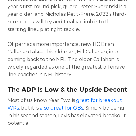
year’s first-round pick, guard Peter Skoronski is a
year older, and Nicholas Petit-Frere, 2022’s third-
round pick will try and finally climb into the
starting lineup at right tackle.
Of perhaps more importance, new HC Brian
Callahan talked his old man, Bill Callahan, into
coming back to the NFL. The elder Callahan is
widely regarded as one of the greatest offensive
line coaches in NFL history.
The ADP is Low & the Upside Decent
Most of us know Year Two is
great for breakout
WRs
, but it is
also great for QBs
. Simply by being
in his second season, Levis has elevated breakout
potential.