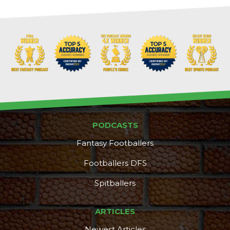
PODCASTS
Fantasy Footballers
Footballers DFS
Spitballers
ARTICLES
Newest Articles