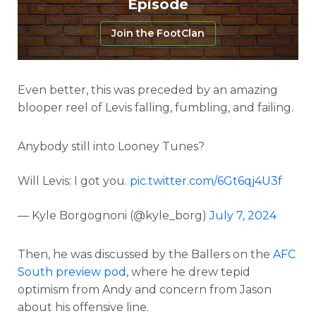
Episode
Join the FootClan
Even better, this was preceded by an amazing
blooper reel of Levis falling, fumbling, and failing.
Anybody still into Looney Tunes?
Will Levis: I got you.
pic.twitter.com/6Gt6qj4U3f
— Kyle Borgognoni (@kyle_borg)
July 7, 2024
Then, he was discussed by the Ballers on the
AFC
South preview pod
, where he drew tepid
optimism from Andy and concern from Jason
about his offensive line.