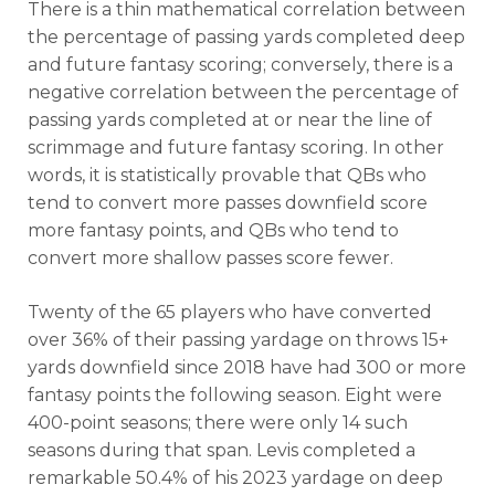
There is a thin mathematical correlation between
the percentage of passing yards completed deep
and future fantasy scoring; conversely, there is a
negative correlation between the percentage of
passing yards completed at or near the line of
scrimmage and future fantasy scoring. In other
words, it is statistically provable that QBs who
tend to convert more passes downfield score
more fantasy points, and QBs who tend to
convert more shallow passes score fewer.
Twenty of the 65 players who have converted
over 36% of their passing yardage on throws 15+
yards downfield since 2018 have had 300 or more
fantasy points the following season. Eight were
400-point seasons; there were only 14 such
seasons during that span. Levis completed a
remarkable 50.4% of his 2023 yardage on deep