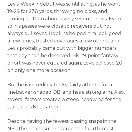
Levis’ Week 7 debut was scintillating, as he went
19-29 for 238 yards, throwing no picks, and
scoring a TD on about every seven throws. Even
so, his passes were close to receivers but not
always bullseyes; Hopkins helped him look good
a few times, busted coverages a few others, and
Levis probably came out with bigger numbers
that day than he deserved. His 29-point fantasy
effort was never equaled again; Levis eclipsed 20
on only one more occasion.
But he is incredibly toolsy, fairly athletic for a
linebacker-shaped QB, and has a strong arm. Also,
several factors created a steep headwind for the
start of his NFL career.
Despite having the fewest passing snaps in the
NFL, the Titans surrendered the fourth-most