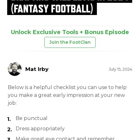
(FANTASY FOOTBALL)
Unlock Exclusive Tools + Bonus Episode
Join the FootClan
Mat Irby
July 15, 2024
Below is a helpful checklist you can use to help
you make a great early impression at your new
job:
Be punctual
Dress appropriately
Make great eye contact and remember