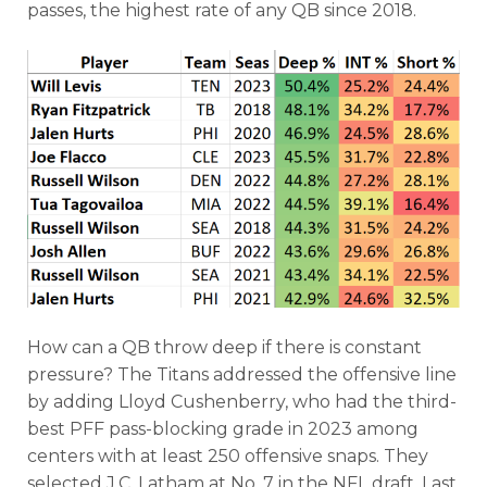
passes, the highest rate of any QB since 2018.
How can a QB throw deep if there is constant
pressure? The Titans addressed the offensive line
by adding Lloyd Cushenberry, who had the third-
best PFF pass-blocking grade in 2023 among
centers with at least 250 offensive snaps. They
selected J.C. Latham at No. 7 in the NFL draft. Last