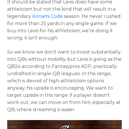
It should be stated that Levis
does
have some
athleticism but not the kind that will result in a
legendary
Konami Code
season. He never rushed
for more than 25 yards in any single game. If we
buy into Levis for his athleticism, we’re doing it
wrong; it isn’t enough.
So we know we don’t want to invest substantially
into QBs without mobility, but Levis is going as the
QB24 according to Fantasypros ADP, practically
undrafted in single-QB leagues. In this range,
which is devoid of high-athleticism options
anyway, his upside is encouraging. We want to
target upside in this range; if a player doesn’t
work out, we can move on from him, especially at
QB, where streaming is easier.