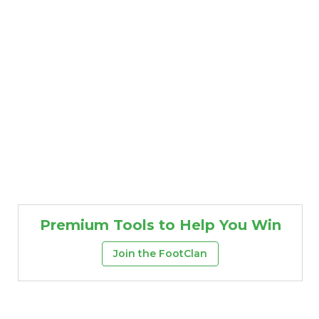
Premium Tools to Help You Win
Join the FootClan