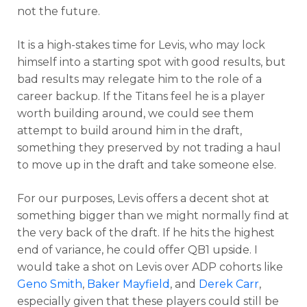
not the future.
It is a high-stakes time for Levis, who may lock
himself into a starting spot with good results, but
bad results may relegate him to the role of a
career backup. If the Titans feel he is a player
worth building around, we could see them
attempt to build around him in the draft,
something they preserved by not trading a haul
to move up in the draft and take someone else.
For our purposes, Levis offers a decent shot at
something bigger than we might normally find at
the very back of the draft. If he hits the highest
end of variance, he could offer QB1 upside. I
would take a shot on Levis over ADP cohorts like
Geno Smith
,
Baker Mayfield
, and
Derek Carr
,
especially given that these players could still be