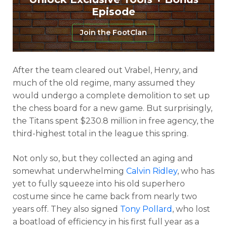
Episode
Join the FootClan
After the team cleared out Vrabel, Henry, and
much of the old regime, many assumed they
would undergo a complete demolition to set up
the chess board for a new game. But surprisingly,
the Titans spent $230.8 million in free agency, the
third-highest total in the league this spring.
Not only so, but they collected an aging and
somewhat underwhelming
Calvin Ridley
, who has
yet to fully squeeze into his old superhero
costume since he came back from nearly two
years off. They also signed
Tony Pollard
, who lost
a boatload of efficiency in his first full year as a