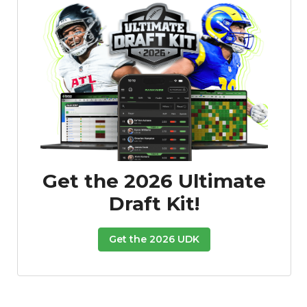
Get the 2026 Ultimate
Draft Kit!
Get the 2026 UDK