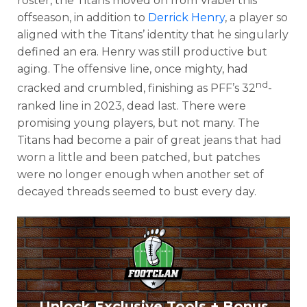
roster, the Titans moved on from Vrabel this
offseason, in addition to
Derrick Henry
, a player so
aligned with the Titans’ identity that he singularly
defined an era. Henry was still productive but
aging. The offensive line, once mighty, had
nd
cracked and crumbled, finishing as PFF’s 32
-
ranked line in 2023, dead last. There were
promising young players, but not many. The
Titans had become a pair of great jeans that had
worn a little and been patched, but patches
were no longer enough when another set of
decayed threads seemed to bust every day.
Unlock Exclusive Tools + Bonus