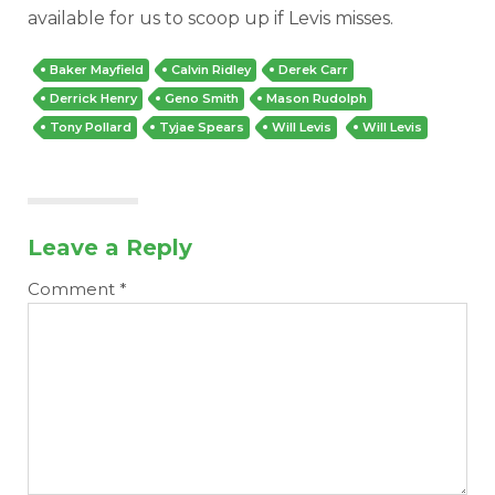
available for us to scoop up if Levis misses.
Baker Mayfield
Calvin Ridley
Derek Carr
Derrick Henry
Geno Smith
Mason Rudolph
Tony Pollard
Tyjae Spears
Will Levis
Will Levis
Leave a Reply
Comment
*