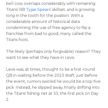
bell cow, overlaps considerably with remaining
Titans’ RB
Tyjae Spears
’ skillset, and is growing
long in the tooth for the position. With a
considerable amount of historical data
condemning the use of free agency to flip a
franchise from bad to good, many called the
Titans fools.
The likely (perhaps
only
forgivable) reason? They
want to see what they have in Levis.
Levis was, at times, thought to be a first-round
QB in waiting before the 2023 draft; just before
the event, rumors swirled he would be a top-five
pick. Instead, he slipped away, finally drifting into
the Titans’ fishing net at 33, the first pick on Day
2.