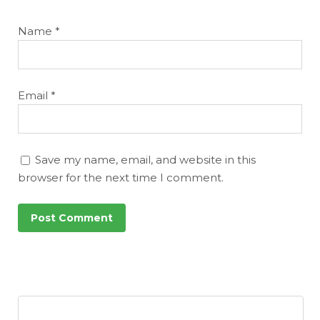
Name
*
Email
*
Save my name, email, and website in this
browser for the next time I comment.