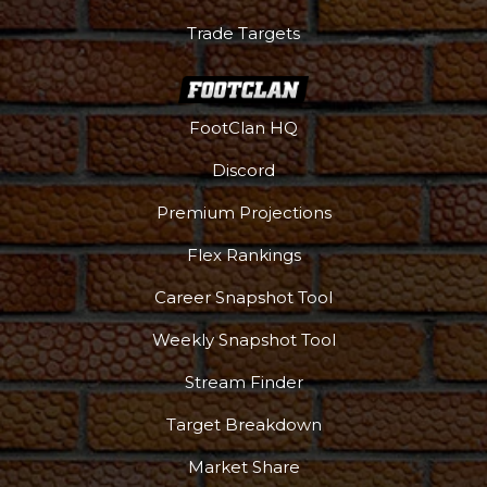
Trade Targets
FootClan HQ
Discord
Premium Projections
Flex Rankings
Career Snapshot Tool
Weekly Snapshot Tool
Stream Finder
Target Breakdown
Market Share