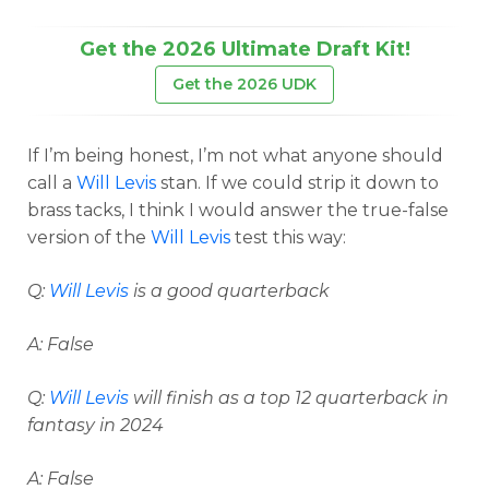
Get the 2026 Ultimate Draft Kit!
Get the 2026 UDK
If I’m being honest, I’m not what anyone should
call a
Will Levis
stan. If we could strip it down to
brass tacks, I think I would answer the true-false
version of the
Will Levis
test this way:
Q:
Will Levis
is a good quarterback
A: False
Q:
Will Levis
will finish as a top 12 quarterback in
fantasy in 2024
A: False