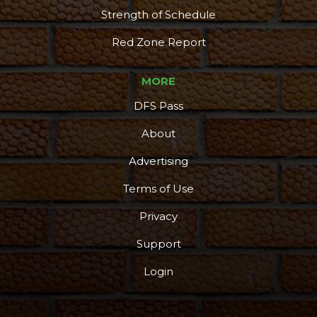
Strength of Schedule
Red Zone Report
MORE
DFS Pass
About
Advertising
Terms of Use
Privacy
Support
Login