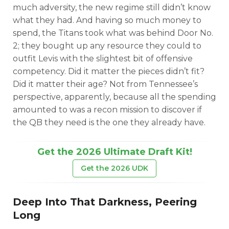
much adversity, the new regime still didn’t know
what they had. And having so much money to
spend, the Titans took what was behind Door No.
2; they bought up any resource they could to
outfit Levis with the slightest bit of offensive
competency. Did it matter the pieces didn’t fit?
Did it matter their age? Not from Tennessee’s
perspective, apparently, because all the spending
amounted to was a recon mission to discover if
the QB they need is the one they already have.
Get the 2026 Ultimate Draft Kit!
Get the 2026 UDK
Deep Into That Darkness, Peering
Long