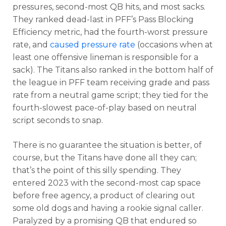
pressures, second-most QB hits, and most sacks.
They ranked dead-last in PFF’s Pass Blocking
Efficiency metric, had the fourth-worst pressure
rate, and
caused pressure rate
(occasions when at
least one offensive lineman is responsible for a
sack). The Titans also ranked in the bottom half of
the league in PFF team receiving grade and pass
rate from a neutral game script; they tied for the
fourth-slowest pace-of-play based on neutral
script seconds to snap.
There is no guarantee the situation is better, of
course, but the Titans have done all they can;
that’s the point of this silly spending. They
entered 2023 with the second-most cap space
before free agency, a product of clearing out
some old dogs and having a rookie signal caller.
Paralyzed by a promising QB that endured so