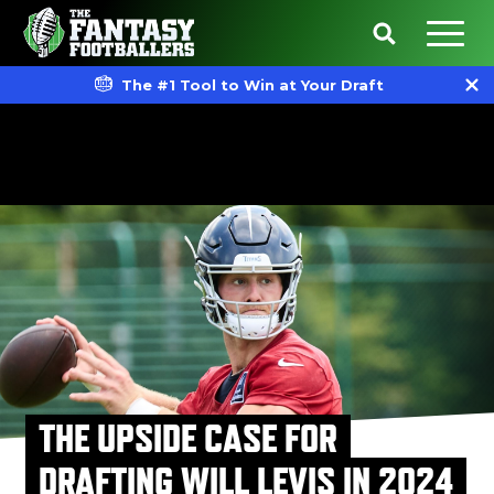
The #1 Tool to Win at Your Draft
THE UPSIDE CASE FOR
DRAFTING WILL LEVIS IN 2024