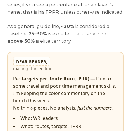
series, if you see a percentage after a player’s
name, that is his TPRR unless otherwise indicated.
As a
general guideline, ~
20%
is considered a
baseline;
25–30%
is excellent, and anything
above
30%
is elite territory.
DEAR READER,
mailing-it-in edition
Re:
Targets per Route Run (TPRR)
— Due to
some travel and poor time management skills,
I’m keeping the color commentary on the
bench this week.
No think-pieces. No analysis.
Just the numbers.
Who: WR leaders
What: routes, targets, TPRR