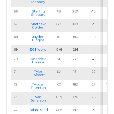
Mooney
66
Sterling
TB
259
40
15.4
Shepard
67
Matthew
GB
189
29
15.3
Golden
68
Jayden
HST
183
28
15.3
Higgins
69
DJ Moore
CHI
291
44
15.1
70
Kendrick
SF
272
41
15.1
Bourne
71
Tyler
LV
181
27
14.9
Lockett
72
Tyquan
KC
182
27
14.8
Thornton
73
Van
TEN
176
26
14.8
Jefferson
74
Isaiah Bond
CLV
197
29
14.7