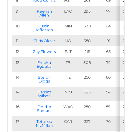
8
Nico Collins
HST
263
69
26.2
9
Keenan
LAC
295
77
26.1
Allen
10
Justin
MIN
330
84
25.5
Jefferson
11
Chris Olave
NO
358
91
25.4
12
Zay Flowers
BLT
261
65
24.9
13
Emeka
TB
308
74
24.0
Egbuka
14
Stefon
NE
250
60
24.0
Diggs
14
Garrett
NYJ
225
54
24.0
Wilson
16
Deebo
WAS
250
59
23.6
Samuel
17
Tetairoa
CAR
327
76
23.2
McMillan