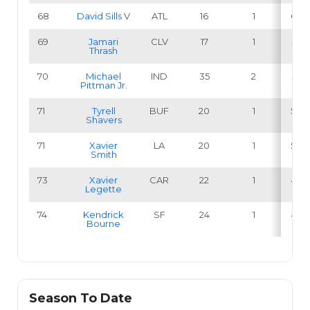
68
David Sills
V
ATL
16
1
6.3
69
Jamari
CLV
17
1
5.9
Thrash
70
Michael
IND
35
2
5.7
Pittman Jr
.
71
Tyrell
BUF
20
1
5.0
Shavers
71
Xavier
LA
20
1
5.0
Smith
73
Xavier
CAR
22
1
4.5
Legette
74
Kendrick
SF
24
1
4.2
Bourne
Season To Date