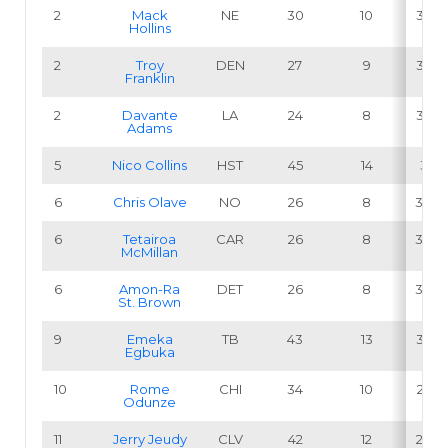
2
Mack
NE
30
10
33.3
Hollins
2
Troy
DEN
27
9
33.3
Franklin
2
Davante
LA
24
8
33.3
Adams
5
Nico Collins
HST
45
14
31.1
6
Chris Olave
NO
26
8
30.8
6
Tetairoa
CAR
26
8
30.8
McMillan
6
Amon-Ra
DET
26
8
30.8
St. Brown
9
Emeka
TB
43
13
30.2
Egbuka
10
Rome
CHI
34
10
29.4
Odunze
11
Jerry Jeudy
CLV
42
12
28.6