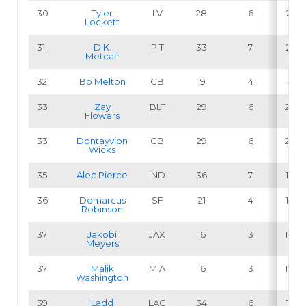
30
Tyler
LV
28
6
21.4
Lockett
31
D.K.
PIT
33
7
21.2
Metcalf
32
Bo Melton
GB
19
4
21.1
33
Zay
BLT
29
6
20.7
Flowers
33
Dontayvion
GB
29
6
20.7
Wicks
35
Alec Pierce
IND
36
7
19.4
36
Demarcus
SF
21
4
19.0
Robinson
37
Jakobi
JAX
16
3
18.8
Meyers
37
Malik
MIA
16
3
18.8
Washington
39
Ladd
LAC
34
6
17.6