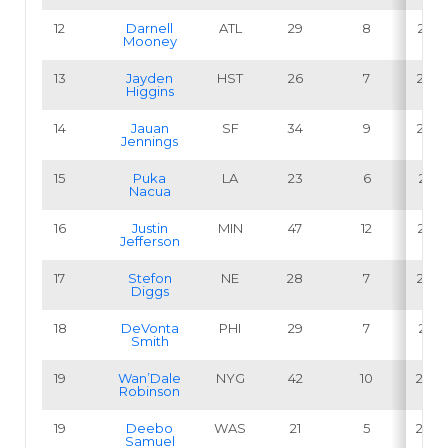
12
Darnell
ATL
29
8
27.6
Mooney
13
Jayden
HST
26
7
26.9
Higgins
14
Jauan
SF
34
9
26.5
Jennings
15
Puka
LA
23
6
26.1
Nacua
16
Justin
MIN
47
12
25.5
Jefferson
17
Stefon
NE
28
7
25.0
Diggs
18
DeVonta
PHI
29
7
24.1
Smith
19
Wan’Dale
NYG
42
10
23.8
Robinson
19
Deebo
WAS
21
5
23.8
Samuel