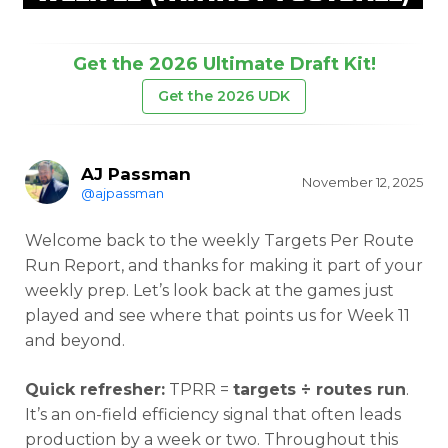
Get the 2026 Ultimate Draft Kit!
Get the 2026 UDK
AJ Passman
November 12, 2025
@ajpassman
Welcome back to the weekly Targets Per Route
Run Report, and thanks for making it part of your
weekly prep. Let’s look back at the games just
played and see where that points us for Week 11
and beyond.
Quick refresher:
TPRR =
targets ÷ routes run
.
It’s an on-field efficiency signal that often leads
production by a week or two. Throughout this