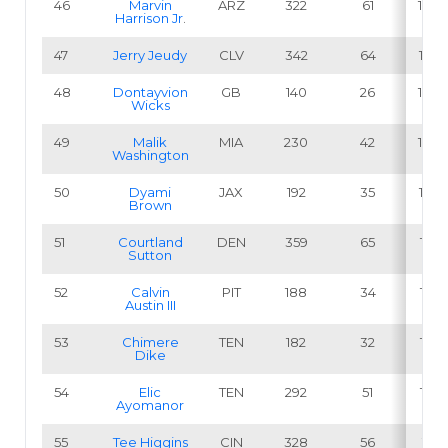
46
Marvin
ARZ
322
61
18.9
Harrison Jr
.
47
Jerry Jeudy
CLV
342
64
18.7
48
Dontayvion
GB
140
26
18.6
Wicks
49
Malik
MIA
230
42
18.3
Washington
50
Dyami
JAX
192
35
18.2
Brown
51
Courtland
DEN
359
65
18.1
Sutton
52
Calvin
PIT
188
34
18.1
Austin III
53
Chimere
TEN
182
32
17.6
Dike
54
Elic
TEN
292
51
17.5
Ayomanor
55
Tee Higgins
CIN
328
56
17.1