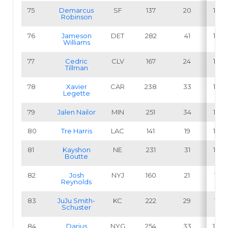
75
Demarcus
SF
137
20
14.6
Robinson
76
Jameson
DET
282
41
14.5
Williams
77
Cedric
CLV
167
24
14.4
Tillman
78
Xavier
CAR
238
33
13.9
Legette
79
Jalen Nailor
MIN
251
34
13.5
80
Tre Harris
LAC
141
19
13.5
81
Kayshon
NE
231
31
13.4
Boutte
82
Josh
NYJ
160
21
13.1
Reynolds
83
JuJu Smith-
KC
222
29
13.1
Schuster
84
Darius
NYG
254
33
13.0