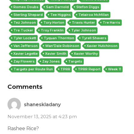
Romeo Doubs
Sam Darnold
Stefon Diggs
Sterling Shepard
Tee Higgins
Tetairoa McMillan
Tez Johnson
Tory Horton
Travis Hunter
Tre Harris
Tre Tucker
Troy Franklin
Tyler Johnson
Tyler Lockett
Tyquan Thornton
Tyrell Shavers
Van Jefferson
Wan'Dale Robinson
Xavier Hutchinson
Xavier Legette
Xavier Smith
Xavier Worthy
Zay Flowers
Zay Jones
Targets
Targets per Route Run
TPRR
TPRR Report
Week 11
Comments
shaneskladany
November 13, 2025 at 4:23 pm
Rashee Rice?