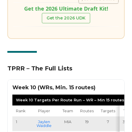
Get the 2026 Ultimate Draft Kit!
Get the 2026 UDK
TPRR – The Full Lists
Week 10 (WRs, Min. 15 routes)
Week 10 Targets Per Route Run – WR – Min 15 routes
Rank
Player
Team
Routes
Targets
TPR
1
Jaylen
MIA
19
7
36.8
Waddle