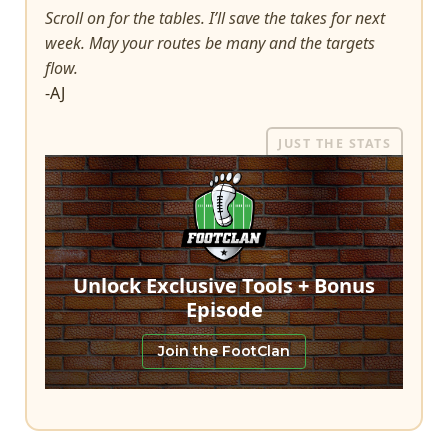
Scroll on for the tables. I’ll save the takes for next
week. May your routes be many and the targets
flow.
-AJ
JUST THE STATS
Unlock Exclusive Tools + Bonus
Episode
Join the FootClan