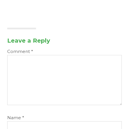
Leave a Reply
Comment
*
Name
*