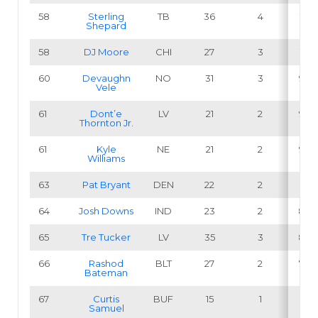
58
Sterling
TB
36
4
11.1
Shepard
58
DJ Moore
CHI
27
3
11.1
60
Devaughn
NO
31
3
9.7
Vele
61
Dont’e
LV
21
2
9.5
Thornton Jr
.
61
Kyle
NE
21
2
9.5
Williams
63
Pat Bryant
DEN
22
2
9.1
64
Josh Downs
IND
23
2
8.7
65
Tre Tucker
LV
35
3
8.6
66
Rashod
BLT
27
2
7.4
Bateman
67
Curtis
BUF
15
1
6.7
Samuel