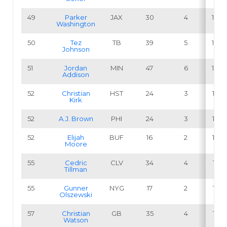
49
Parker
JAX
30
4
13.3
Washington
50
Tez
TB
39
5
12.8
Johnson
51
Jordan
MIN
47
6
12.8
Addison
52
Christian
HST
24
3
12.5
Kirk
52
A.J. Brown
PHI
24
3
12.5
52
Elijah
BUF
16
2
12.5
Moore
55
Cedric
CLV
34
4
11.8
Tillman
55
Gunner
NYG
17
2
11.8
Olszewski
57
Christian
GB
35
4
11.4
Watson