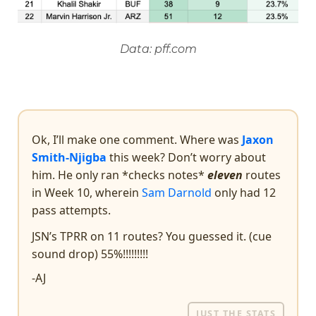
Data: pff.com
Ok, I’ll make one comment. Where was
Jaxon
Smith-Njigba
this week? Don’t worry about
him. He only ran *checks notes*
eleven
routes
in Week 10, wherein
Sam Darnold
only had 12
pass attempts.
JSN’s TPRR on 11 routes? You guessed it. (cue
sound drop) 55%!!!!!!!!!
-AJ
JUST THE STATS