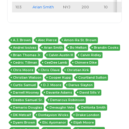
103
Arian Smith
NYJ
200
10
5.0
A.J. Brown
Alec Pierce
Amon-Ra St. Brown
Andrei Iosivas
Arian Smith
Bo Melton
Brandin Cooks
Brian Thomas Jr.
Calvin Austin III
Calvin Ridley
Cedric Tillman
CeeDee Lamb
Chimere Dike
Chris Moore
Chris Olave
Christian Kirk
Christian Watson
Cooper Kupp
Courtland Sutton
Curtis Samuel
D.J. Moore
Darius Slayton
Darnell Mooney
Davante Adams
David Sills V
Deebo Samuel Sr.
Demarcus Robinson
Demario Douglas
Devaughn Vele
DeVonta Smith
DK Metcalf
Dontayvion Wicks
Drake London
Dyami Brown
Elic Ayomanor
Elijah Moore