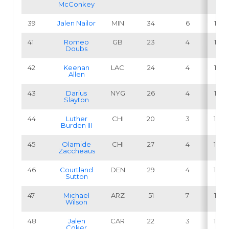
McConkey
39
Jalen Nailor
MIN
34
6
17.6
41
Romeo
GB
23
4
17.4
Doubs
42
Keenan
LAC
24
4
16.7
Allen
43
Darius
NYG
26
4
15.4
Slayton
44
Luther
CHI
20
3
15.0
Burden III
45
Olamide
CHI
27
4
14.8
Zaccheaus
46
Courtland
DEN
29
4
13.8
Sutton
47
Michael
ARZ
51
7
13.7
Wilson
48
Jalen
CAR
22
3
13.6
Coker