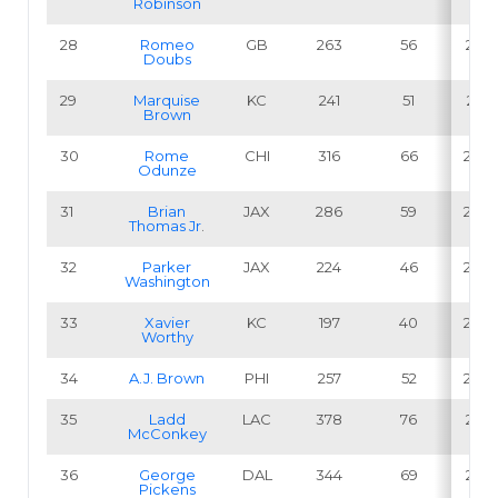
Robinson
28
Romeo
GB
263
56
21.3
Doubs
29
Marquise
KC
241
51
21.2
Brown
30
Rome
CHI
316
66
20.9
Odunze
31
Brian
JAX
286
59
20.6
Thomas Jr
.
32
Parker
JAX
224
46
20.5
Washington
33
Xavier
KC
197
40
20.3
Worthy
34
A.J. Brown
PHI
257
52
20.2
35
Ladd
LAC
378
76
20.1
McConkey
36
George
DAL
344
69
20.1
Pickens