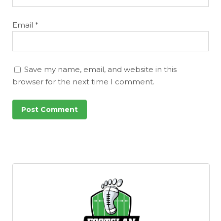
Email
*
Save my name, email, and website in this
browser for the next time I comment.