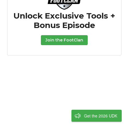
Unlock Exclusive Tools +
Bonus Episode
Join the FootClan
Get the 2026 UDK