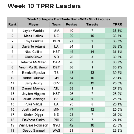
Week 10 TPRR Leaders