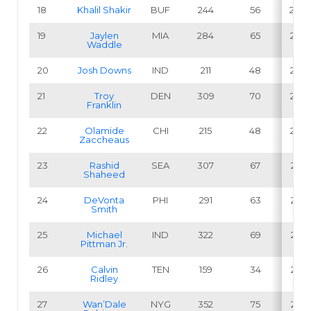
18
Khalil Shakir
BUF
244
56
23.0
19
Jaylen
MIA
284
65
22.9
Waddle
20
Josh Downs
IND
211
48
22.7
21
Troy
DEN
309
70
22.7
Franklin
22
Olamide
CHI
215
48
22.3
Zaccheaus
23
Rashid
SEA
307
67
21.8
Shaheed
24
DeVonta
PHI
291
63
21.6
Smith
25
Michael
IND
322
69
21.4
Pittman Jr
.
26
Calvin
TEN
159
34
21.4
Ridley
27
Wan’Dale
NYG
352
75
21.3