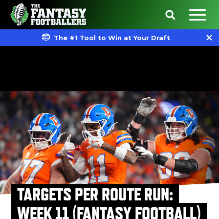
The #1 Tool to Win at Your Draft
TARGETS PER ROUTE RUN:
WEEK 11 (FANTASY FOOTBALL)