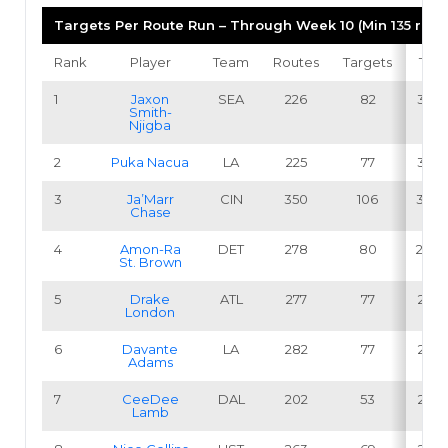
Targets Per Route Run – Through Week 10 (Min 135 rout
Rank
Player
Team
Routes
Targets
TPR
1
Jaxon
SEA
226
82
36.3
Smith-
Njigba
2
Puka Nacua
LA
225
77
34.2
3
Ja’Marr
CIN
350
106
30.3
Chase
4
Amon-Ra
DET
278
80
28.8
St. Brown
5
Drake
ATL
277
77
27.8
London
6
Davante
LA
282
77
27.3
Adams
7
CeeDee
DAL
202
53
26.2
Lamb