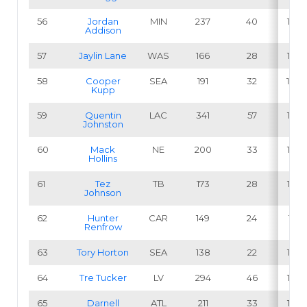
56
Jordan
MIN
237
40
16.9
Addison
57
Jaylin Lane
WAS
166
28
16.9
58
Cooper
SEA
191
32
16.8
Kupp
59
Quentin
LAC
341
57
16.7
Johnston
60
Mack
NE
200
33
16.5
Hollins
61
Tez
TB
173
28
16.2
Johnson
62
Hunter
CAR
149
24
16.1
Renfrow
63
Tory Horton
SEA
138
22
15.9
64
Tre Tucker
LV
294
46
15.6
65
Darnell
ATL
211
33
15.6