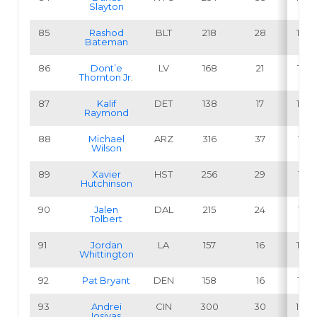
Slayton
85
Rashod
BLT
218
28
12.8
Bateman
86
Dont’e
LV
168
21
12.5
Thornton Jr
.
87
Kalif
DET
138
17
12.3
Raymond
88
Michael
ARZ
316
37
11.7
Wilson
89
Xavier
HST
256
29
11.3
Hutchinson
90
Jalen
DAL
215
24
11.2
Tolbert
91
Jordan
LA
157
16
10.2
Whittington
92
Pat Bryant
DEN
158
16
10.1
93
Andrei
CIN
300
30
10.0
Iosivas