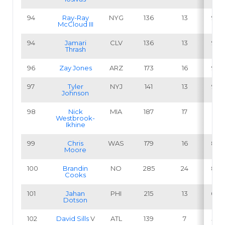
94
Ray-Ray
NYG
136
13
9.6
McCloud III
94
Jamari
CLV
136
13
9.6
Thrash
96
Zay Jones
ARZ
173
16
9.2
97
Tyler
NYJ
141
13
9.2
Johnson
98
Nick
MIA
187
17
9.1
Westbrook-
Ikhine
99
Chris
WAS
179
16
8.9
Moore
100
Brandin
NO
285
24
8.4
Cooks
101
Jahan
PHI
215
13
6.0
Dotson
102
David Sills
V
ATL
139
7
5.0