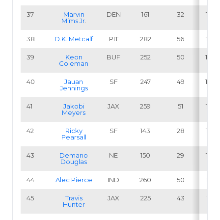
37
Marvin
DEN
161
32
19.9
Mims Jr
.
38
D.K. Metcalf
PIT
282
56
19.9
39
Keon
BUF
252
50
19.8
Coleman
40
Jauan
SF
247
49
19.8
Jennings
41
Jakobi
JAX
259
51
19.7
Meyers
42
Ricky
SF
143
28
19.6
Pearsall
43
Demario
NE
150
29
19.3
Douglas
44
Alec Pierce
IND
260
50
19.2
45
Travis
JAX
225
43
19.1
Hunter