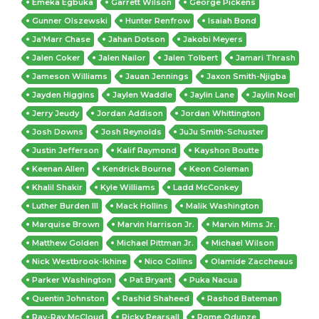
Emeka Egbuka
Garrett Wilson
George Pickens
Gunner Olszewski
Hunter Renfrow
Isaiah Bond
Ja'Marr Chase
Jahan Dotson
Jakobi Meyers
Jalen Coker
Jalen Nailor
Jalen Tolbert
Jamari Thrash
Jameson Williams
Jauan Jennings
Jaxon Smith-Njigba
Jayden Higgins
Jaylen Waddle
Jaylin Lane
Jaylin Noel
Jerry Jeudy
Jordan Addison
Jordan Whittington
Josh Downs
Josh Reynolds
JuJu Smith-Schuster
Justin Jefferson
Kalif Raymond
Kayshon Boutte
Keenan Allen
Kendrick Bourne
Keon Coleman
Khalil Shakir
Kyle Williams
Ladd McConkey
Luther Burden III
Mack Hollins
Malik Washington
Marquise Brown
Marvin Harrison Jr.
Marvin Mims Jr.
Matthew Golden
Michael Pittman Jr.
Michael Wilson
Nick Westbrook-Ikhine
Nico Collins
Olamide Zaccheaus
Parker Washington
Pat Bryant
Puka Nacua
Quentin Johnston
Rashid Shaheed
Rashod Bateman
Ray-Ray McCloud
Ricky Pearsall
Rome Odunze