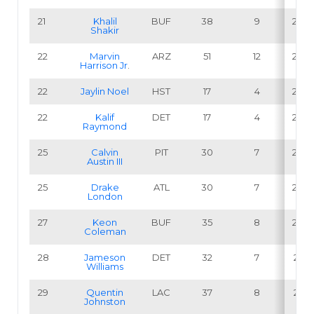
21
Khalil
BUF
38
9
23.7
Shakir
22
Marvin
ARZ
51
12
23.5
Harrison Jr
.
22
Jaylin Noel
HST
17
4
23.5
22
Kalif
DET
17
4
23.5
Raymond
25
Calvin
PIT
30
7
23.3
Austin III
25
Drake
ATL
30
7
23.3
London
27
Keon
BUF
35
8
22.9
Coleman
28
Jameson
DET
32
7
21.9
Williams
29
Quentin
LAC
37
8
21.6
Johnston