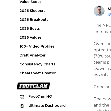
Value Scout
N
2026 Sleepers
@
2026 Breakouts
The NFL 
2026 Busts
increasi
2026 Values
Over the
100+ Video Profiles
opted to
Draft Analyzer
(78% tou
teams pl
Consistency Charts
Down fro
Cheatsheet Creator
essentia
Gone are
FootClan
HQ
The new
and the 
Ultimate
Dashboard