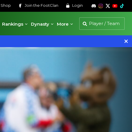
s
Shop
Join the
FootClan
Login
Rankings
Dynasty
More