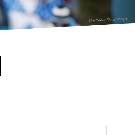
Silas Walker/Getty Images