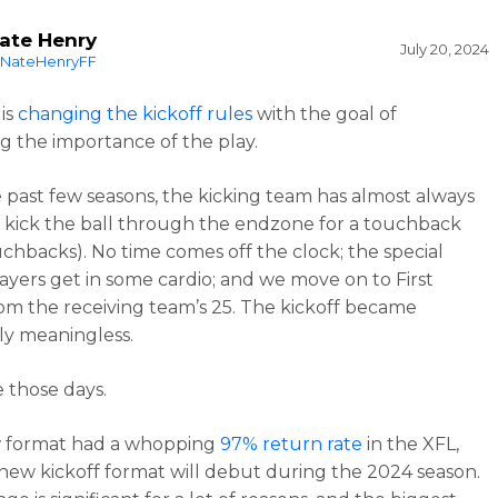
ate Henry
July 20, 2024
NateHenryFF
is
changing the kickoff rules
with the goal of
ng the importance of the play.
 past few seasons, the kicking team has almost always
 kick the ball through the endzone for a touchback
chbacks). No time comes off the clock; the special
ayers get in some cardio; and we move on to First
m the receiving team’s 25. The kickoff became
lly meaningless.
 those days.
 format had a whopping
97% return rate
in the XFL,
new kickoff format will debut during the 2024 season.