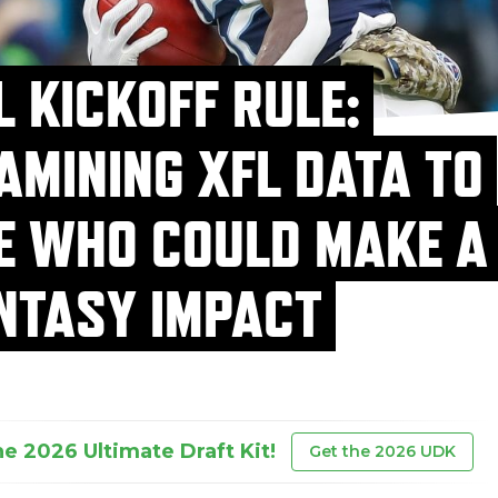
L KICKOFF RULE:
AMINING XFL DATA TO
E WHO COULD MAKE A
NTASY IMPACT
he 2026 Ultimate Draft Kit!
Get the 2026 UDK