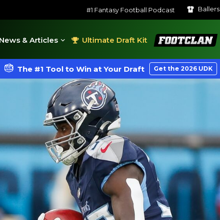
Baller
#1 Fantasy Football Podcast
FootClan
News & Articles
Ultimate Draft Kit
The #1 Tool to Win at Your Draft
Get the 2026 UDK