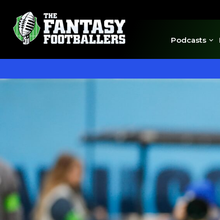
Podcasts