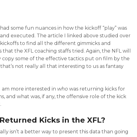
had some fun nuances in how the kickoff “play” was
and executed. The article I linked above studied over
kickoffs to find all the different gimmicks and
s that the XFL coaching staffs tried. Again, the NFL will
 copy some of the effective tactics put on film by the
that’s not really all that interesting to us as fantasy
 I am more interested in
who
was returning kicks for
, and what was, if any, the offensive role of the kick
.
eturned Kicks in the XFL?
ally isn’t a better way to present this data than going