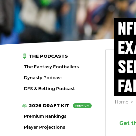
NF
EX
THE PODCASTS
SE
The Fantasy Footballers
Dynasty Podcast
FA
DFS & Betting Podcast
Home
>
2026 DRAFT KIT
PREMIUM
Premium Rankings
Get t
Player Projections