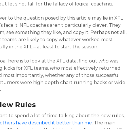
but let’s not fall for the fallacy of logical coaching.
er to the question posed by this article may lie in XFL
’s face it: NFL coaches aren’t particularly clever. They
m, see something they like, and copy it. Perhaps not all,
 teams, are likely to copy whatever worked most
lly in the XFL – at least to start the season.
oal here is to look at the XFL data, find out
who
was
g kicks for XFL teams,
who
most effectively returned
nd most importantly, whether any of those successful
returners were high depth chart running backs or wide
.
New Rules
want to spend a lot of time talking about the new rules,
others have described it better than me
. The main