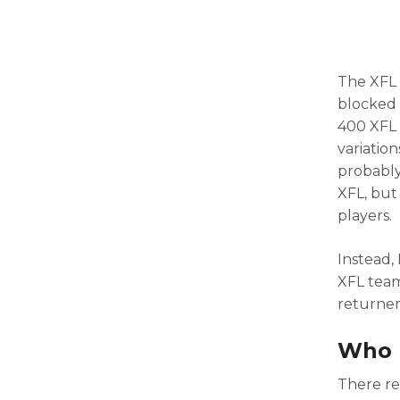
The XFL 
blocked 
400 XFL 
variation
probably
XFL, but 
players.
Instead,
XFL teams
returner
Who R
There re