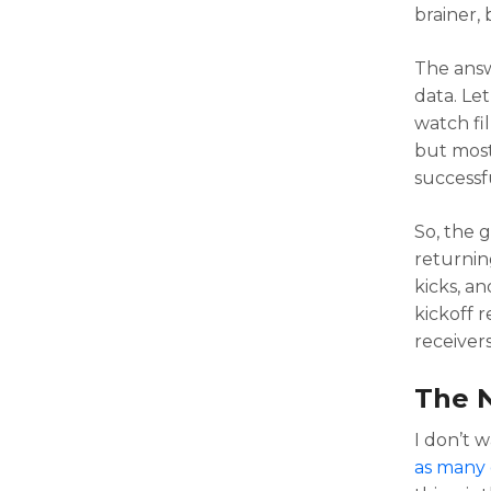
brainer, 
The answ
data. Let
watch fil
but most
successfu
So, the g
returnin
kicks, a
kickoff 
receivers
The 
I don’t 
as many 