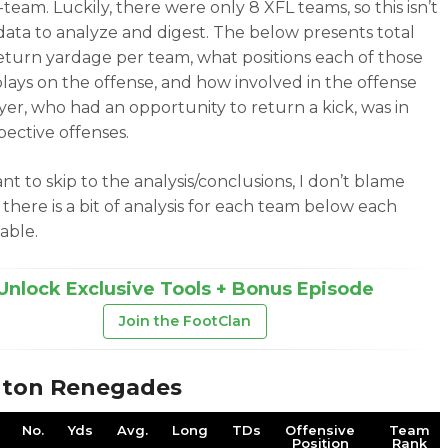
team. Luckily, there were only 8 XFL teams, so this isn’t
 data to analyze and digest. The below presents total
return yardage per team, what positions each of those
plays on the offense, and how involved in the offense
yer, who had an opportunity to return a kick, was in
pective offenses.
nt to skip to the analysis/conclusions, I don’t blame
 there is a bit of analysis for each team below each
table.
Unlock Exclusive Tools + Bonus Episode
Join the FootClan
gton Renegades
No.
Yds
Avg.
Long
TDs
Offensive
Team
Position
Rank