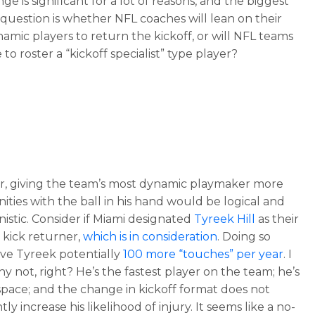
ge is significant for a lot of reasons, and the biggest
question is whether NFL coaches will lean on their
amic players to return the kickoff, or will NFL teams
to roster a “kickoff specialist” type player?
, giving the team’s most dynamic playmaker more
ities with the ball in his hand would be logical and
istic. Consider if Miami designated
Tyreek Hill
as their
e kick returner,
which is in consideration
. Doing so
ve Tyreek potentially
100 more “touches” per year
. I
y not, right? He’s the fastest player on the team; he’s
n space; and the change in kickoff format does not
ntly increase his likelihood of injury. It seems like a no-