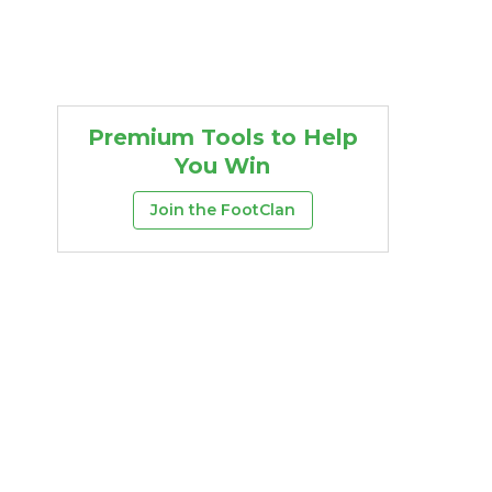
Premium Tools to Help
You Win
Join the FootClan