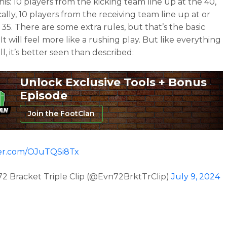
this: 10 players from the kicking team line up at the 40,
ally, 10 players from the receiving team line up at or
 35. There are some extra rules, but that’s the basic
It will feel more like a rushing play. But like everything
ll, it’s better seen than described:
Unlock Exclusive Tools + Bonus
Episode
Join the FootClan
ter.com/OJuTQSi8Tx
2 Bracket Triple Clip (@Evn72BrktTrClip)
July 9, 2024