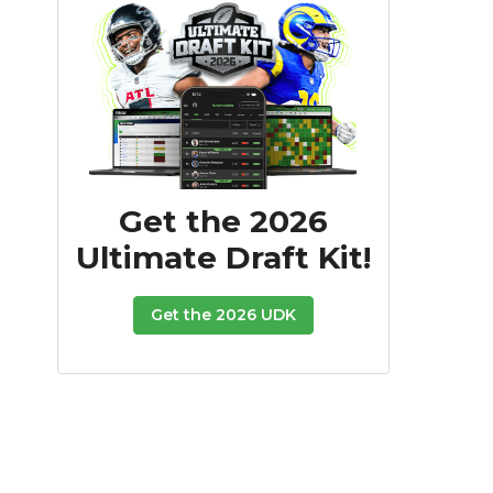
Get the 2026
Ultimate Draft Kit!
Get the 2026 UDK