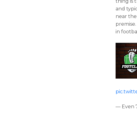
thing is 
and typic
near the
premise. 
in footba
pic.twit
— Even 7