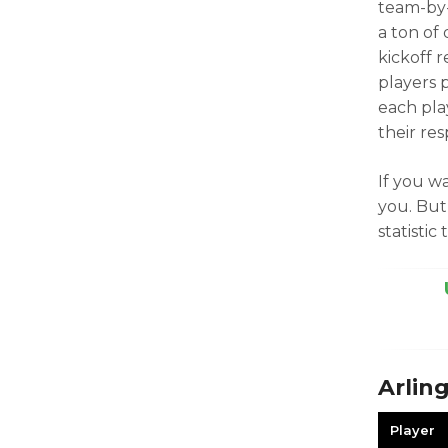
team-by-
a ton of
kickoff 
players 
each pla
their res
If you wa
you. But
statistic 
Arlin
Player