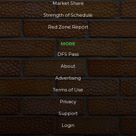
Market Share
Strength of Schedule
Red Zone Report
MORE
DFS Pass
About
Advertising
Terms of Use
Privacy
Support
Login