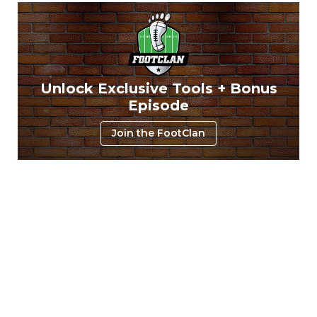
Unlock Exclusive Tools + Bonus
Episode
Join the FootClan