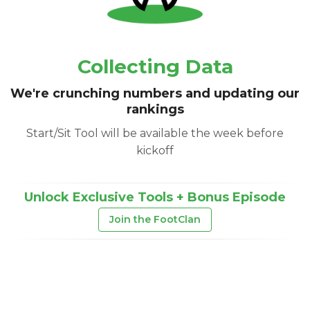
Collecting Data
We're crunching numbers and updating our
rankings
Start/Sit Tool will be available the week before
kickoff
Unlock Exclusive Tools + Bonus Episode
Join the FootClan