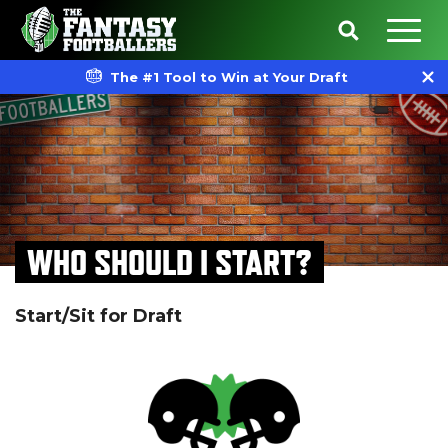
The #1 Tool to Win at Your Draft
WHO SHOULD I START?
Start/Sit for Draft