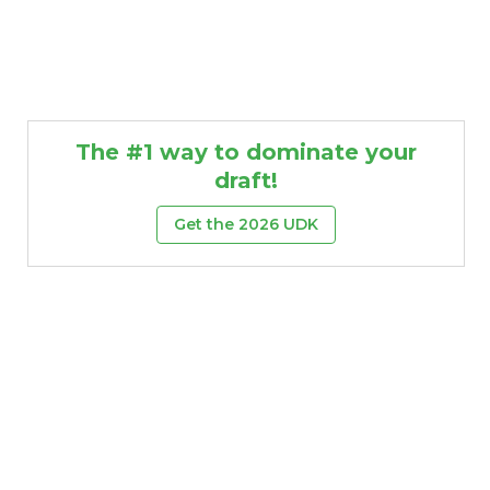
The #1 way to dominate your
draft!
Get the 2026 UDK