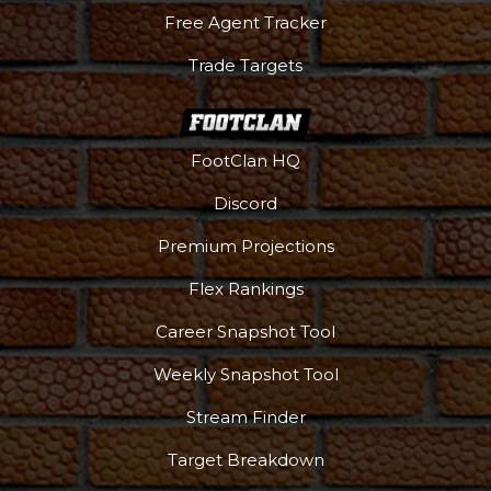
Free Agent Tracker
Trade Targets
FootClan HQ
Discord
Premium Projections
Flex Rankings
Career Snapshot Tool
Weekly Snapshot Tool
Stream Finder
Target Breakdown