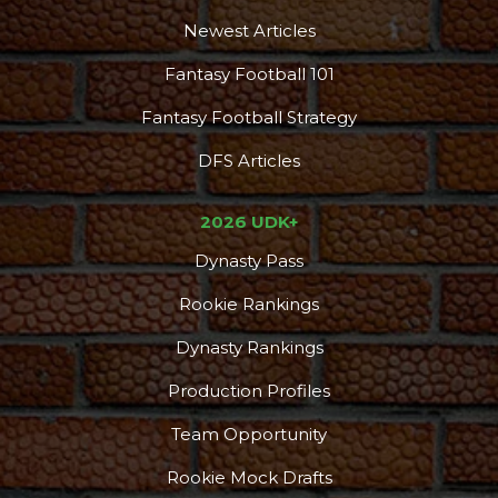
Newest Articles
Fantasy Football 101
Fantasy Football Strategy
DFS Articles
2026 UDK+
Dynasty Pass
Rookie Rankings
Dynasty Rankings
Production Profiles
Team Opportunity
Rookie Mock Drafts