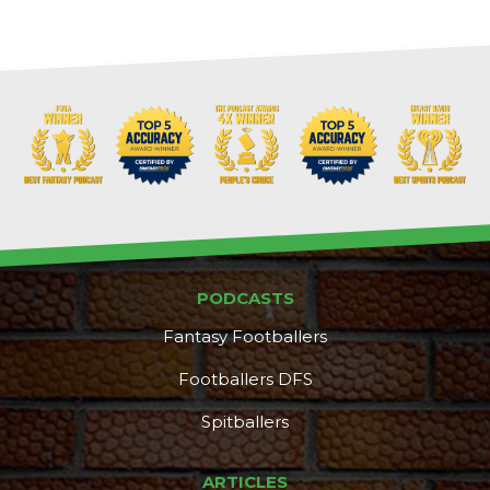
PODCASTS
Fantasy Footballers
Footballers DFS
Spitballers
ARTICLES