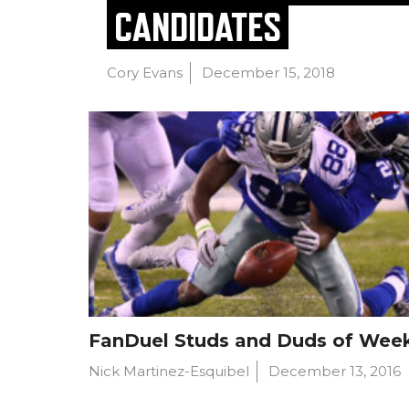
CANDIDATES
Cory Evans
December 15, 2018
FanDuel Studs and Duds of Wee
Nick Martinez-Esquibel
December 13, 2016