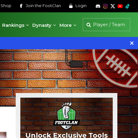
s
Shop
Join the
FootClan
Login
Rankings
Dynasty
More
Unlock Exclusive Tools