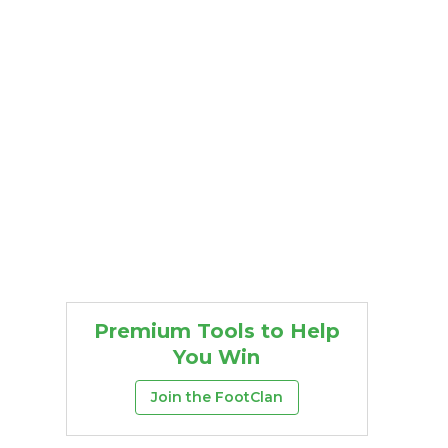
Premium Tools to Help
You Win
Join the FootClan