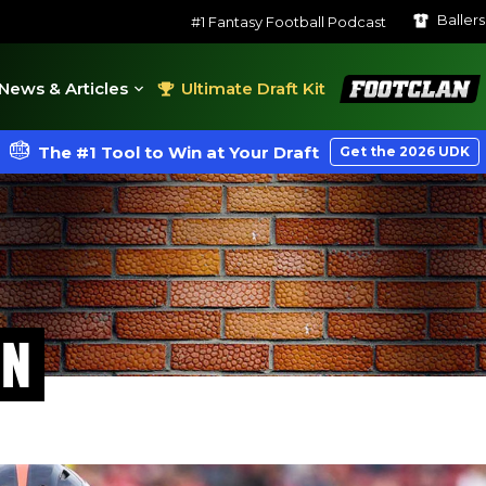
Baller
#1 Fantasy Football Podcast
FootClan
News & Articles
Ultimate Draft Kit
The #1 Tool to Win at Your Draft
Get the 2026 UDK
ON