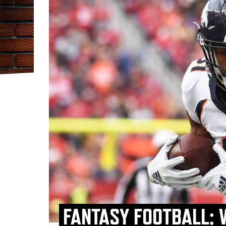
FANTASY FOOTBALL: 