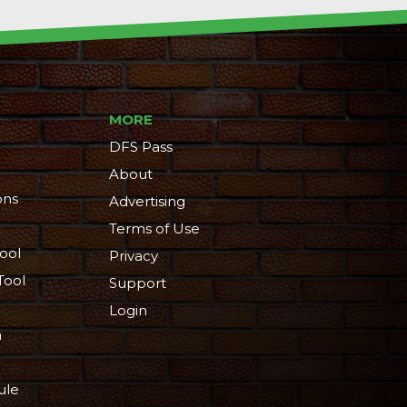
MORE
DFS Pass
About
ons
Advertising
Terms of Use
ool
Privacy
Tool
Support
Login
n
ule