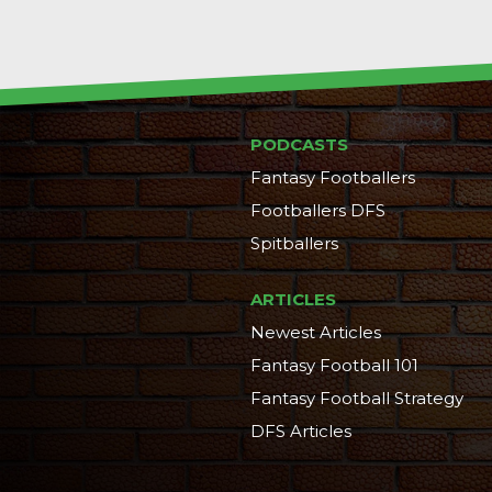
PODCASTS
Fantasy Footballers
Footballers DFS
Spitballers
ARTICLES
Newest Articles
Fantasy Football 101
Fantasy Football Strategy
DFS Articles