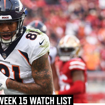
WEEK 15 WATCH LIST