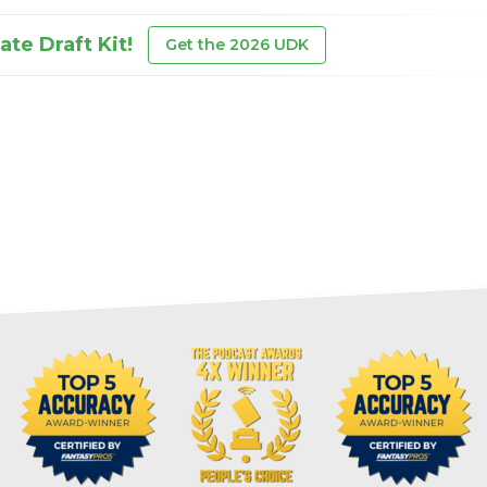
te Draft Kit!
Get the 2026 UDK