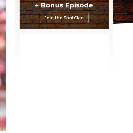
+ Bonus Episode
Join the FootClan