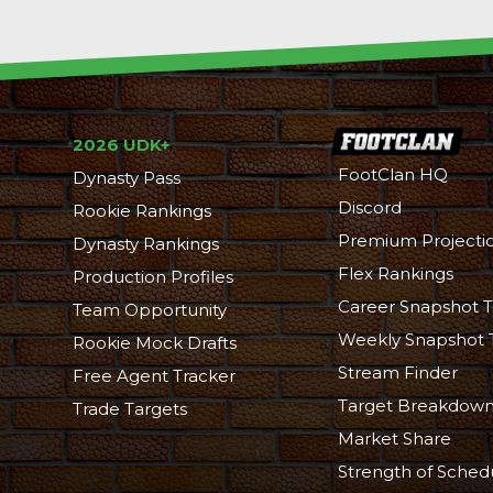
2026 UDK+
FootClan HQ
Dynasty Pass
Discord
Rookie Rankings
Premium Projecti
Dynasty Rankings
Flex Rankings
Production Profiles
Career Snapshot T
Team Opportunity
Weekly Snapshot 
Rookie Mock Drafts
Stream Finder
Free Agent Tracker
Target Breakdow
Trade Targets
Market Share
Strength of Sched