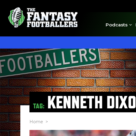
Podcasts
KENNETH DIX
TAG:
Home
>