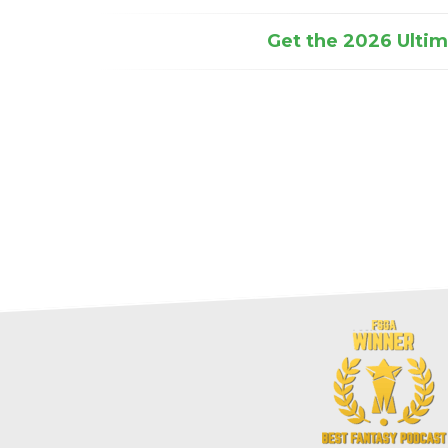
Get the 2026 Ultima