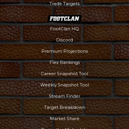
Trade Targets
FootClan HQ
Discord
Premium Projections
Flex Rankings
Career Snapshot Tool
Weekly Snapshot Tool
Stream Finder
Target Breakdown
Market Share