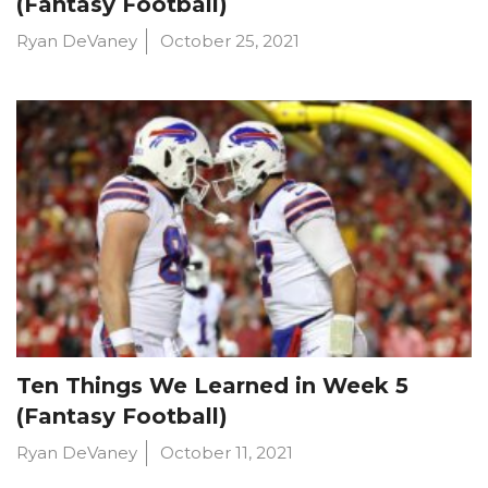
(Fantasy Football)
Ryan DeVaney
October 25, 2021
Ten Things We Learned in Week 5
(Fantasy Football)
Ryan DeVaney
October 11, 2021