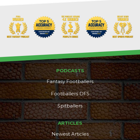
PODCASTS
Fantasy Footballers
Footballers DFS
Spitballers
ARTICLES
Newest Articles