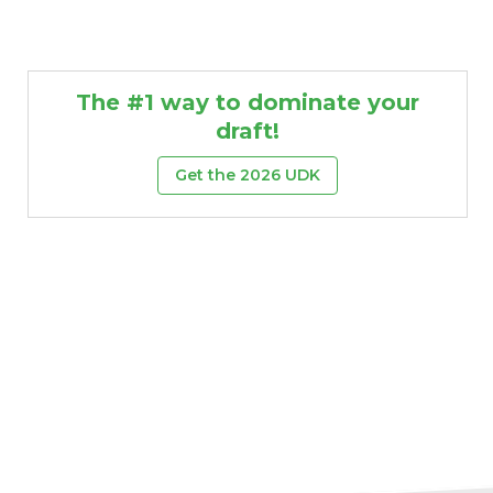
The #1 way to dominate your
draft!
Get the 2026 UDK