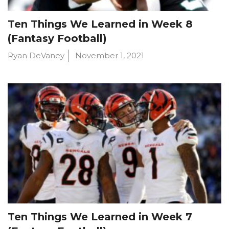
Ten Things We Learned in Week 8
(Fantasy Football)
Ryan DeVaney
November 1, 2021
Ten Things We Learned in Week 7