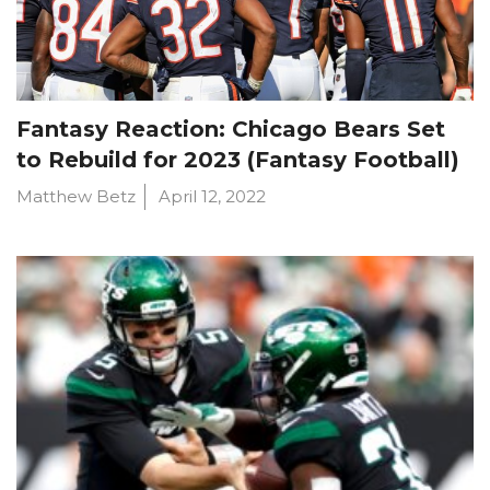
Fantasy Reaction: Chicago Bears Set
to Rebuild for 2023 (Fantasy Football)
Matthew Betz
April 12, 2022