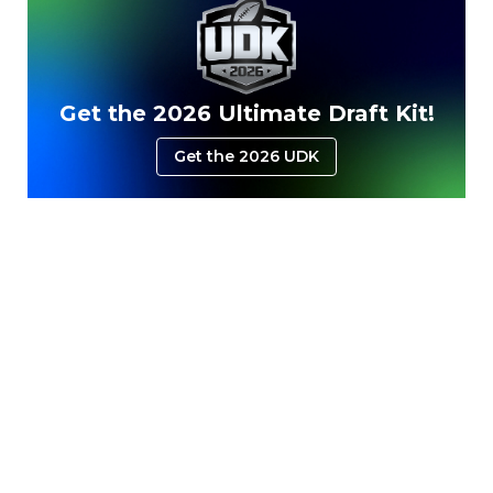
Get the 2026 Ultimate Draft Kit!
Get the 2026 UDK