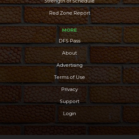
Strength of Schedule
Red Zone Report
MORE
DFS Pass
About
Advertising
Terms of Use
Privacy
Support
Login