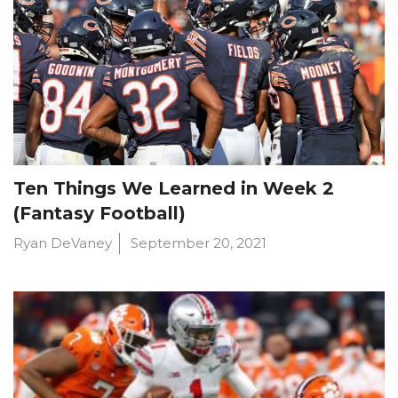
Ten Things We Learned in Week 2
(Fantasy Football)
Ryan DeVaney
September 20, 2021