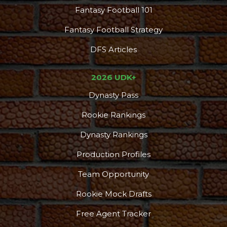
Fantasy Football 101
Fantasy Football Strategy
DFS Articles
2026 UDK+
Dynasty Pass
Rookie Rankings
Dynasty Rankings
Production Profiles
Team Opportunity
Rookie Mock Drafts
Free Agent Tracker