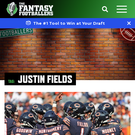
The #1 Tool to Win at Your Draft
JUSTIN FIELDS
TAG: