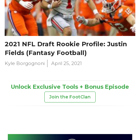
2021 NFL Draft Rookie Profile: Justin
Fields (Fantasy Football)
Kyle Borgognoni
April 25, 2021
Unlock Exclusive Tools + Bonus Episode
Join the FootClan