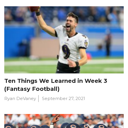
Ten Things We Learned in Week 3
(Fantasy Football)
Ryan DeVaney
September 27, 2021