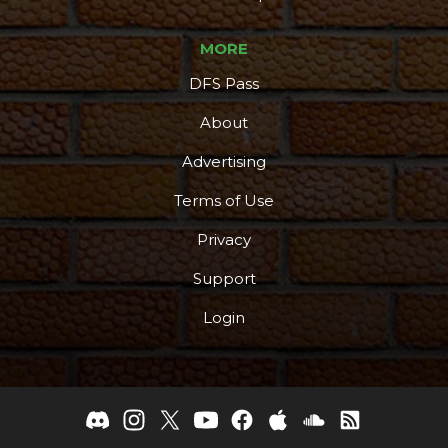
MORE
DFS Pass
About
Advertising
Terms of Use
Privacy
Support
Login