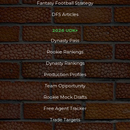
Fantasy Football Strategy
DFS Articles
2026 UDK+
Dynasty Pass
Rookie Rankings
Dynasty Rankings
Production Profiles
Team Opportunity
Rookie Mock Drafts
Free Agent Tracker
Trade Targets