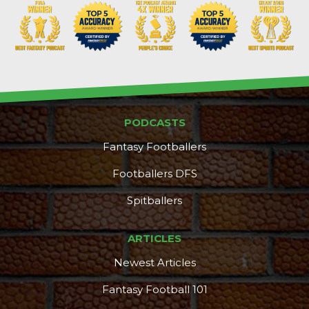
PODCASTS
Fantasy Footballers
Footballers DFS
Spitballers
ARTICLES
Newest Articles
Fantasy Football 101