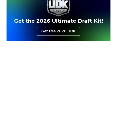
Get the 2026 Ultimate Draft Kit!
Get the 2026 UDK