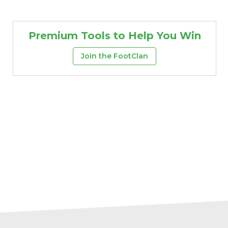
Premium Tools to Help You Win
Join the FootClan