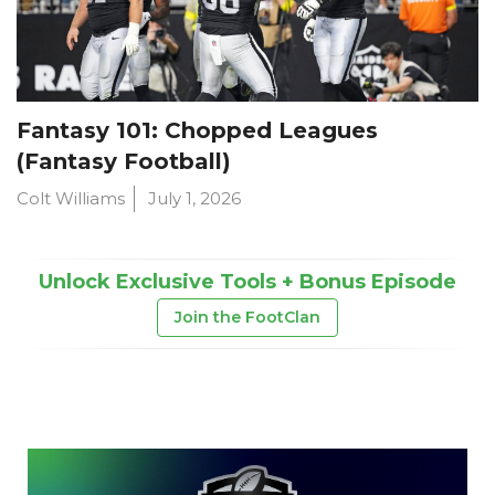
Fantasy 101: Chopped Leagues
(Fantasy Football)
Colt Williams
July 1, 2026
Unlock Exclusive Tools + Bonus Episode
Join the FootClan