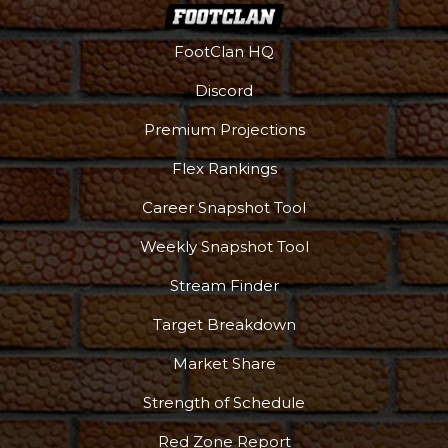
FootClan HQ
Discord
Premium Projections
Flex Rankings
Career Snapshot Tool
Weekly Snapshot Tool
Stream Finder
Target Breakdown
Market Share
Strength of Schedule
Red Zone Report