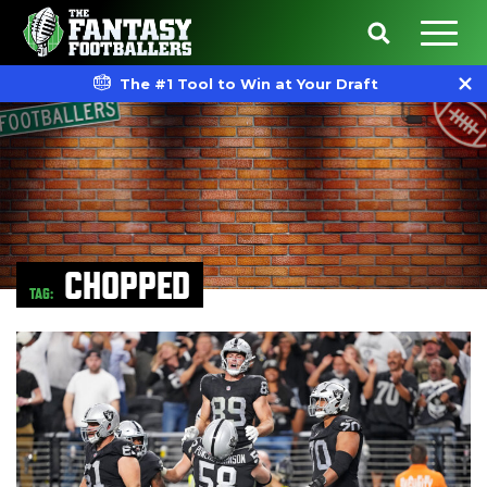
The #1 Tool to Win at Your Draft
CHOPPED
TAG: