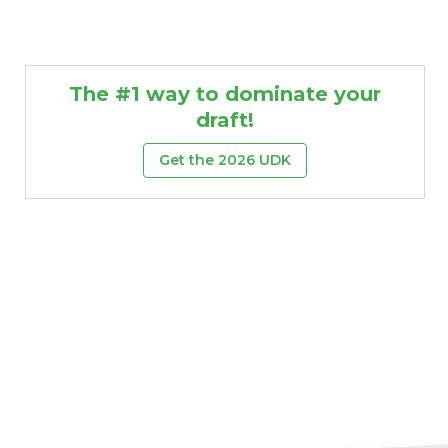
The #1 way to dominate your
draft!
Get the 2026 UDK