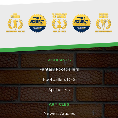
PODCASTS
Fantasy Footballers
Footballers DFS
Spitballers
ARTICLES
Newest Articles