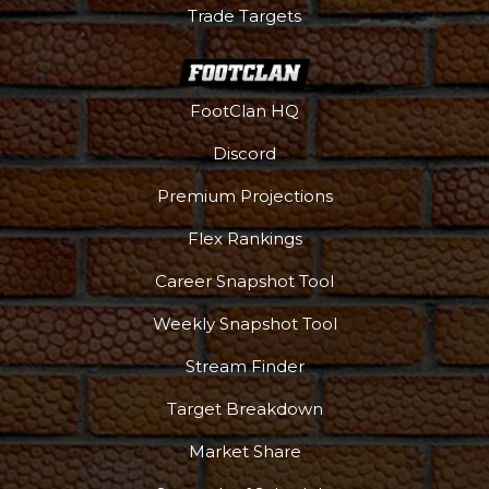
Trade Targets
FootClan HQ
Discord
Premium Projections
Flex Rankings
Career Snapshot Tool
Weekly Snapshot Tool
Stream Finder
Target Breakdown
Market Share