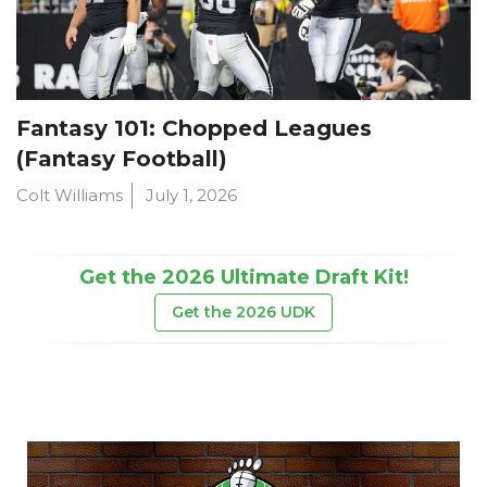
Fantasy 101: Chopped Leagues
(Fantasy Football)
Colt Williams
July 1, 2026
Get the 2026 Ultimate Draft Kit!
Get the 2026 UDK