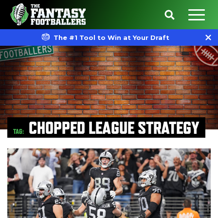
The #1 Tool to Win at Your Draft
CHOPPED LEAGUE STRATEGY
TAG: