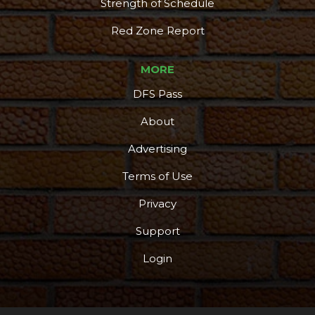
Strength of Schedule
Red Zone Report
MORE
DFS Pass
About
Advertising
Terms of Use
Privacy
Support
Login