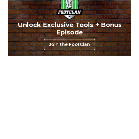
Unlock Exclusive Tools + Bonus
Episode
Join the FootClan