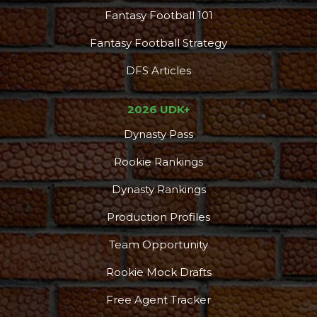
Fantasy Football 101
Fantasy Football Strategy
DFS Articles
2026 UDK+
Dynasty Pass
Rookie Rankings
Dynasty Rankings
Production Profiles
Team Opportunity
Rookie Mock Drafts
Free Agent Tracker