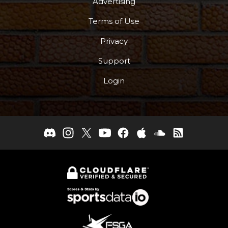
Advertising
Terms of Use
Privacy
Support
Login