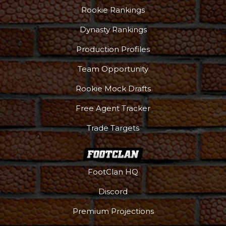
Rookie Rankings
Dynasty Rankings
Production Profiles
Team Opportunity
Rookie Mock Drafts
Free Agent Tracker
Trade Targets
FootClan HQ
Discord
Premium Projections