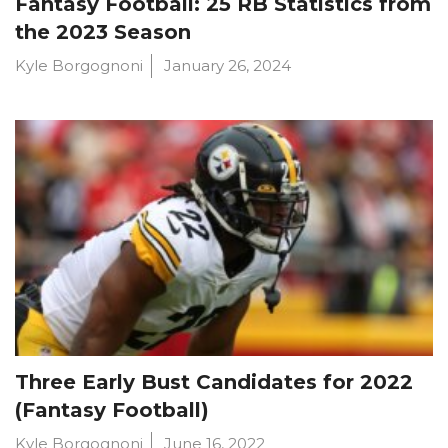
Fantasy Football: 25 RB Statistics from
the 2023 Season
Kyle Borgognoni
January 26, 2024
Three Early Bust Candidates for 2022
(Fantasy Football)
Kyle Borgognoni
June 16, 2022