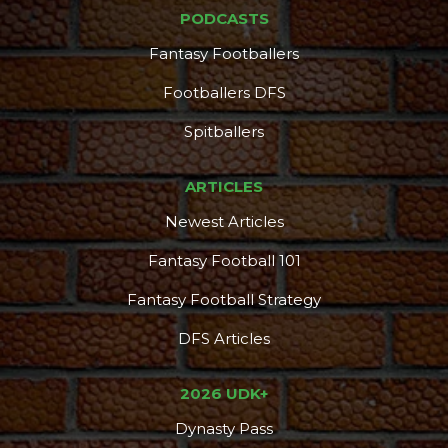
PODCASTS
Fantasy Footballers
Footballers DFS
Spitballers
ARTICLES
Newest Articles
Fantasy Football 101
Fantasy Football Strategy
DFS Articles
2026 UDK+
Dynasty Pass