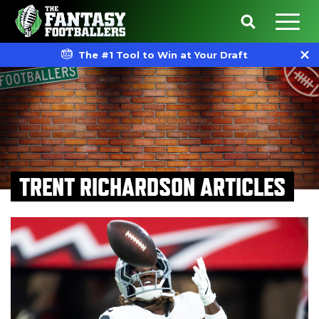
The #1 Tool to Win at Your Draft
TRENT RICHARDSON ARTICLES