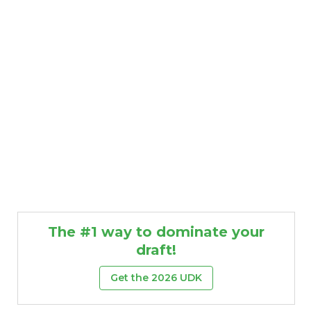
The #1 way to dominate your
draft!
Get the 2026 UDK