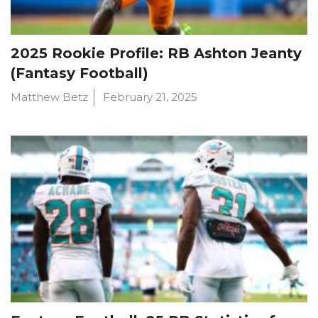
2025 Rookie Profile: RB Ashton Jeanty
(Fantasy Football)
Matthew Betz
February 21, 2025