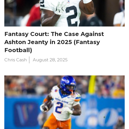
Fantasy Court: The Case Against
Ashton Jeanty in 2025 (Fantasy
Football)
Chris Cash
August 28, 2025