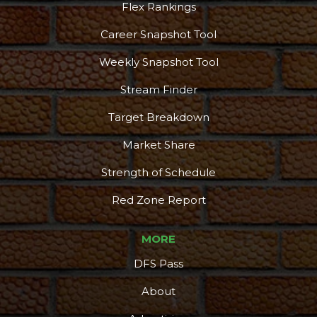
Flex Rankings
Career Snapshot Tool
Weekly Snapshot Tool
Stream Finder
Target Breakdown
Market Share
Strength of Schedule
Red Zone Report
MORE
DFS Pass
About