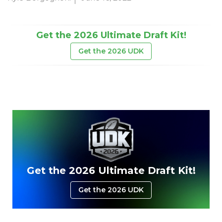
Get the 2026 Ultimate Draft Kit!
Get the 2026 UDK
Get the 2026 Ultimate Draft Kit!
Get the 2026 UDK