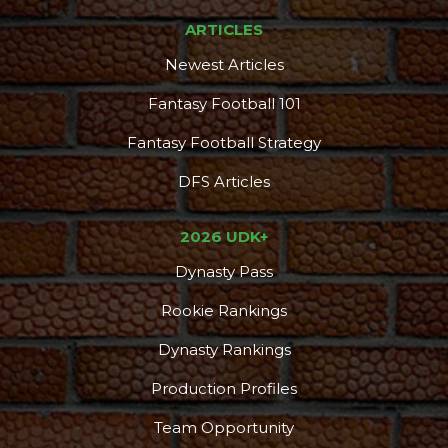
ARTICLES
Newest Articles
Fantasy Football 101
Fantasy Football Strategy
DFS Articles
2026 UDK+
Dynasty Pass
Rookie Rankings
Dynasty Rankings
Production Profiles
Team Opportunity