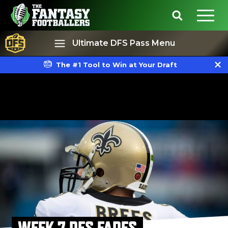
Ultimate DFS Pass Menu
The #1 Tool to Win at Your Draft
Best Ball
Rankings
WEEK 7 DFS FADES