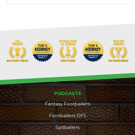
Props
Strategy
PODCASTS
Fantasy Footballers
Footballers DFS
Spitballers