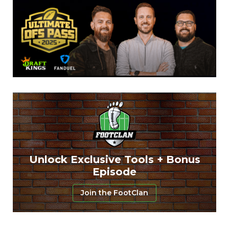
Unlock Exclusive Tools + Bonus
Episode
Join the FootClan