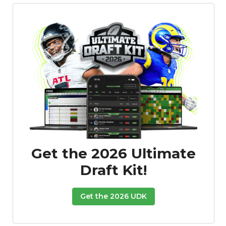
Featured
Reports
Get the 2026 Ultimate
Draft Kit!
Get the 2026 UDK