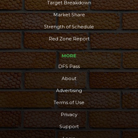
Target Breakdown
Market Share
Strength of Schedule
Red Zone Report
MORE
DFS Pass
About
Advertising
Terms of Use
Privacy
Support