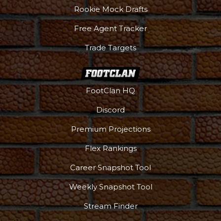
Rookie Mock Drafts
Free Agent Tracker
Trade Targets
FootClan HQ
Discord
Premium Projections
Flex Rankings
Podcast
More
Career Snapshot Tool
Weekly Snapshot Tool
Stream Finder