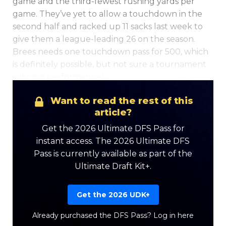
game and the third-fewest rushing yards per
game. They’ve yet to allow a touchdown in the
second half and racked up 11 sacks last week to
give them a league-leading 26 on the season.
Brees needs one touchdown pass for 500, which
is definitely possible, but not sure a tournament
winning performance is.
Want to read the rest of this
Optimizer
Weekly Picks
article?
Get the 2026 Ultimate DFS Pass for
instant access. The 2026 Ultimate DFS
Pass is currently available as part of the
Ultimate Draft Kit+.
Get the 2026 UDK+
Already purchased the DFS Pass?
Log in here