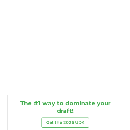
The #1 way to dominate your
draft!
Get the 2026 UDK