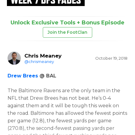
Unlock Exclusive Tools + Bonus Episode
Join the FootClan
Chris Meaney
October 19, 2018
@chrismeaney
Drew Brees
@ BAL
The Baltimore Ravens are the only team in the
NFL that Drew Brees has not beat. He’s 0-4
against them and it will be tough this week on
the road. Baltimore has allowed the fewest points
per game (12.8), the fewest yards per game
(270.8), the second-fewest passing yards per