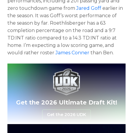
performances, including a 201 passing yard and
zero touchdown game from
Jared Goff
earlier in
the season. It was Goff’s worst performance of
the season by far. Roethlisberger has a 63
completion percentage on the road and a 9:7
TD:INT ratio compared to a 14:3 TD:INT ratio at
home. I’m expecting a low scoring game, and
would rather roster
James Conner
than Ben.
Optimizer
Weekly Picks
Get the 2026 Ultimate Draft Kit!
Get the 2026 UDK