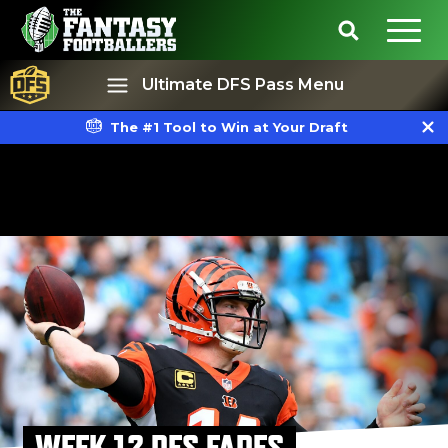
Ultimate DFS Pass Menu
The #1 Tool to Win at Your Draft
Best Ball
Rankings
WEEK 12 DFS FADES