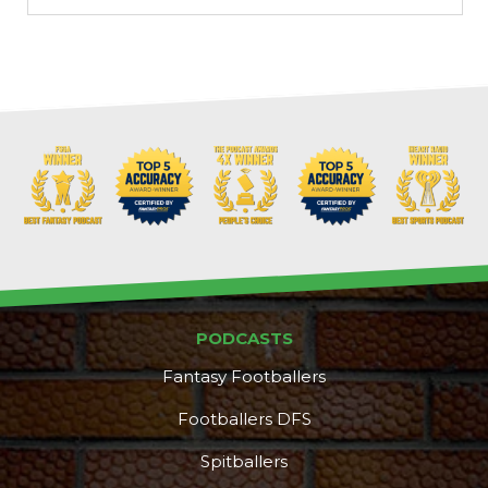
Props
Strategy
PODCASTS
Fantasy Footballers
Footballers DFS
Spitballers