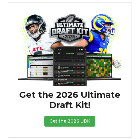
Featured
Reports
Get the 2026 Ultimate
Draft Kit!
Get the 2026 UDK