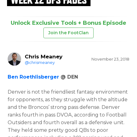
Unlock Exclusive Tools + Bonus Episode
Join the FootClan
Chris Meaney
November 23, 2018
@chrismeaney
Ben Roethlisberger
@ DEN
Denver is not the friendliest fantasy environment
for opponents, as they struggle with the altitude
and the Broncos’ strong pass defense. Denver
ranks fourth in pass DVOA, according to Football
Outsiders and fourth overall as a defensive unit.
They held some pretty good QBs to poor