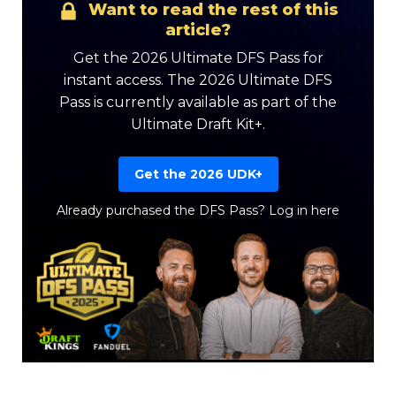
Want to read the rest of this
article?
Get the 2026 Ultimate DFS Pass for
instant access. The 2026 Ultimate DFS
Pass is currently available as part of the
Ultimate Draft Kit+.
Get the 2026 UDK+
Already purchased the DFS Pass?
Log in here