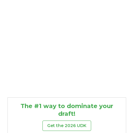
The #1 way to dominate your
draft!
Get the 2026 UDK