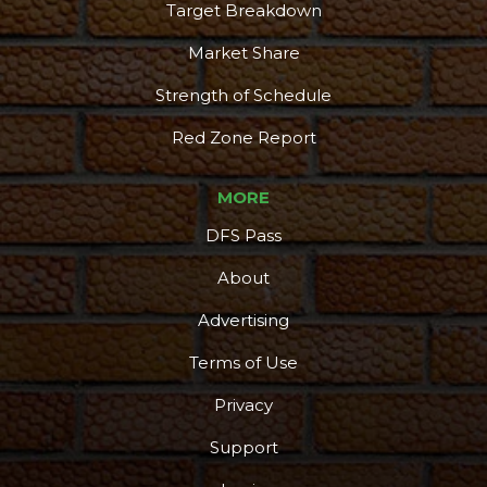
Target Breakdown
Market Share
Strength of Schedule
Red Zone Report
MORE
DFS Pass
About
Advertising
Terms of Use
Privacy
Support