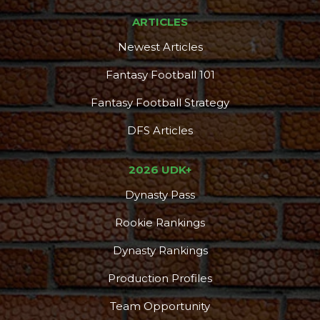
ARTICLES
Newest Articles
Fantasy Football 101
Fantasy Football Strategy
DFS Articles
2026 UDK+
Dynasty Pass
Rookie Rankings
Dynasty Rankings
Production Profiles
Team Opportunity