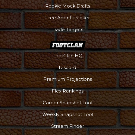
Rookie Mock Drafts
Free Agent Tracker
Trade Targets
FootClan HQ
Discord
Premium Projections
Podcast
More
Flex Rankings
Career Snapshot Tool
Weekly Snapshot Tool
Stream Finder