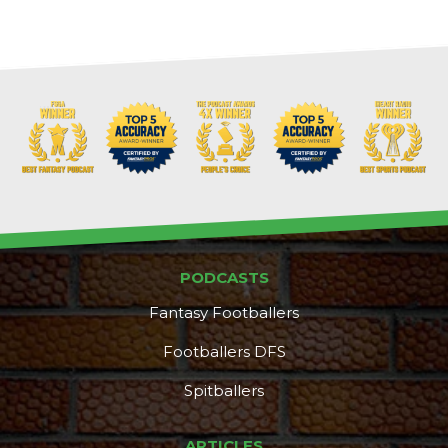
PODCASTS
Fantasy Footballers
Footballers DFS
Spitballers
Props
Strategy
ARTICLES