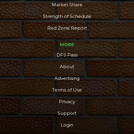
Market Share
Strength of Schedule
Red Zone Report
MORE
DFS Pass
About
Advertising
Terms of Use
Privacy
Support
Login