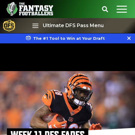
Ultimate DFS Pass Menu
The #1 Tool to Win at Your Draft
Best Ball
Rankings
WEEK 11 DFS FADES