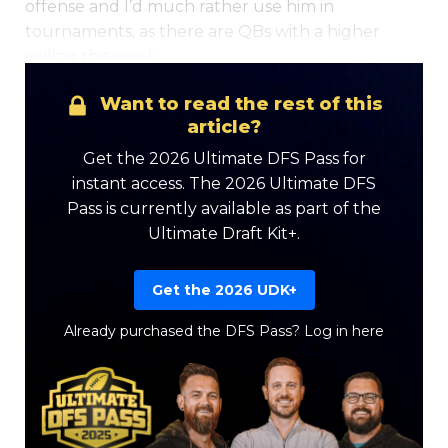
offense and I’d much rather use him in
tournaments, as there are QBs with a higher
ceiling this week.
Want to read the rest of this
Optimizer
Weekly Picks
article?
Get the 2026 Ultimate DFS Pass for
instant access. The 2026 Ultimate DFS
Pass is currently available as part of the
Ultimate Draft Kit+.
Get the 2026 UDK+
Already purchased the DFS Pass?
Log in here