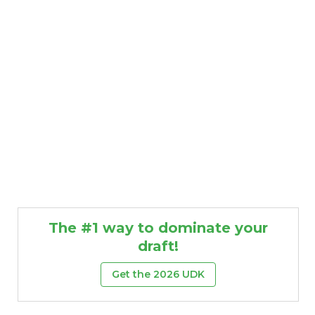
Featured
Reports
The #1 way to dominate your
draft!
Get the 2026 UDK