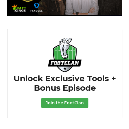
Unlock Exclusive Tools +
Bonus Episode
Join the FootClan