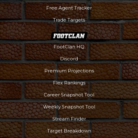
Free Agent Tracker
Trade Targets
FootClan HQ
Discord
Premium Projections
Flex Rankings
Career Snapshot Tool
Weekly Snapshot Tool
Podcast
More
Stream Finder
Target Breakdown