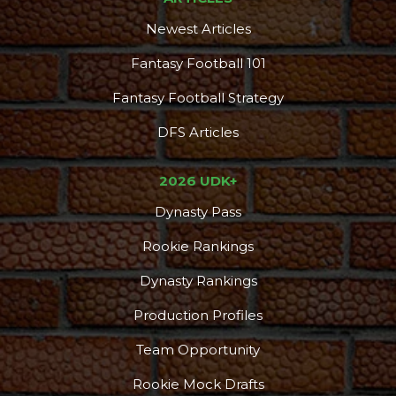
Newest Articles
Fantasy Football 101
Fantasy Football Strategy
DFS Articles
2026 UDK+
Dynasty Pass
Rookie Rankings
Dynasty Rankings
Production Profiles
Team Opportunity
Rookie Mock Drafts