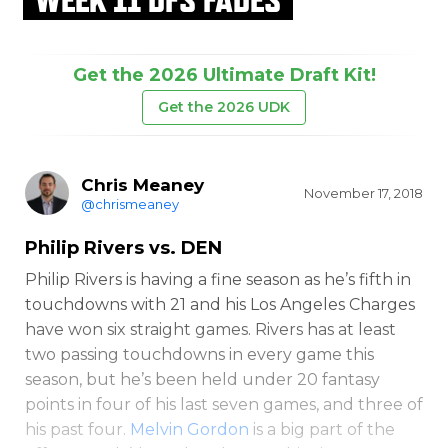
Get the 2026 Ultimate Draft Kit!
Get the 2026 UDK
Chris Meaney
November 17, 2018
@chrismeaney
Philip Rivers
vs. DEN
Philip Rivers is having a fine season as he’s fifth in
touchdowns with 21 and his Los Angeles Charges
have won six straight games. Rivers has at least
two passing touchdowns in every game this
season, but he’s been held under 20 fantasy
points in four of his last seven games, and three of
his past four.
Melvin Gordon
is a big part of the