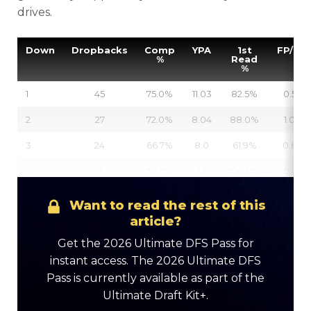
drives.
Down
Dropbacks
Comp
YPA
1st
FP/DB
%
Read
%
1
45
75.0%
11.03
82.5%
0.54
2
27
72.0%
8.04
88.0%
1.03
3
24
66.7%
8.0
61.9%
0.64
4
2
50.0%
3.0
100.0%
0.27
Want to read the rest of this
article?
Get the 2026 Ultimate DFS Pass for
instant access. The 2026 Ultimate DFS
Pass is currently available as part of the
Ultimate Draft Kit+.