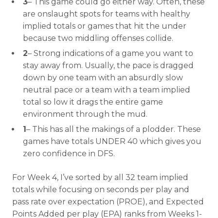
3
– This game could go either way. Often, these
are onslaught spots for teams with healthy
implied totals or games that hit the under
because two middling offenses collide.
2
– Strong indications of a game you want to
stay away from. Usually, the pace is dragged
down by one team with an absurdly slow
neutral pace or a team with a team implied
total so low it drags the entire game
environment through the mud.
1
– This has all the makings of a plodder. These
games have totals UNDER 40 which gives you
zero confidence in DFS.
For Week 4, I’ve sorted by all 32 team implied
totals while focusing on seconds per play and
pass rate over expectation (PROE), and Expected
Points Added per play (EPA) ranks from Weeks 1-