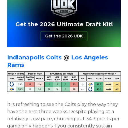
Get the 2026 Ultimate Draft Kit!
Get the 2026 UDK
Indianapolis Colts
@
Los Angeles
Rams
It is refreshing to see the Colts play the way they
have the first three weeks. Despite playing at a
relatively slow pace, churning out 34.3 points per
game only happens if you consistently sustain