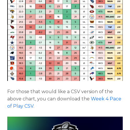
For those that would like a CSV version of the
Featured
Reports
above chart, you can download the
Week 4 Pace
of Play CSV
.