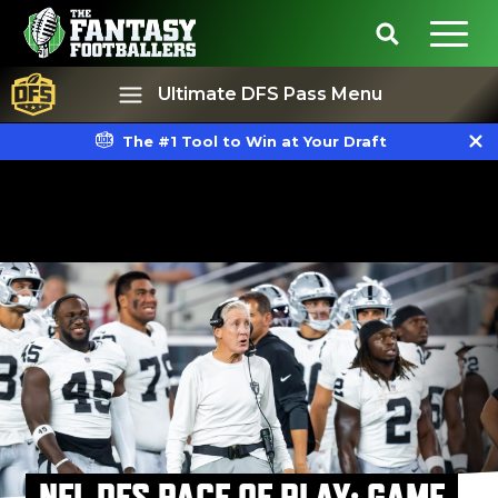
Ultimate DFS Pass Menu
The #1 Tool to Win at Your Draft
Best Ball
Rankings
NFL DFS PACE OF PLAY: GAME