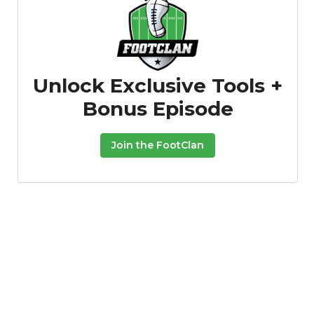
Unlock Exclusive Tools +
Bonus Episode
Join the FootClan