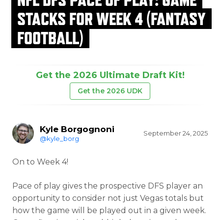
STACKS FOR WEEK 4 (FANTASY
FOOTBALL)
Get the 2026 Ultimate Draft Kit!
Get the 2026 UDK
Kyle Borgognoni
September 24, 2025
@kyle_borg
On to Week 4!
Pace of play gives the prospective DFS player an
opportunity to consider not just Vegas totals but
how the game will be played out in a given week.