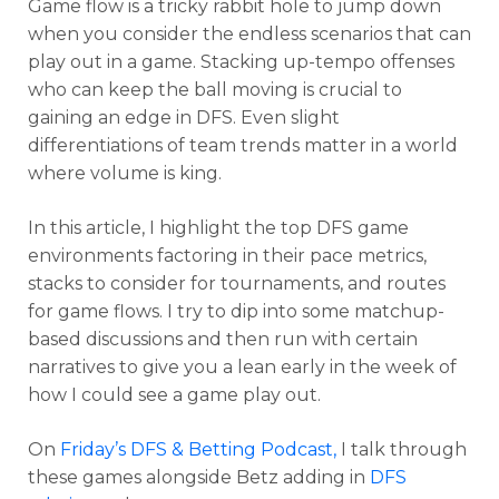
Game flow is a tricky rabbit hole to jump down
when you consider the endless scenarios that can
play out in a game. Stacking up-tempo offenses
who can keep the ball moving is crucial to
gaining an edge in DFS. Even slight
differentiations of team trends matter in a world
where volume is king.
In this article, I highlight the top DFS game
environments factoring in their pace metrics,
stacks to consider for tournaments, and routes
for game flows. I try to dip into some matchup-
based discussions and then run with certain
narratives to give you a lean early in the week of
how I could see a game play out.
On
Friday’s DFS & Betting Podcast,
I talk through
these games alongside Betz adding in
DFS