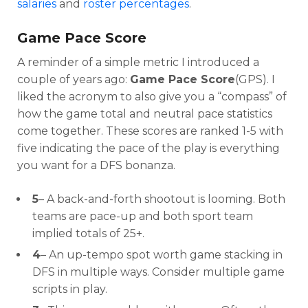
salaries
and
roster percentages
.
Game Pace Score
A reminder of a simple metric I introduced a
couple of years ago:
Game Pace Score
(GPS). I
liked the acronym to also give you a “compass” of
how the game total and neutral pace statistics
come together. These scores are ranked 1-5 with
five indicating the pace of the play is everything
you want for a DFS bonanza.
Optimizer
Weekly Picks
5
– A back-and-forth shootout is looming. Both
teams are pace-up and both sport team
implied totals of 25+.
4
– An up-tempo spot worth game stacking in
DFS in multiple ways. Consider multiple game
scripts in play.