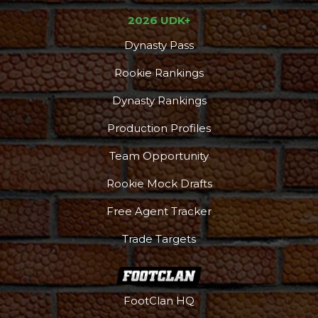
2026 UDK+
Podcast
More
Dynasty Pass
Rookie Rankings
Dynasty Rankings
Production Profiles
Team Opportunity
Rookie Mock Drafts
Free Agent Tracker
Trade Targets
FootClan HQ