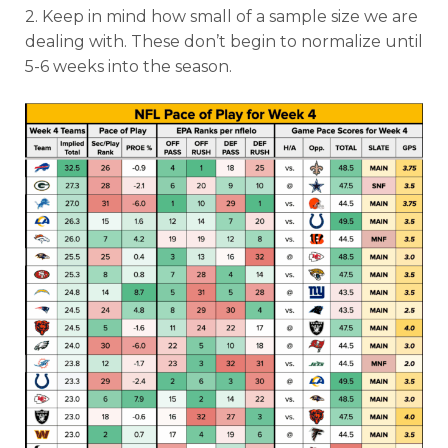
2. Keep in mind how small of a sample size we are
dealing with. These don’t begin to normalize until
5-6 weeks into the season.