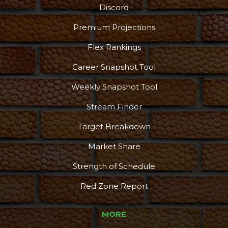
Discord
Premium Projections
Flex Rankings
Career Snapshot Tool
Weekly Snapshot Tool
Stream Finder
Target Breakdown
Market Share
Strength of Schedule
Red Zone Report
MORE