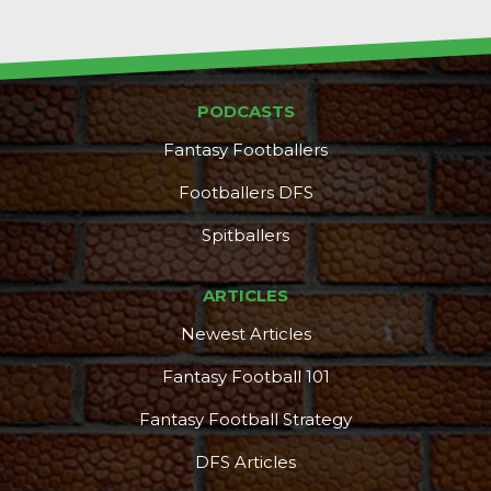
PODCASTS
Fantasy Footballers
Footballers DFS
Spitballers
ARTICLES
Newest Articles
Fantasy Football 101
Fantasy Football Strategy
DFS Articles