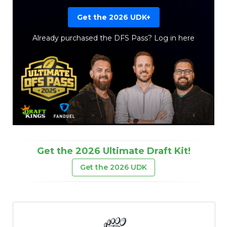
Get the 2026 UDK+
Already purchased the DFS Pass?
Log in here
Get the 2026 Ultimate Draft Kit!
Get the 2026 UDK
Props
Strategy