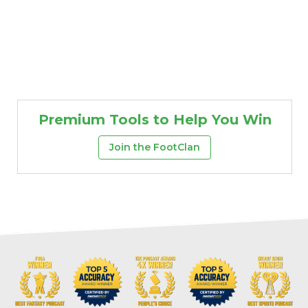
Premium Tools to Help You Win
Join the FootClan