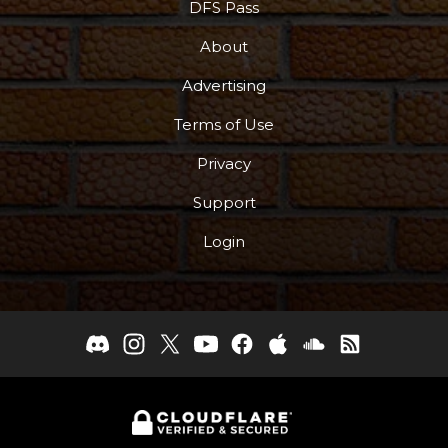
DFS Pass
About
Advertising
Terms of Use
Privacy
Support
Login