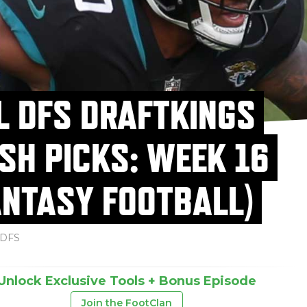
L DFS DRAFTKINGS
SH PICKS: WEEK 16
ANTASY FOOTBALL)
DFS
Unlock Exclusive Tools + Bonus Episode
Join the FootClan