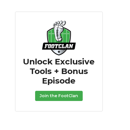
Unlock Exclusive
Tools + Bonus
Episode
Join the FootClan