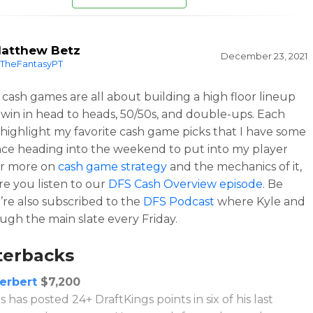
atthew Betz
December 23, 2021
TheFantasyPT
cash games are all about building a high floor lineup
 win in head to heads, 50/50s, and double-ups. Each
l highlight my favorite cash game picks that I have some
ce heading into the weekend to put into my player
or more on
cash game strategy
and the mechanics of it,
e you listen to our
DFS Cash Overview episode
. Be
’re also subscribed to the
DFS Podcast
where Kyle and
ough the main slate every Friday.
terbacks
Herbert
$7,200
 has posted 24+ DraftKings points in six of his last