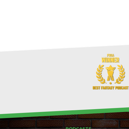
PODCASTS