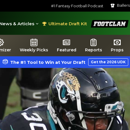
Baller
#1 Fantasy Football Podcast
FootClan
News & Articles
Ultimate Draft Kit
mizer
Weekly Picks
Featured
Reports
Props
The #1 Tool to Win at Your Draft
Get the 2026 UDK