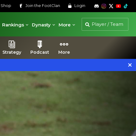
s
Shop
Join the
FootClan
Login
Rankings
Dynasty
More
Strategy
Podcast
More