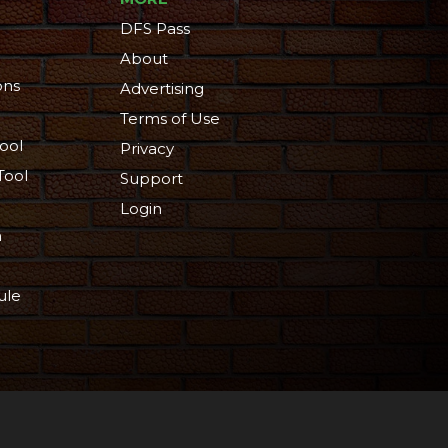
DFS Pass
About
ons
Advertising
Terms of Use
ool
Privacy
Tool
Support
Login
n
ule