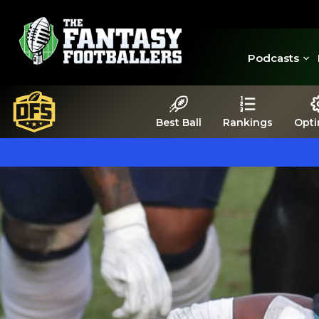
Podcasts
Best Ball
Rankings
Opti