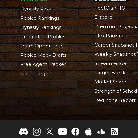
FootClan HQ
Dynasty Pass
Discord
Rookie Rankings
Premium Projecti
Dynasty Rankings
Flex Rankings
Production Profiles
Career Snapshot T
Team Opportunity
Weekly Snapshot 
Rookie Mock Drafts
Stream Finder
Free Agent Tracker
Target Breakdow
Trade Targets
Market Share
Strength of Sched
Red Zone Report