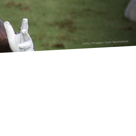
Getty Images / Icon Sportswire