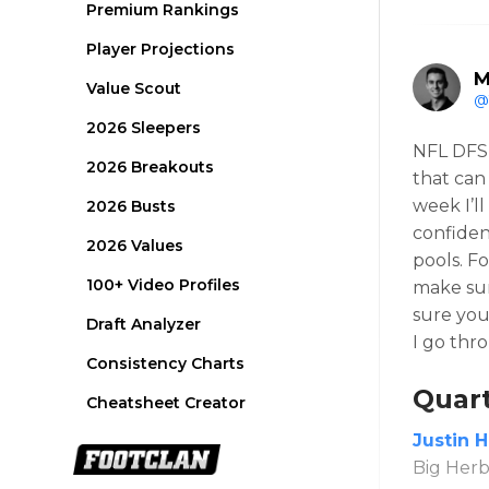
Premium Rankings
Player Projections
M
Value Scout
@
2026 Sleepers
NFL DFS 
2026 Breakouts
that can
week I’l
2026 Busts
confiden
2026 Values
pools. F
100+ Video Profiles
make sur
sure you
Draft Analyzer
I go thr
Consistency Charts
Quar
Cheatsheet Creator
Justin 
Big Herbs