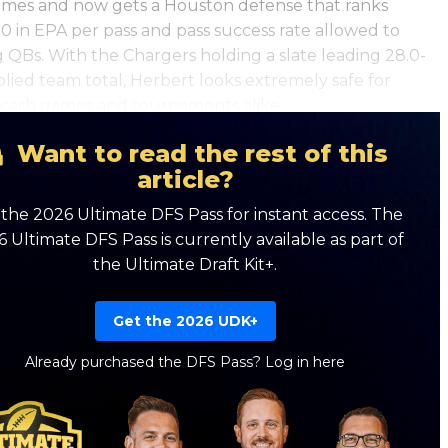
mes and now gets a Houston defense that ranks
0 in EPA per pass and pass success rate allowed to
 QBs. With the Chargers holding a slate leading 28.0-
plied team total, Herbert looks extremely safe for
cash games and tournaments alike.
Want to read the rest of this
article?
the 2026 Ultimate DFS Pass for instant access. The
 Ultimate DFS Pass is currently available as part of
the Ultimate Draft Kit+.
Get the 2026 UDK+
Already purchased the DFS Pass?
Log in here