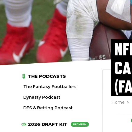
NF
CA
THE PODCASTS
(F
The Fantasy Footballers
Dynasty Podcast
Home
>
DFS & Betting Podcast
2026 DRAFT KIT
PREMIUM