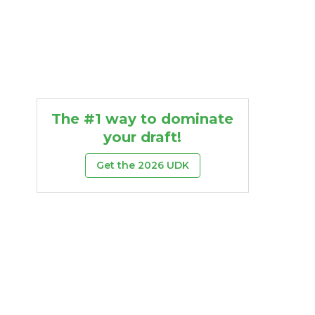
The #1 way to dominate
your draft!
Get the 2026 UDK