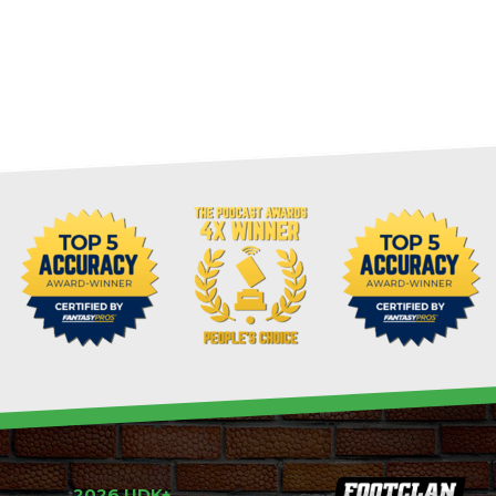
2026 UDK+