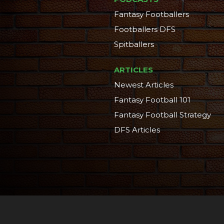
Fantasy Footballers
Footballers DFS
Spitballers
ARTICLES
Newest Articles
Fantasy Football 101
Fantasy Football Strategy
DFS Articles