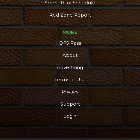
Strength of Schedule
Red Zone Report
MORE
DFS Pass
About
Advertising
Terms of Use
Privacy
Support
Login