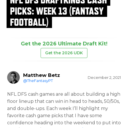
PICKS: WEEK 13 (FANTASY
FOOTBALL)
Get the 2026 Ultimate Draft Kit!
Get the 2026 UDK
Matthew Betz
December 2, 2021
@TheFantasyPT
NFL DFS cash games are all about building a high
floor lineup that can win in head to heads, 50/50s,
and double-ups. Each week I’ll highlight my
favorite cash game picks that I have some
confidence heading into the weekend to put into