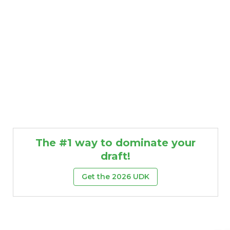
The #1 way to dominate your
draft!
Get the 2026 UDK