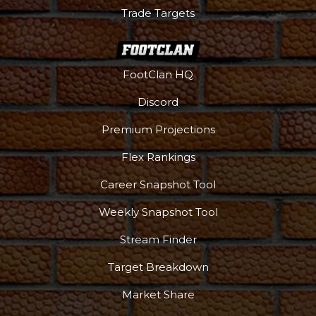
Trade Targets
FootClan HQ
Discord
Premium Projections
Flex Rankings
Podcast
More
Career Snapshot Tool
Weekly Snapshot Tool
Stream Finder
Target Breakdown
Market Share