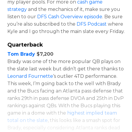
my player pools. For more on
cash game
strategy
and the mechanics of it, make sure you
listen to our
DFS Cash Overview episode
. Be sure
you’re also subscribed to the
DFS Podcast
where
Kyle and I go through the main slate every Friday.
Quarterback
Tom Brady
$7,200
Optimizer
Weekly Picks
Brady was one of the more popular QB plays on
the slate last week but didn’t get there thanks to
Leonard Fournette
‘s outlier 4TD performance.
This week, I’m going back to the well with Brady
and the Bucs facing an Atlanta pass defense that
ranks 29th in pass defense DVOA and 25th in DvP
rankings against QBs. With the Bucs playing this
game in a dome with the
highest implied team
total on the slate
, this looks like a smash spot for
Brady, especially considering Atlanta ranks dead