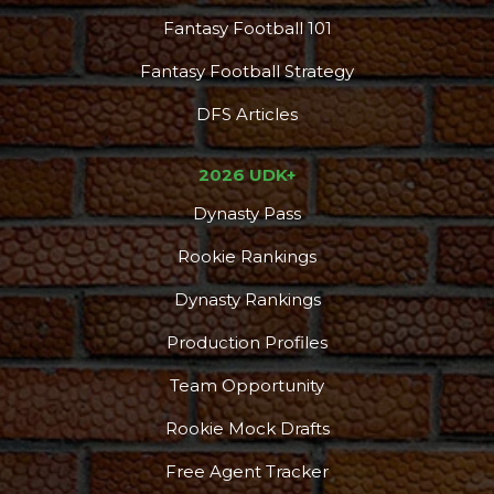
Fantasy Football 101
Fantasy Football Strategy
DFS Articles
2026 UDK+
Dynasty Pass
Rookie Rankings
Dynasty Rankings
Production Profiles
Team Opportunity
Rookie Mock Drafts
Free Agent Tracker