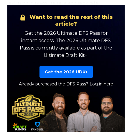
last in both pressure rate and sack rate.
Want to read the rest of this
article?
Get the 2026 Ultimate DFS Pass for
instant access. The 2026 Ultimate DFS
Pass is currently available as part of the
Ultimate Draft Kit+.
Get the 2026 UDK+
Already purchased the DFS Pass?
Log in here