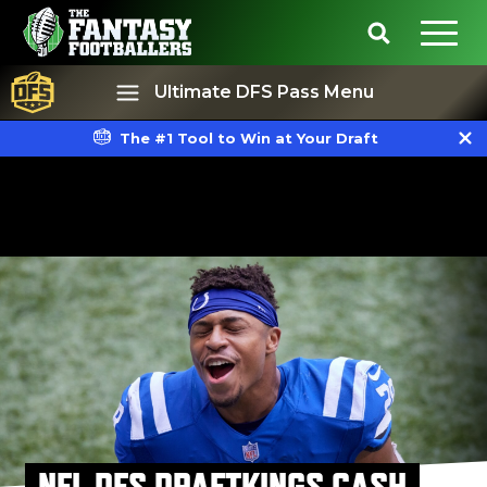
Ultimate DFS Pass Menu
The #1 Tool to Win at Your Draft
Best Ball
Rankings
NFL DFS DRAFTKINGS CASH