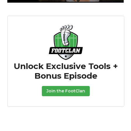
Featured
Reports
Unlock Exclusive Tools +
Bonus Episode
Join the FootClan