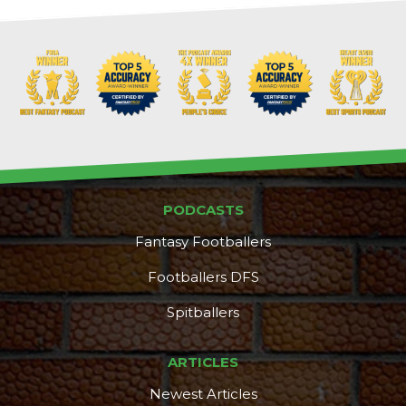
Props
Strategy
PODCASTS
Fantasy Footballers
Footballers DFS
Spitballers
ARTICLES
Newest Articles