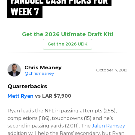
WEEK 7
Get the 2026 Ultimate Draft Kit!
Get the 2026 UDK
Chris Meaney
October 17, 2019
@chrismeaney
Quarterbacks
Matt Ryan
vs LAR $7,900
Ryan leads the NFL in passing attempts (258),
completions (186), touchdowns (15) and he’s
second in passing yards (2,011). The
Jalen Ramsey
addition will help the Rams’ secondary, but Ryan