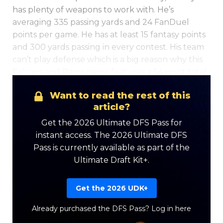
has plenty of weapons to work with. He’s
averaging 335 passing yards and 24 FanDuel
points per game. He has at least 15 fantasy points
and 300 yards passing in every contest. His team
can’t play defense which is a big reason why this
Falcons and Rams game features a 54 point total.
Want to read the rest of this
Optimizer
Weekly Picks
article?
Get the 2026 Ultimate DFS Pass for
instant access. The 2026 Ultimate DFS
Pass is currently available as part of the
Ultimate Draft Kit+.
Get the 2026 UDK+
Already purchased the DFS Pass?
Log in here