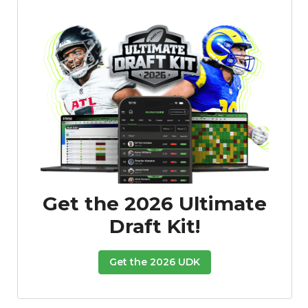
Featured
Reports
Get the 2026 Ultimate
Draft Kit!
Get the 2026 UDK