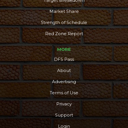
Target Breakdown
Market Share
Strength of Schedule
Red Zone Report
MORE
DFS Pass
About
Advertising
Terms of Use
Privacy
Support
Login