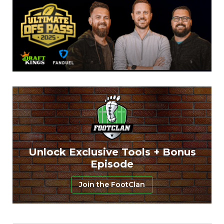
Unlock Exclusive Tools + Bonus
Episode
Join the FootClan