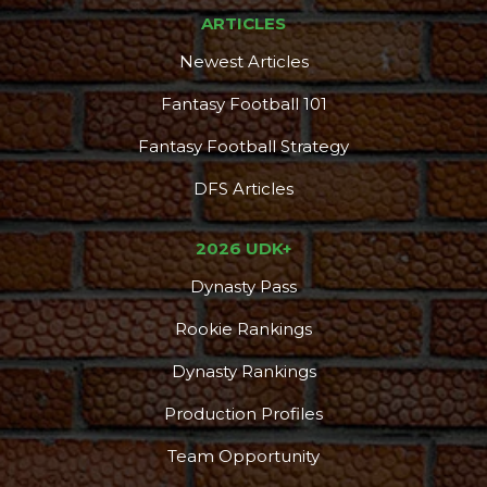
ARTICLES
Newest Articles
Fantasy Football 101
Fantasy Football Strategy
DFS Articles
2026 UDK+
Dynasty Pass
Rookie Rankings
Dynasty Rankings
Production Profiles
Team Opportunity