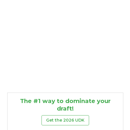
The #1 way to dominate your
draft!
Get the 2026 UDK