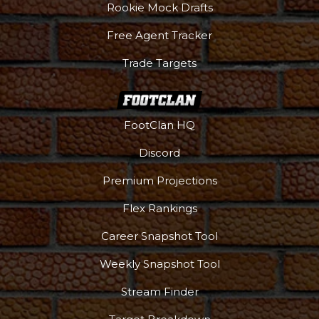
Rookie Mock Drafts
Free Agent Tracker
Trade Targets
FootClan HQ
Discord
Premium Projections
Flex Rankings
Podcast
More
Career Snapshot Tool
Weekly Snapshot Tool
Stream Finder