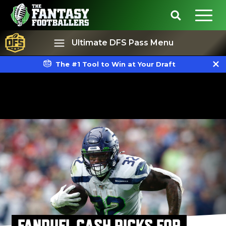
Ultimate DFS Pass Menu
The #1 Tool to Win at Your Draft
Best Ball
Rankings
FANDUEL CASH PICKS FOR