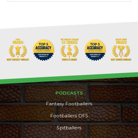
Props
Strategy
PODCASTS
Fantasy Footballers
Footballers DFS
Spitballers