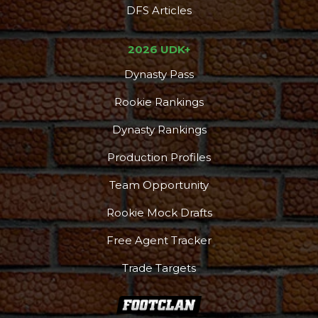
DFS Articles
2026 UDK+
Dynasty Pass
Rookie Rankings
Dynasty Rankings
Production Profiles
Team Opportunity
Rookie Mock Drafts
Free Agent Tracker
Trade Targets