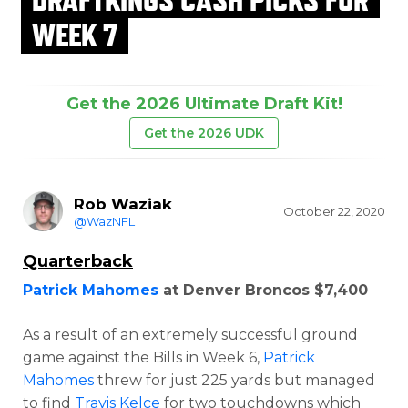
WEEK 7
Get the 2026 Ultimate Draft Kit!
Get the 2026 UDK
Rob Waziak
October 22, 2020
@WazNFL
Quarterback
Patrick Mahomes
at Denver Broncos $7,400
As a result of an extremely successful ground
game against the Bills in Week 6,
Patrick
Mahomes
threw for just 225 yards but managed
to find
Travis Kelce
for two touchdowns which