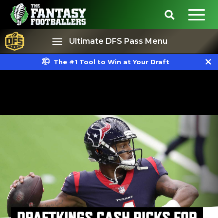
Ultimate DFS Pass Menu
The #1 Tool to Win at Your Draft
Best Ball
Rankings
DRAFTKINGS CASH PICKS FOR