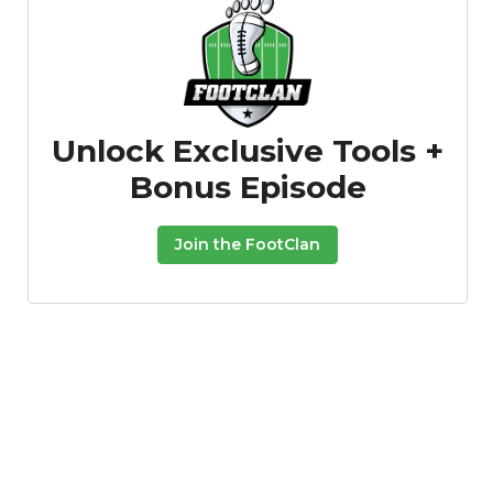
Unlock Exclusive Tools +
Bonus Episode
Featured
Reports
Join the FootClan