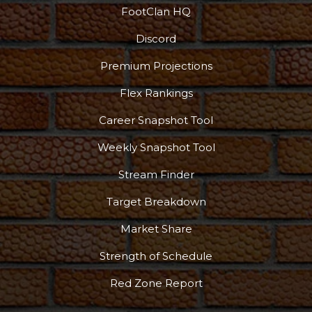
FootClan HQ
Discord
Premium Projections
Flex Rankings
Podcast
More
Career Snapshot Tool
Weekly Snapshot Tool
Stream Finder
Target Breakdown
Market Share
Strength of Schedule
Red Zone Report