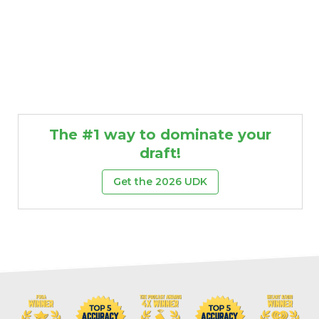
The #1 way to dominate your
draft!
Get the 2026 UDK