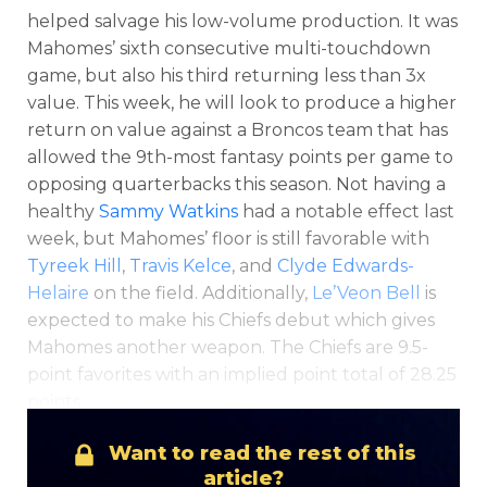
helped salvage his low-volume production. It was
Mahomes’ sixth consecutive multi-touchdown
game, but also his third returning less than 3x
value. This week, he will look to produce a higher
return on value against a Broncos team that has
allowed the 9th-most fantasy points per game to
Optimizer
Weekly Picks
opposing quarterbacks this season. Not having a
healthy
Sammy Watkins
had a notable effect last
week, but Mahomes’ floor is still favorable with
Tyreek Hill
,
Travis Kelce
, and
Clyde Edwards-
Helaire
on the field. Additionally,
Le’Veon Bell
is
expected to make his Chiefs debut which gives
Mahomes another weapon. The Chiefs are 9.5-
point favorites with an implied point total of 28.25
points.
Want to read the rest of this
article?