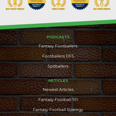
PODCASTS
Props
Strategy
Fantasy Footballers
Footballers DFS
Spitballers
ARTICLES
Newest Articles
Fantasy Football 101
Fantasy Football Strategy