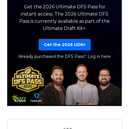
Get the 2026 Ultimate DFS Pass for
instant access. The 2026 Ultimate DFS
Pass is currently available as part of the
Ultimate Draft Kit+.
Get the 2026 UDK+
Already purchased the DFS Pass?
Log in here