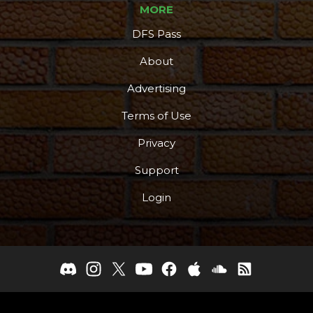
MORE
DFS Pass
About
Advertising
Terms of Use
Privacy
Support
Login