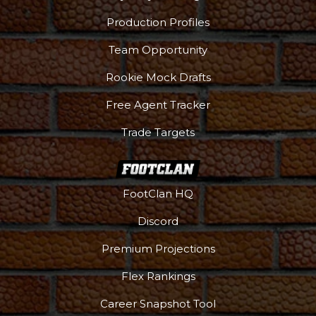
Production Profiles
Team Opportunity
Rookie Mock Drafts
Free Agent Tracker
Trade Targets
FootClan HQ
Discord
Premium Projections
Podcast
More
Flex Rankings
Career Snapshot Tool