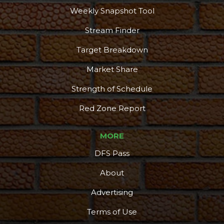
Weekly Snapshot Tool
Stream Finder
Target Breakdown
Market Share
Strength of Schedule
Red Zone Report
MORE
DFS Pass
About
Advertising
Terms of Use