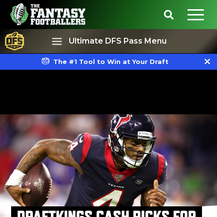
Ultimate DFS Pass Menu
The #1 Tool to Win at Your Draft
Best Ball
Rankings
DRAFTKINGS CASH PICKS FOR