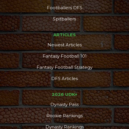
Footballers DFS
Spitballers
ARTICLES
Newest Articles
Fantasy Football 101
Fantasy Football Strategy
DFS Articles
2026 UDK+
Dynasty Pass
Rookie Rankings
Dynasty Rankings