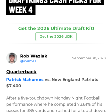
WEEK 4
Get the 2026 Ultimate Draft Kit!
Get the 2026 UDK
Rob Waziak
September 30, 2020
@WazNFL
Quarterback
Patrick Mahomes
vs. New England Patriots
$7,400
After a five-touchdown Monday Night Football
performance where he completed 73.81% of his
passes for 385 yards and rushed for a touchdown,