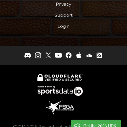
Privacy
Support
Login
Get the 2026 UDK
©2014-2026 TheFantasyFootballers.com, Engaging