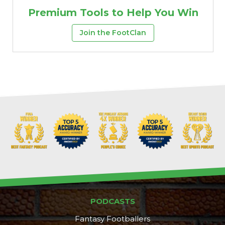
Premium Tools to Help You Win
Join the FootClan
Props
Strategy
PODCASTS
Fantasy Footballers