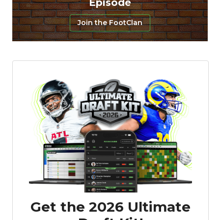
Episode
Join the FootClan
Featured
Reports
Get the 2026 Ultimate