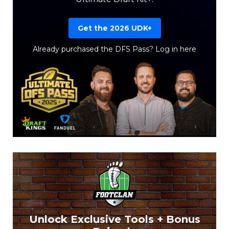
Get the 2026 UDK+
Already purchased the DFS Pass?
Log in here
Unlock Exclusive Tools + Bonus