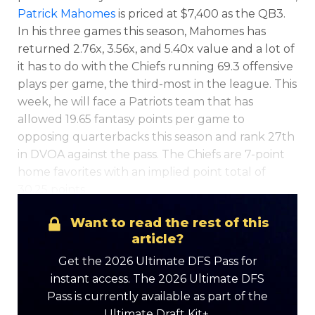
Patrick Mahomes
is priced at $7,400 as the QB3.
In his three games this season, Mahomes has
returned 2.76x, 3.56x, and 5.40x value and a lot of
it has to do with the Chiefs running 69.3 offensive
plays per game, the third-most in the league. This
week, he will face a Patriots team that has
allowed 19.65 fantasy points per game to
opposing quarterbacks this season and rank 27th
in DVOA against the pass. The Chiefs are 7-point
Optimizer
Weekly Picks
home favorites with an implied point total of
30.25 points.
Want to read the rest of this
article?
Get the 2026 Ultimate DFS Pass for
instant access. The 2026 Ultimate DFS
Pass is currently available as part of the
Ultimate Draft Kit+.