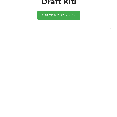
Draft Kit!
Get the 2026 UDK