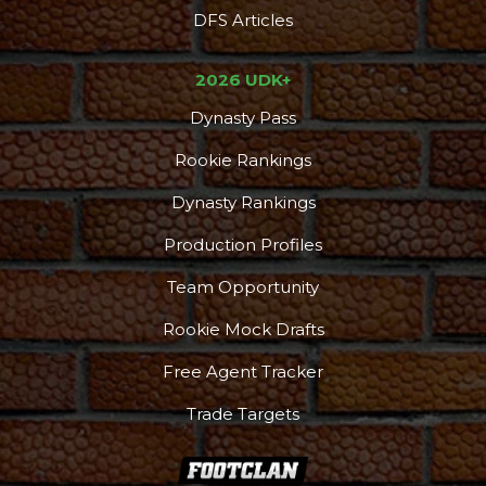
DFS Articles
2026 UDK+
Dynasty Pass
Rookie Rankings
Dynasty Rankings
Production Profiles
Team Opportunity
Rookie Mock Drafts
Free Agent Tracker
Trade Targets