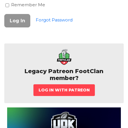
Remember Me
Forgot Password
Legacy Patreon FootClan
member?
LOG IN WITH PATREON