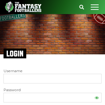
LOGIN
Username
Password