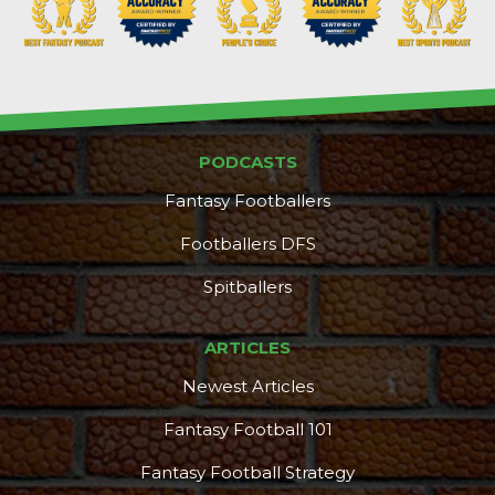
PODCASTS
Fantasy Footballers
Footballers DFS
Spitballers
ARTICLES
Newest Articles
Fantasy Football 101
Fantasy Football Strategy