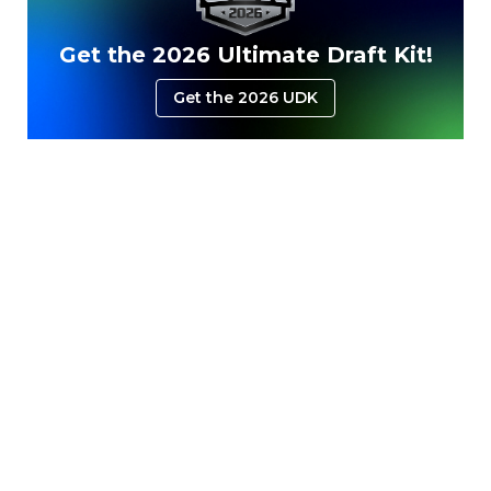
Get the 2026 Ultimate Draft Kit!
Get the 2026 UDK