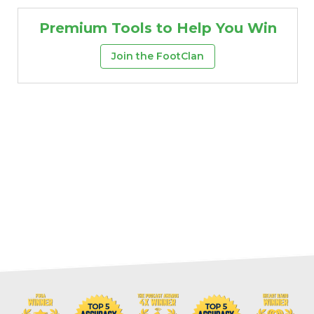
Premium Tools to Help You Win
Join the FootClan