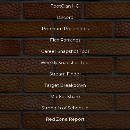
FootClan HQ
Discord
Premium Projections
Flex Rankings
Career Snapshot Tool
Weekly Snapshot Tool
Stream Finder
Target Breakdown
Market Share
Strength of Schedule
Red Zone Report