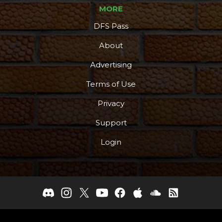
MORE
DFS Pass
About
Advertising
Terms of Use
Privacy
Support
Login