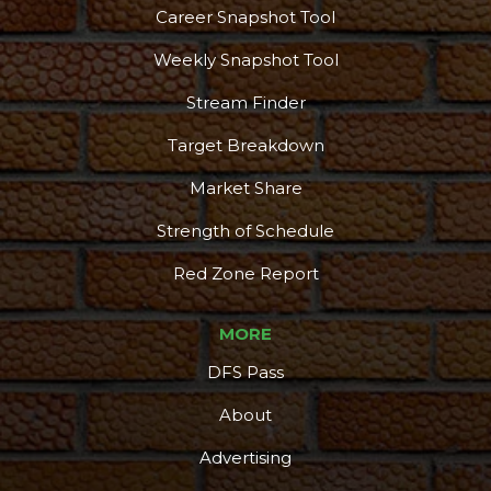
Career Snapshot Tool
Weekly Snapshot Tool
Stream Finder
Target Breakdown
Market Share
Strength of Schedule
Red Zone Report
MORE
DFS Pass
About
Advertising