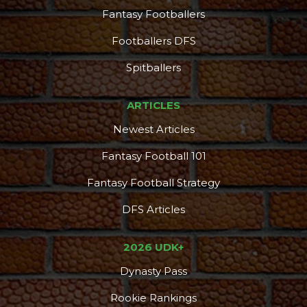
Fantasy Footballers
Footballers DFS
Spitballers
ARTICLES
Newest Articles
Fantasy Football 101
Fantasy Football Strategy
DFS Articles
2026 UDK+
Dynasty Pass
Rookie Rankings