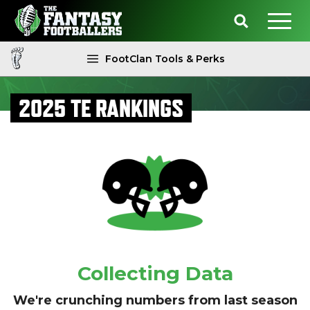
FootClan Tools & Perks
2025 TE RANKINGS
Collecting Data
We're crunching numbers from last season