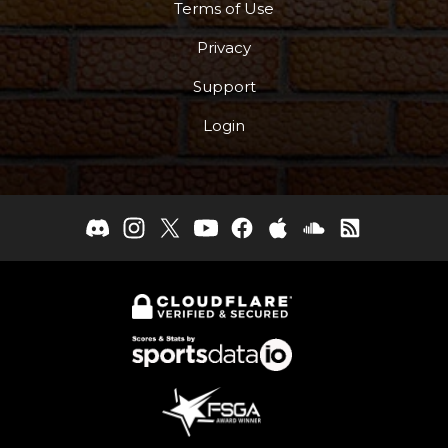
Terms of Use
Privacy
Support
Login