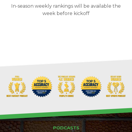
In-season weekly rankings will be available the
week before kickoff
PODCASTS