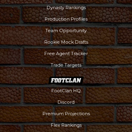
Dynasty Rankings
Production Profiles
Team Opportunity
Rookie Mock Drafts
Free Agent Tracker
Trade Targets
FootClan HQ
Discord
Premium Projections
Flex Rankings