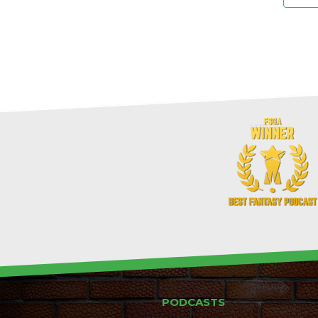
PODCASTS