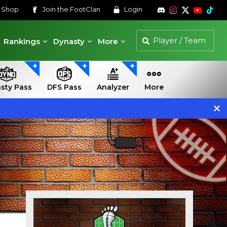
s
Shop
Join the
FootClan
Login
Rankings
Dynasty
More
sty Pass
DFS Pass
Analyzer
More