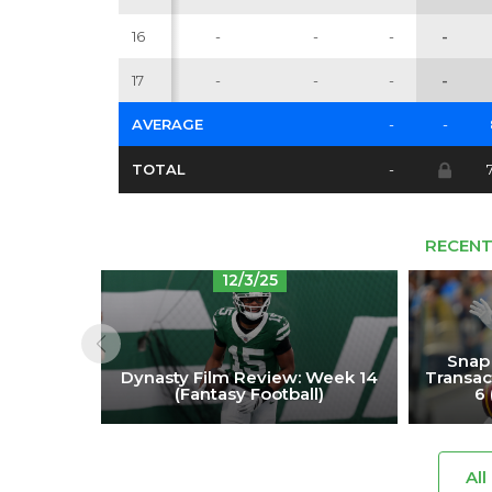
16
-
-
-
-
17
-
-
-
-
AVERAGE
-
-
TOTAL
-
RECENT
12/3/25
Snap
Dynasty Film Review: Week 14
Transac
(Fantasy Football)
6 
All