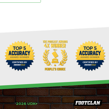
2026 UDK+