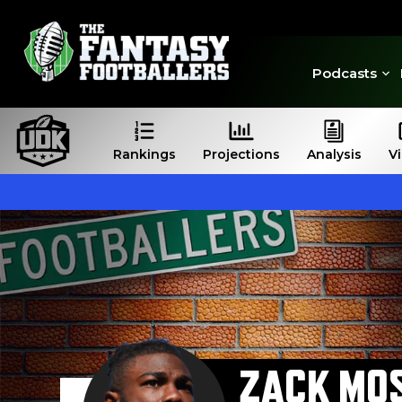
Podcasts
Rankings
Projections
Analysis
V
ZACK MO