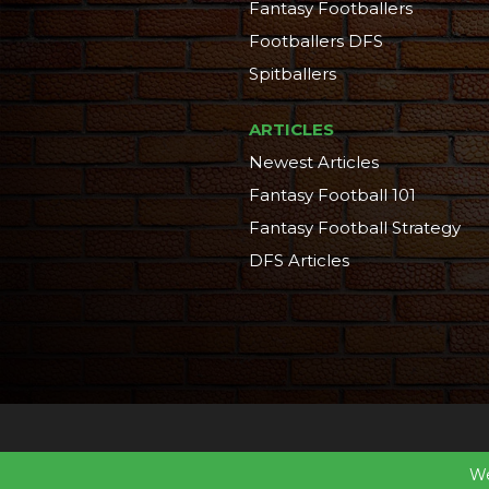
Fantasy Footballers
Footballers DFS
Spitballers
ARTICLES
Newest Articles
Fantasy Football 101
Fantasy Football Strategy
DFS Articles
We