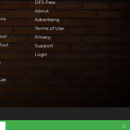
DFS Pass
About
ons
Advertising
Terms of Use
ool
Privacy
Tool
Support
Login
n
ule