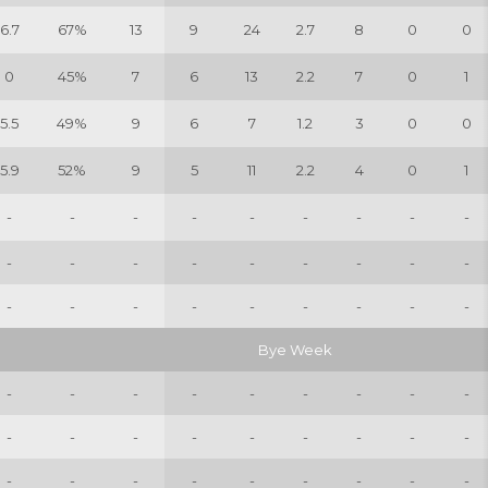
6.7
67%
13
9
24
2.7
8
0
0
0
45%
7
6
13
2.2
7
0
1
5.5
49%
9
6
7
1.2
3
0
0
5.9
52%
9
5
11
2.2
4
0
1
-
-
-
-
-
-
-
-
-
-
-
-
-
-
-
-
-
-
-
-
-
-
-
-
-
-
-
Bye Week
-
-
-
-
-
-
-
-
-
-
-
-
-
-
-
-
-
-
-
-
-
-
-
-
-
-
-