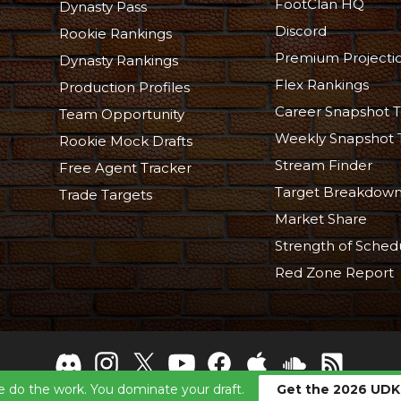
FootClan HQ
Dynasty Pass
Discord
Rookie Rankings
Premium Projecti
Dynasty Rankings
Flex Rankings
Production Profiles
Career Snapshot T
Team Opportunity
Weekly Snapshot 
Rookie Mock Drafts
Stream Finder
Free Agent Tracker
Target Breakdow
Trade Targets
Market Share
Strength of Sched
Red Zone Report
 do the work. You dominate your draft.
Get the 2026 UDK