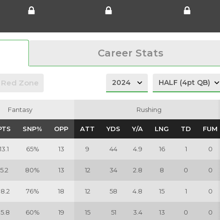
Career Stats
Red Zone
Fantasy
Fantasy
Rushing
Rushing
PTS
PTS
SNP%
SNP%
OPP
OPP
ATT
ATT
YDS
YDS
Y/A
Y/A
LNG
LNG
TD
TD
FUM
FUM
13.1
65%
13
9
44
4.9
16
1
0
5.2
80%
13
12
34
2.8
8
0
0
18.2
76%
18
12
58
4.8
15
1
0
15.8
60%
19
15
51
3.4
13
0
0