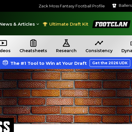
Baller
Zack Moss Fantasy Football Profile
FootClan
News & Articles
Ultimate Draft Kit
ideos
Cheatsheets
Research
Consistency
Dyna
The #1 Tool to Win at Your Draft
Get the 2026 UDK
SS