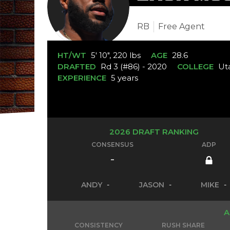
RB
Free Agent
HT/WT
5' 10", 220 lbs
AGE
28.6
DRAFTED
Rd 3 (#86) - 2020
COLLEGE
Ut
EXPERIENCE
5 years
2026 DRAFT RANKING
CONSENSUS
ADP
-
ANDY
-
JASON
-
MIKE
-
A
CONSISTENCY
RUSH SHARE