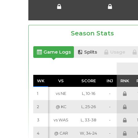
Season Stats
Game Logs
Splits
Usage
WK
WK
VS
VS
SCORE
SCORE
INJ
INJ
RNK
RNK
1
vs NE
L, 10-16
-
2
@ KC
L, 25-26
-
3
vs WAS
L, 33-38
-
4
@ CAR
W, 34-24
-