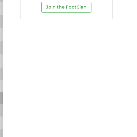
Join the FootClan
4
3
75%
28
9.3
14
0
1
1
100%
2
2
2
0
3
3
100%
33
11
19
0
4
4
100%
28
7
9
0
-
-
-
-
-
-
-
-
-
-
-
-
-
-
-
-
-
-
-
-
-
-
-
-
-
-
-
-
-
-
-
-
-
-
-
-
-
-
-
-
-
-