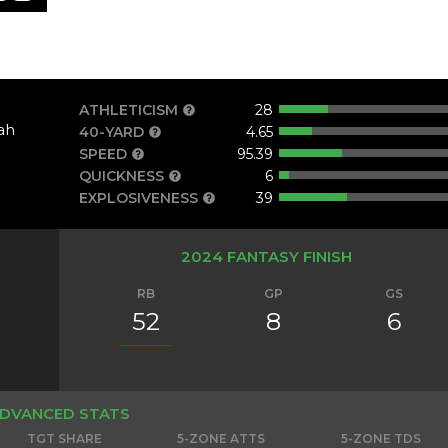
ATHLETICISM
28
ah
40-YARD
4.65
SPEED
95.39
QUICKNESS
6
EXPLOSIVENESS
39
2024 FANTASY FINISH
RB
GP
GS
52
8
6
DVANCED STATS
TGT SHARE
5-ZONE ATTS
5-ZONE TDS