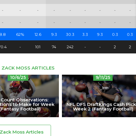
-
-
-
-
-
-
-
-
-
-
-
-
-
-
-
-
-
-
8.8
62%
12.6
9.3
30.3
3.3
9.3
0.3
0.3
70.4
-
101
74
242
-
-
2
2
 ZACK MOSS ARTICLES
10/6/25
9/11/25
 Count Observations:
tions to Make for Week
NFL DFS DraftKings Cash Pick
(Fantasy Football)
Week 2 (Fantasy Football)
 Zack Moss Articles