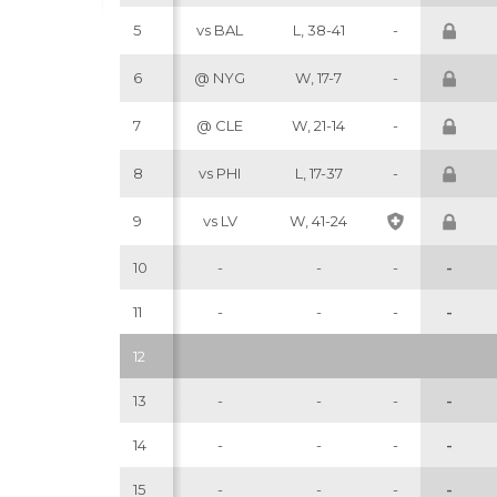
5
vs BAL
L, 38-41
-
6
@ NYG
W, 17-7
-
7
@ CLE
W, 21-14
-
8
vs PHI
L, 17-37
-
9
vs LV
W, 41-24
10
-
-
-
-
11
-
-
-
-
12
13
-
-
-
-
14
-
-
-
-
15
-
-
-
-