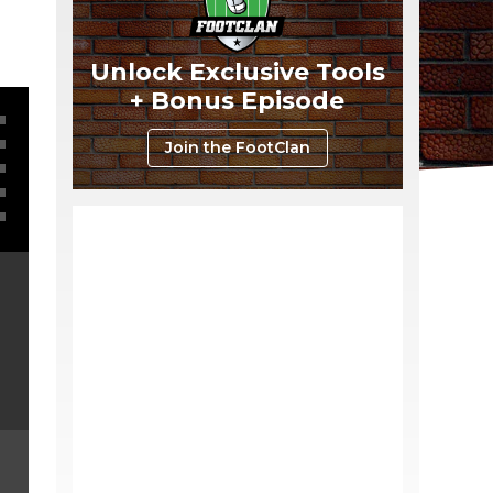
Unlock Exclusive Tools
+ Bonus Episode
Join the FootClan