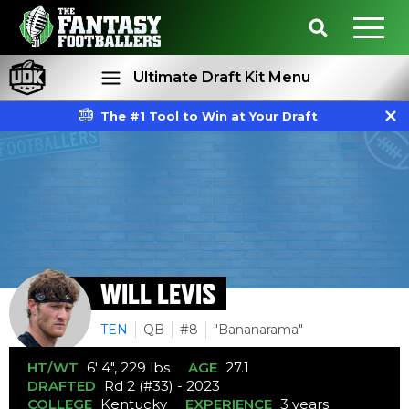
Ultimate Draft Kit Menu
The #1 Tool to Win at Your Draft
Rankings
Projections
WILL LEVIS
TEN
QB
#8
"Bananarama"
HT/WT
6' 4", 229 lbs
AGE
27.1
DRAFTED
Rd 2 (#33) - 2023
COLLEGE
Kentucky
EXPERIENCE
3 years