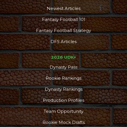
Newest Articles
Fantasy Football 101
Fantasy Football Strategy
DFS Articles
2026 UDK+
Dynasty Pass
Rookie Rankings
Dynasty Rankings
Production Profiles
Team Opportunity
Rookie Mock Drafts