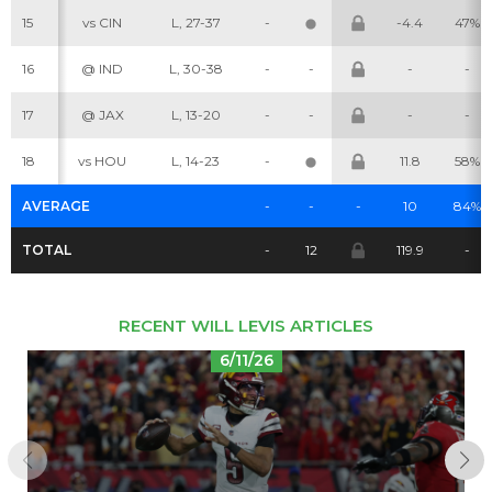
15
vs CIN
L, 27-37
-
-4.4
47%
Cheatsheets
Research
16
@ IND
L, 30-38
-
-
-
-
17
@ JAX
L, 13-20
-
-
-
-
18
vs HOU
L, 14-23
-
11.8
58%
AVERAGE
-
-
-
10
84%
TOTAL
-
12
119.9
-
RECENT WILL LEVIS ARTICLES
6/11/26