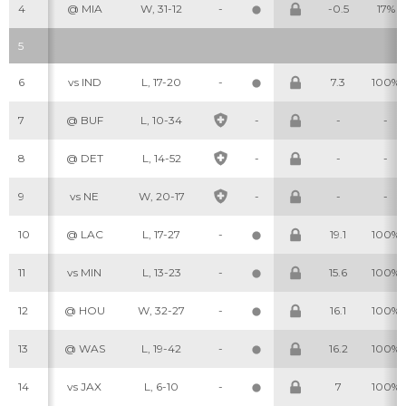
4
@ MIA
W, 31-12
-
-0.5
17%
5
6
vs IND
L, 17-20
-
7.3
100%
7
@ BUF
L, 10-34
-
-
-
8
@ DET
L, 14-52
-
-
-
9
vs NE
W, 20-17
-
-
-
10
@ LAC
L, 17-27
-
19.1
100%
11
vs MIN
L, 13-23
-
15.6
100%
12
@ HOU
W, 32-27
-
16.1
100%
13
@ WAS
L, 19-42
-
16.2
100%
14
vs JAX
L, 6-10
-
7
100%