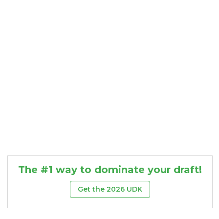
Consistency
Dynasty Pass
The #1 way to dominate your draft!
Get the 2026 UDK