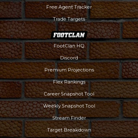
Free Agent Tracker
Trade Targets
FootClan HQ
Discord
Premium Projections
Flex Rankings
Career Snapshot Tool
Weekly Snapshot Tool
More
Stream Finder
Target Breakdown