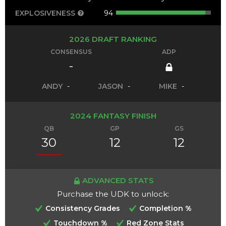
EXPLOSIVENESS
94
2026 DRAFT RANKING
CONSENSUS
ADP
-
ANDY
-
JASON
-
MIKE
-
2024 FANTASY FINISH
QB
GP
GS
30
12
12
ADVANCED STATS
Purchase the UDK to unlock:
Consistency Grades
Completion %
Touchdown %
Red Zone Stats