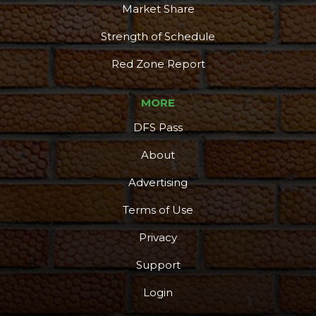
Market Share
Strength of Schedule
Red Zone Report
MORE
DFS Pass
About
Advertising
Terms of Use
Privacy
Support
Login