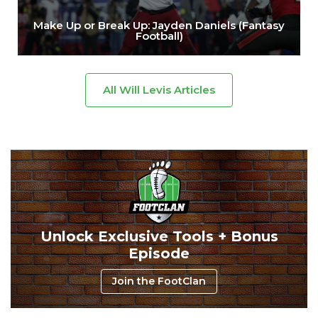
Make Up or Break Up: Jayden Daniels (Fantasy
Football)
All Will Levis Articles
Unlock Exclusive Tools + Bonus
Episode
Join the FootClan