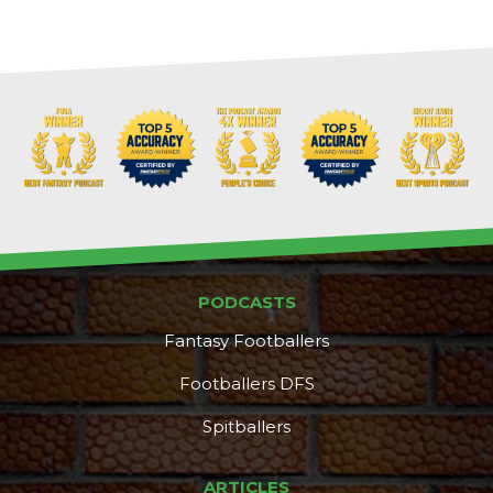
PODCASTS
Fantasy Footballers
Footballers DFS
Spitballers
DFS Pass
Analyzer
ARTICLES