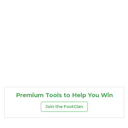
Consistency
Dynasty Pass
Premium Tools to Help You Win
Join the FootClan