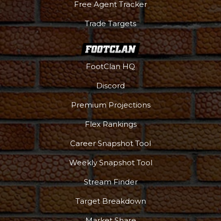
Free Agent Tracker
Trade Targets
FootClan HQ
Discord
Premium Projections
Flex Rankings
Career Snapshot Tool
Weekly Snapshot Tool
More
Stream Finder
Target Breakdown
Market Share