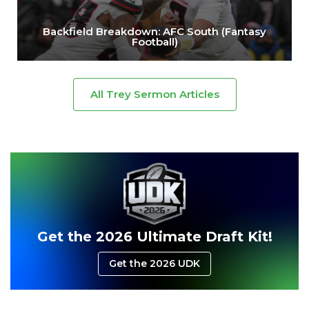
Backfield Breakdown: AFC South (Fantasy
Football)
All Trey Sermon Articles
Get the 2026 Ultimate Draft Kit!
Get the 2026 UDK