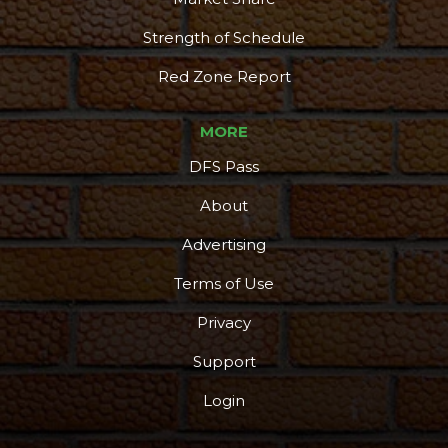
Strength of Schedule
Red Zone Report
MORE
DFS Pass
About
Advertising
Terms of Use
Privacy
Support
Login