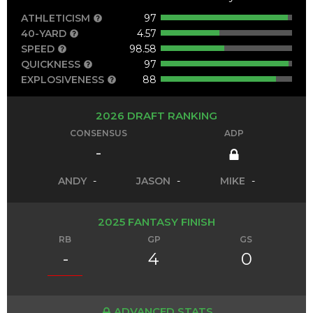
ATHLETICISM
97
40-YARD
4.57
SPEED
98.58
QUICKNESS
97
EXPLOSIVENESS
88
2026 DRAFT RANKING
CONSENSUS
ADP
-
ANDY
-
JASON
-
MIKE
-
2025 FANTASY FINISH
RB
GP
GS
-
4
0
ADVANCED STATS