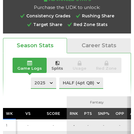
Purchase the UDK to unlock:
Consistency Grades
Rushing Share
Target Share
Red Zone Stats
Analysis
Videos
Season Stats
Career Stats
Game Logs
Splits
Usage
Red Zone
Fantasy
Fantasy
WK
WK
VS
VS
SCORE
SCORE
RNK
RNK
PTS
PTS
SNP%
SNP%
OPP
OPP
A
A
1
-
-
-
-
-
-