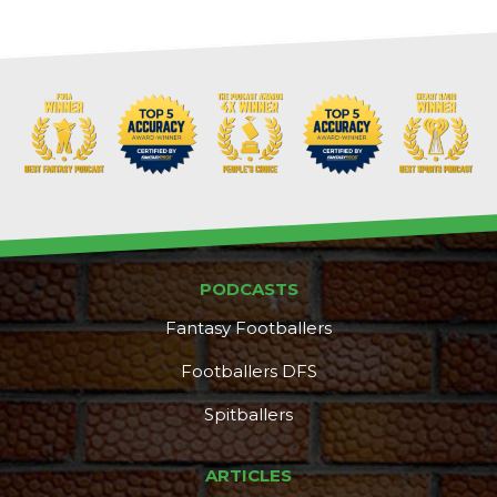
PODCASTS
Fantasy Footballers
Footballers DFS
Spitballers
DFS Pass
Analyzer
ARTICLES