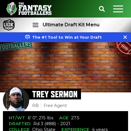
Ultimate Draft Kit Menu
The #1 Tool to Win at Your Draft
Rankings
Projections
TREY SERMON
RB
Free Agent
HT/WT
6' 0", 215 lbs
AGE
27.5
DRAFTED
Rd 3 (#88) - 2021
COLLEGE
Ohio State
EXPERIENCE
4 years