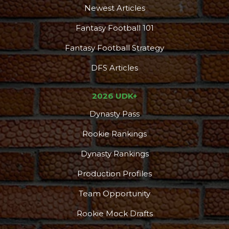
Newest Articles
Fantasy Football 101
Fantasy Football Strategy
DFS Articles
2026 UDK+
Dynasty Pass
Rookie Rankings
Dynasty Rankings
Production Profiles
Team Opportunity
Rookie Mock Drafts