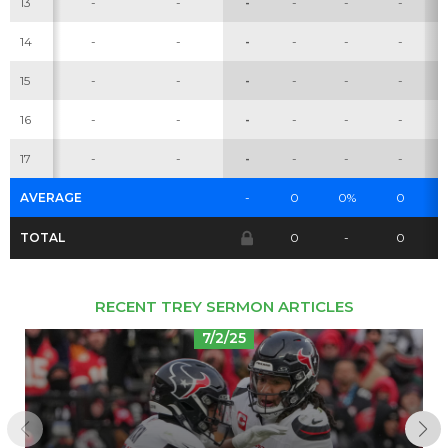
13
-
-
-
-
-
-
14
-
-
-
-
-
-
Cheatsheets
Research
15
-
-
-
-
-
-
16
-
-
-
-
-
-
17
-
-
-
-
-
-
AVERAGE
-
0
0%
0
TOTAL
0
-
0
RECENT TREY SERMON ARTICLES
7/2/25