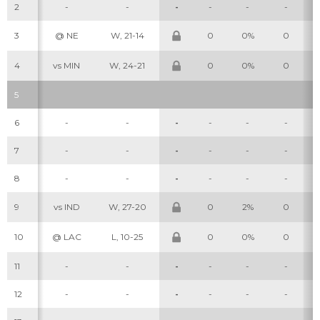
2
-
-
-
-
-
-
3
@ NE
W, 21-14
0
0%
0
4
vs MIN
W, 24-21
0
0%
0
5
6
-
-
-
-
-
-
7
-
-
-
-
-
-
8
-
-
-
-
-
-
9
vs IND
W, 27-20
0
2%
0
10
@ LAC
L, 10-25
0
0%
0
11
-
-
-
-
-
-
12
-
-
-
-
-
-