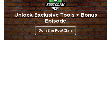
Consistency
Dynasty Pass
Unlock Exclusive Tools + Bonus
Episode
Join the FootClan