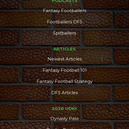
PODCASTS
Fantasy Footballers
Footballers DFS
Spitballers
ARTICLES
Newest Articles
Fantasy Football 101
Fantasy Football Strategy
DFS Articles
2026 UDK+
Dynasty Pass