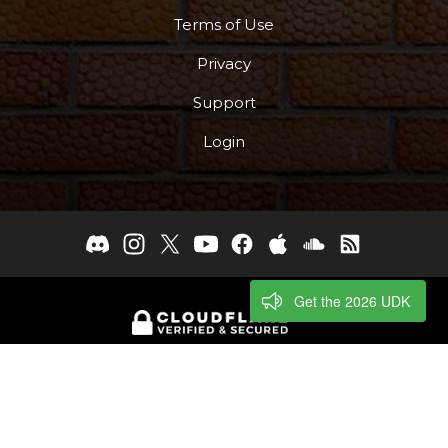
Terms of Use
Privacy
Support
Login
Get the 2026 UDK