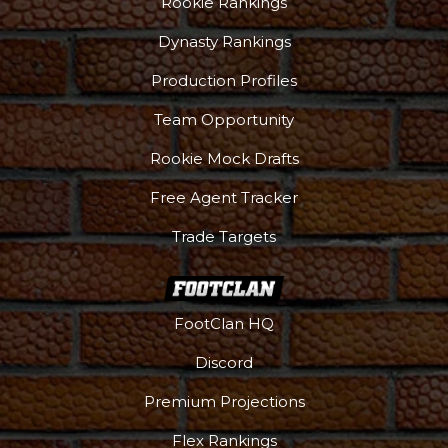
Rookie Rankings
Dynasty Rankings
Production Profiles
Team Opportunity
Rookie Mock Drafts
Free Agent Tracker
Trade Targets
FootClan HQ
More
Discord
Premium Projections
Flex Rankings