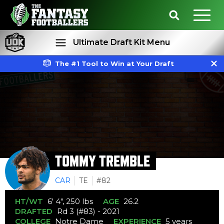
Ultimate Draft Kit Menu
The #1 Tool to Win at Your Draft
Rankings
Projections
TOMMY TREMBLE
CAR
TE
#82
HT/WT
6' 4", 250 lbs
AGE
26.2
DRAFTED
Rd 3 (#83) - 2021
COLLEGE
Notre Dame
EXPERIENCE
5 years