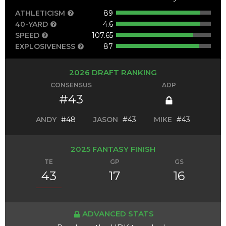
ATHLETICISM
89
40-YARD
4.6
SPEED
107.65
EXPLOSIVENESS
87
2026 DRAFT RANKING
CONSENSUS
ADP
#43
ANDY
#48
JASON
#43
MIKE
#43
2025 FANTASY FINISH
TE
GP
GS
43
17
16
ADVANCED STATS