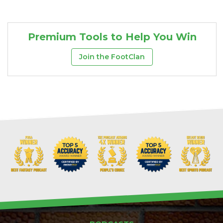
Premium Tools to Help You Win
Join the FootClan
DFS Pass
Analyzer