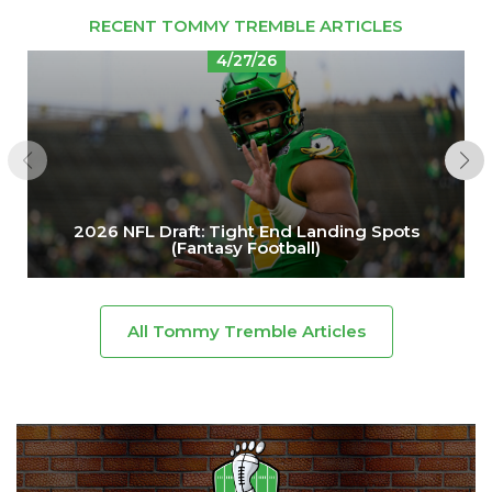
RECENT TOMMY TREMBLE ARTICLES
4/27/26
2026 NFL Draft: Tight End Landing Spots
(Fantasy Football)
All Tommy Tremble Articles