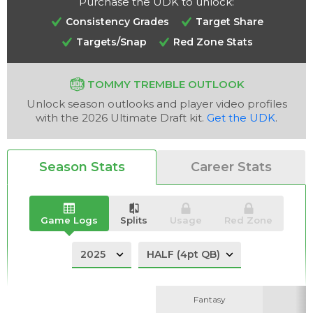
Purchase the UDK to unlock:
Consistency Grades
Target Share
Targets/Snap
Red Zone Stats
Analysis
Videos
TOMMY TREMBLE OUTLOOK
Unlock season outlooks and player video profiles
with the 2026 Ultimate Draft kit.
Get the UDK
.
Season Stats
Career Stats
Game Logs
Splits
Usage
Red Zone
Fantasy
Fantasy