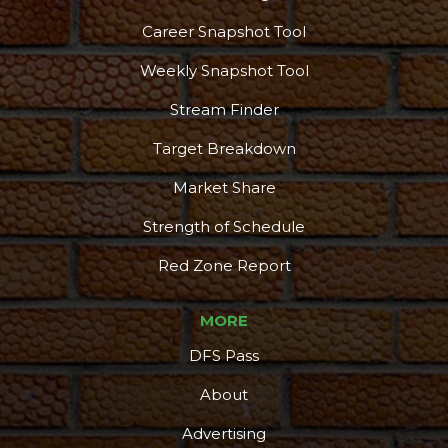
Career Snapshot Tool
Weekly Snapshot Tool
Stream Finder
Target Breakdown
Market Share
Strength of Schedule
Red Zone Report
MORE
DFS Pass
About
Advertising