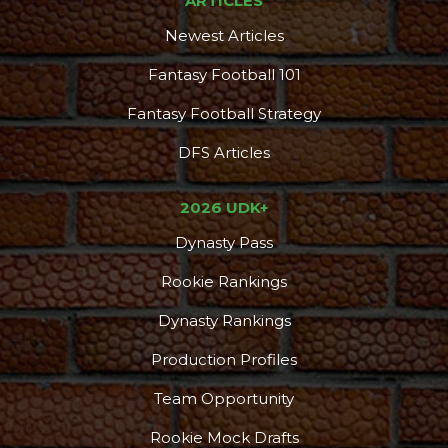
ARTICLES
Newest Articles
Fantasy Football 101
Fantasy Football Strategy
DFS Articles
2026 UDK+
Dynasty Pass
Rookie Rankings
Dynasty Rankings
Production Profiles
Team Opportunity
Rookie Mock Drafts