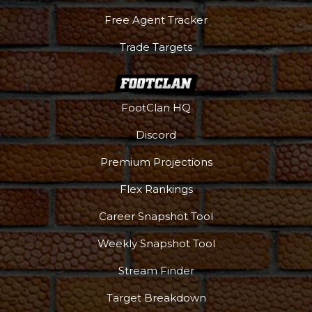
Free Agent Tracker
Trade Targets
FootClan HQ
Discord
Premium Projections
Flex Rankings
Career Snapshot Tool
Weekly Snapshot Tool
More
Stream Finder
Target Breakdown