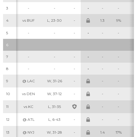
3
-
-
-
-
-
-
-
4
vs BUF
L, 23-30
-
1.3
9%
2
5
-
-
-
-
-
-
-
6
7
-
-
-
-
-
-
-
8
-
-
-
-
-
-
-
9
@ LAC
W, 31-26
-
-
-
-
10
vs DEN
W, 37-12
-
-
-
-
11
vs KC
L, 31-35
-
-
-
12
@ ATL
L, 6-43
-
-
-
-
13
@ NYJ
W, 31-28
-
1.4
17%
4