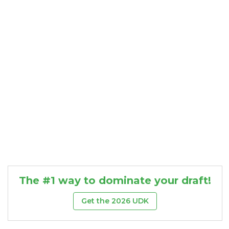
Consistency
Dynasty Pass
The #1 way to dominate your draft!
Get the 2026 UDK