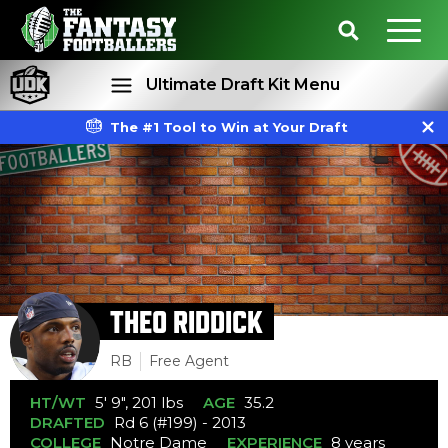
Ultimate Draft Kit Menu
The #1 Tool to Win at Your Draft
Rankings
Projections
THEO RIDDICK
RB
Free Agent
HT/WT
5' 9", 201 lbs
AGE
35.2
DRAFTED
Rd 6 (#199) - 2013
COLLEGE
Notre Dame
EXPERIENCE
8 years