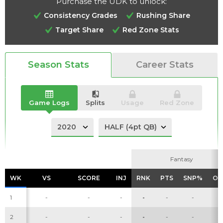
Purchase the UDK to unlock:
Consistency Grades
Rushing Share
Target Share
Red Zone Stats
Analysis
Videos
Season Stats
Career Stats
Game Logs
Splits
Usage
Red Zone
Fantasy
Fantasy
WK
WK
VS
VS
SCORE
SCORE
INJ
INJ
RNK
RNK
PTS
PTS
SNP%
SNP%
OP
OP
1
-
-
-
-
-
-
-
2
-
-
-
-
-
-
-