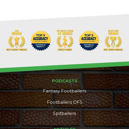
PODCASTS
Fantasy Footballers
Footballers DFS
Spitballers
DFS Pass
Analyzer