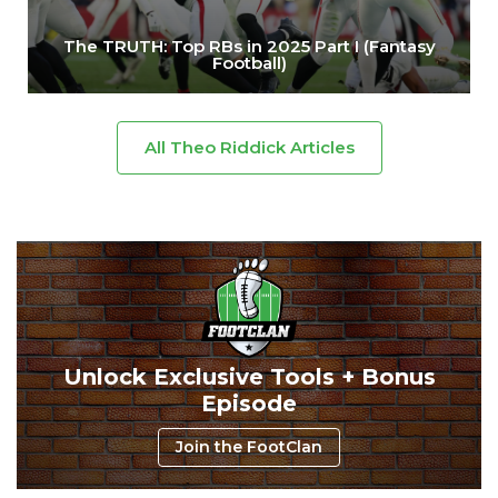
The TRUTH: Top RBs in 2025 Part I (Fantasy
Football)
All Theo Riddick Articles
Unlock Exclusive Tools + Bonus
Episode
Join the FootClan