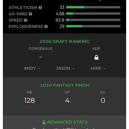
ATHLETICISM
33
40-YARD
4.68
SPEED
83.8
EXPLOSIVENESS
29
2026 DRAFT RANKING
CONSENSUS
ADP
-
ANDY
-
JASON
-
MIKE
-
2020 FANTASY FINISH
RB
GP
GS
128
4
0
ADVANCED STATS