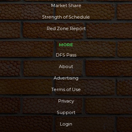
Market Share
Strength of Schedule
Red Zone Report
MORE
DFS Pass
About
Advertising
Terms of Use
Privacy
Support
Login