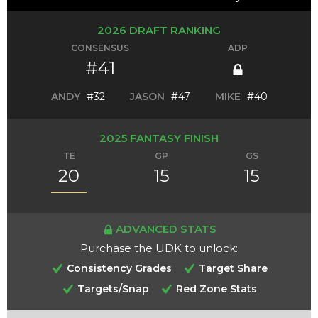
2026 DRAFT RANKING
CONSENSUS
ADP
#41
ANDY
#32
JASON
#47
MIKE
#40
2025 FANTASY FINISH
TE
GP
GS
20
15
15
ADVANCED STATS
Purchase the UDK to unlock:
Consistency Grades
Target Share
Targets/Snap
Red Zone Stats