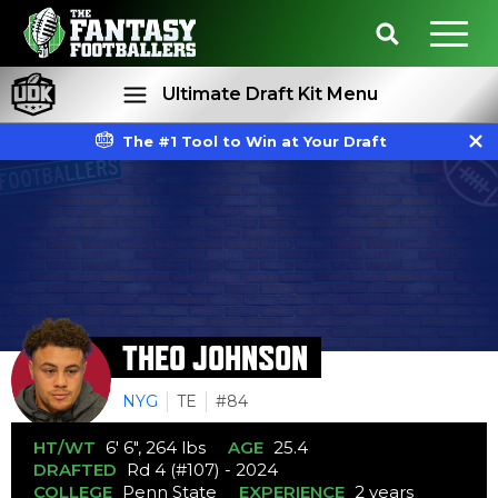
Ultimate Draft Kit Menu
The #1 Tool to Win at Your Draft
Rankings
Projections
THEO JOHNSON
NYG
TE
#84
HT/WT
6' 6", 264 lbs
AGE
25.4
DRAFTED
Rd 4 (#107) - 2024
COLLEGE
Penn State
EXPERIENCE
2 years