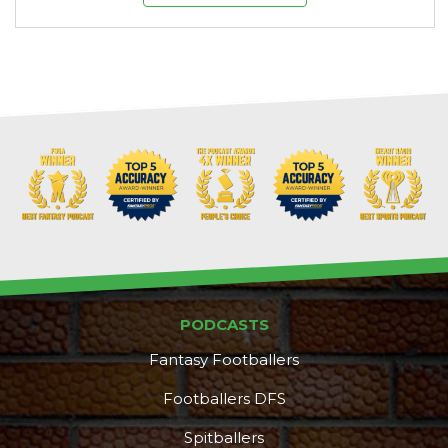
PODCASTS
Fantasy Footballers
Footballers DFS
Spitballers
DFS Pass
Analyzer