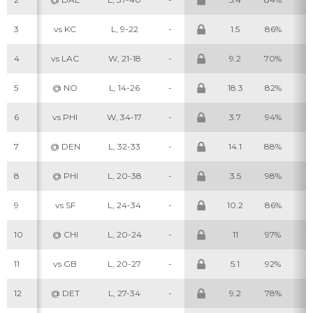
3
vs KC
L, 9-22
-
1.5
86%
2
4
vs LAC
W, 21-18
-
9.2
70%
5
5
@ NO
L, 14-26
-
18.3
82%
7
6
vs PHI
W, 34-17
-
3.7
94%
4
7
@ DEN
L, 32-33
-
14.1
88%
7
8
@ PHI
L, 20-38
-
3.5
98%
4
9
vs SF
L, 24-34
-
10.2
86%
6
10
@ CHI
L, 20-24
-
11
97%
8
11
vs GB
L, 20-27
-
5.1
92%
4
12
@ DET
L, 27-34
-
9.2
78%
5