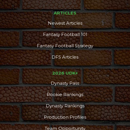
ARTICLES
Newest Articles
Fantasy Football 101
Fantasy Football Strategy
DFS Articles
2026 UDK+
Dynasty Pass
Rookie Rankings
Dynasty Rankings
Production Profiles
Team Opportunity