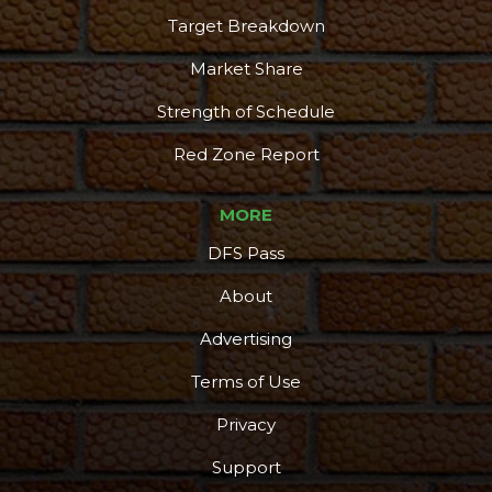
Target Breakdown
Market Share
Strength of Schedule
Red Zone Report
MORE
DFS Pass
About
Advertising
Terms of Use
Privacy
Support