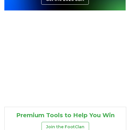
Consistency
Dynasty Pass
Premium Tools to Help You Win
Join the FootClan