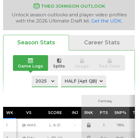
THEO JOHNSON OUTLOOK
Unlock season outlooks and player video profiles
with the 2026 Ultimate Draft kit.
Get the UDK
.
Analysis
Videos
Season Stats
Career Stats
Game Logs
Splits
Usage
Red Zone
Fantasy
Fantasy
WK
WK
VS
VS
SCORE
SCORE
INJ
INJ
RNK
RNK
PTS
PTS
SNP%
SNP%
T
T
1
@ WAS
L, 6-21
-
1
78%
3
2
@ DAL
L, 37-40
-
5.4
84%
5