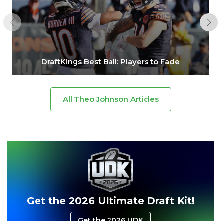
DraftKings Best Ball: Players to Fade
All Theo Johnson Articles
Get the 2026 Ultimate Draft Kit!
Get the 2026 UDK