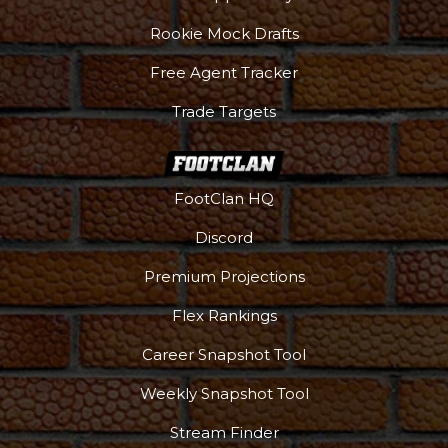
Rookie Mock Drafts
Free Agent Tracker
Trade Targets
FootClan HQ
Discord
Premium Projections
Flex Rankings
Career Snapshot Tool
Weekly Snapshot Tool
More
Stream Finder