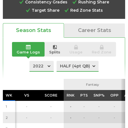
Consistency Grades
Rushing Share
Target Share
Red Zone Stats
Season Stats
Career Stats
Analysis
Videos
Game Logs
Splits
Usage
Red Zone
Fantasy
Fantasy
WK
WK
VS
VS
SCORE
SCORE
RNK
RNK
PTS
PTS
SNP%
SNP%
OPP
OPP
A
A
1
-
-
-
-
-
-
2
-
-
-
-
-
-