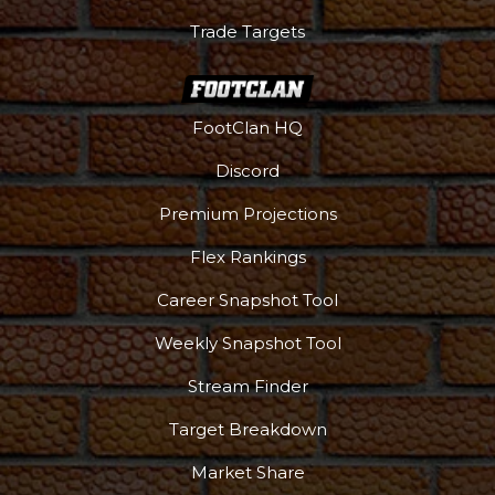
Trade Targets
FootClan HQ
Discord
Premium Projections
Flex Rankings
Career Snapshot Tool
Weekly Snapshot Tool
More
Stream Finder
Target Breakdown
Market Share