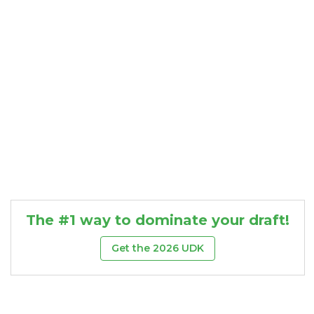
The #1 way to dominate your draft!
Get the 2026 UDK