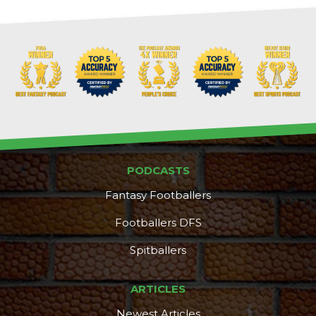
PODCASTS
Fantasy Footballers
Footballers DFS
Spitballers
DFS Pass
Analyzer
ARTICLES
Newest Articles