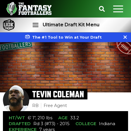
Ultimate Draft Kit Menu
The #1 Tool to Win at Your Draft
Rankings
Projections
TEVIN COLEMAN
RB
Free Agent
HT/WT
6' 1", 210 lbs
AGE
33.2
DRAFTED
Rd 3 (#73) - 2015
COLLEGE
Indiana
EXPERIENCE
7 years