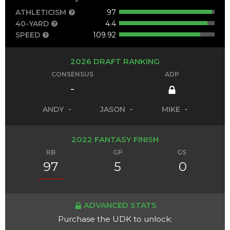
ATHLETICISM
97
40-YARD
4.4
SPEED
109.92
2026 DRAFT RANKING
CONSENSUS
ADP
-
ANDY
-
JASON
-
MIKE
-
2022 FANTASY FINISH
RB
GP
GS
97
5
0
ADVANCED STATS
Purchase the UDK to unlock: