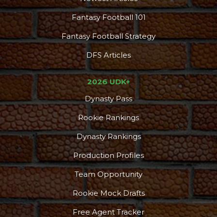
Fantasy Football 101
Fantasy Football Strategy
DFS Articles
2026 UDK+
Dynasty Pass
Rookie Rankings
Dynasty Rankings
Production Profiles
Team Opportunity
Rookie Mock Drafts
Free Agent Tracker