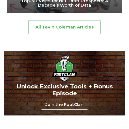
Top-30 Visits for NFL Draft Prospects: A
Decade’s Worth of Data
All Tevin Coleman Articles
Unlock Exclusive Tools + Bonus
Episode
Join the FootClan
Consistency
Dynasty Pass