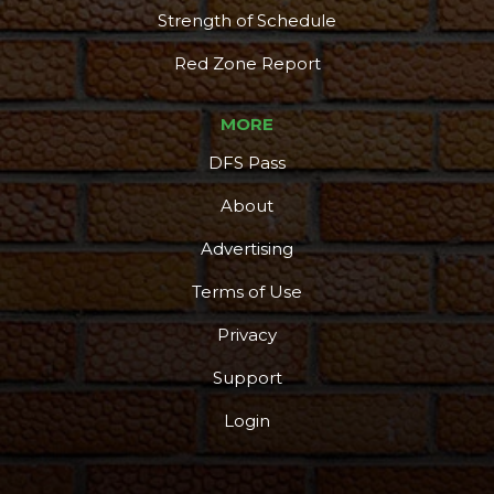
Strength of Schedule
Red Zone Report
MORE
DFS Pass
About
Advertising
Terms of Use
Privacy
Support
Login