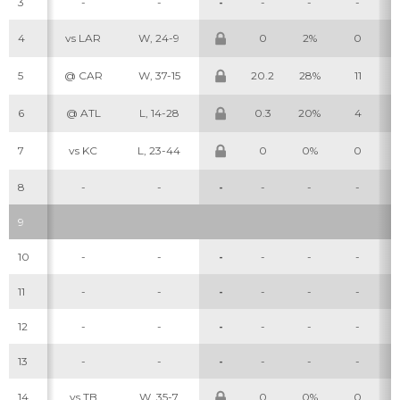
3
-
-
-
-
-
-
4
vs LAR
W, 24-9
0
2%
0
5
@ CAR
W, 37-15
20.2
28%
11
6
@ ATL
L, 14-28
0.3
20%
4
7
vs KC
L, 23-44
0
0%
0
8
-
-
-
-
-
-
9
10
-
-
-
-
-
-
11
-
-
-
-
-
-
12
-
-
-
-
-
-
13
-
-
-
-
-
-
14
vs TB
W, 35-7
0
0%
0