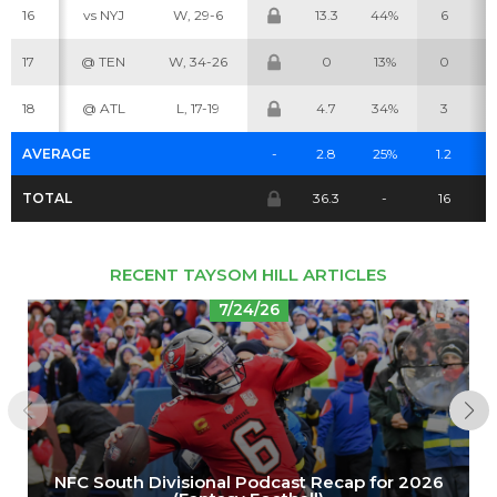
16
vs NYJ
W, 29-6
13.3
44%
6
Cheatsheets
Research
17
@ TEN
W, 34-26
0
13%
0
18
@ ATL
L, 17-19
4.7
34%
3
AVERAGE
-
2.8
25%
1.2
0
TOTAL
36.3
-
16
1
RECENT TAYSOM HILL ARTICLES
7/24/26
NFC South Divisional Podcast Recap for 2026