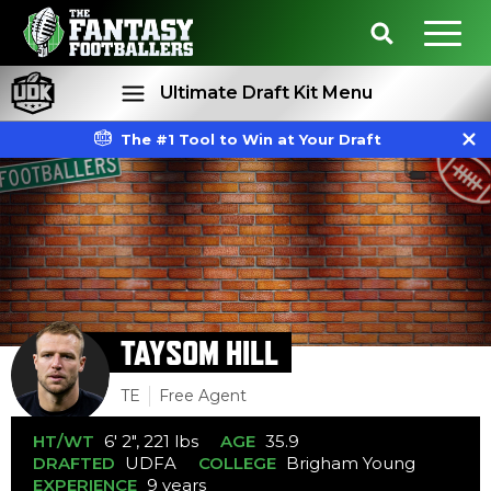
Ultimate Draft Kit Menu
The #1 Tool to Win at Your Draft
Rankings
Projections
TAYSOM HILL
TE
Free Agent
HT/WT
6' 2", 221 lbs
AGE
35.9
DRAFTED
UDFA
COLLEGE
Brigham Young
EXPERIENCE
9 years