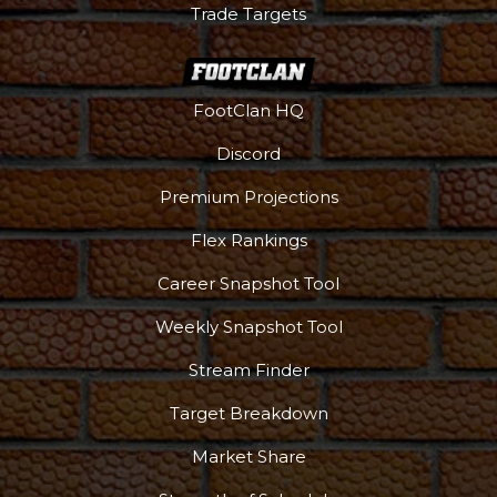
Trade Targets
FootClan HQ
Discord
Premium Projections
Flex Rankings
Career Snapshot Tool
Weekly Snapshot Tool
More
Stream Finder
Target Breakdown
Market Share