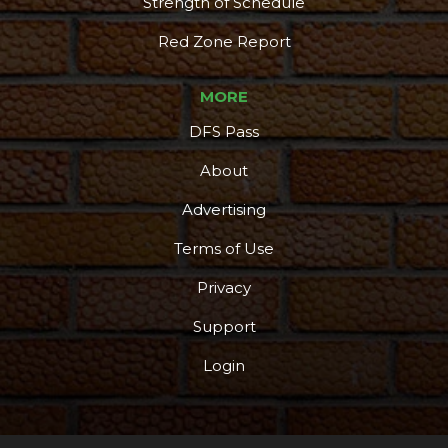
Strength of Schedule
Red Zone Report
MORE
DFS Pass
About
Advertising
Terms of Use
Privacy
Support
Login