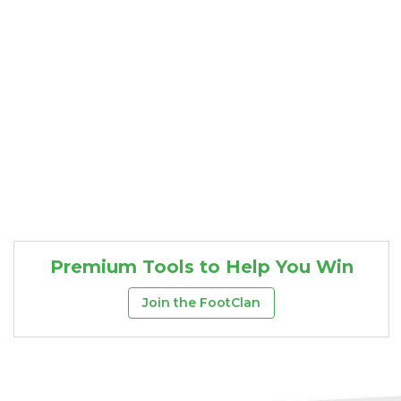
Premium Tools to Help You Win
Join the FootClan