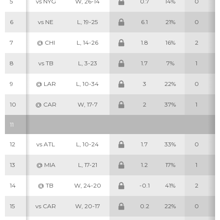
5
vs NYG
W, 26-14
0.7
14%
0
6
vs NE
L, 19-25
6.1
21%
0
7
@ CHI
L, 14-26
1.8
16%
2
8
vs TB
L, 3-23
1.7
7%
1
9
@ LAR
L, 10-34
3
22%
0
10
@ CAR
W, 17-7
2
37%
1
11
12
vs ATL
L, 10-24
1.7
33%
0
13
@ MIA
L, 17-21
1.2
17%
1
14
@ TB
W, 24-20
-0.1
41%
2
15
vs CAR
W, 20-17
0.2
22%
0