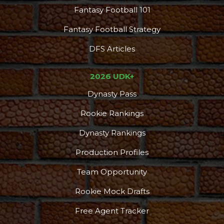
Fantasy Football 101
Fantasy Football Strategy
DFS Articles
2026 UDK+
Dynasty Pass
Rookie Rankings
Dynasty Rankings
Production Profiles
Team Opportunity
Rookie Mock Drafts
Free Agent Tracker