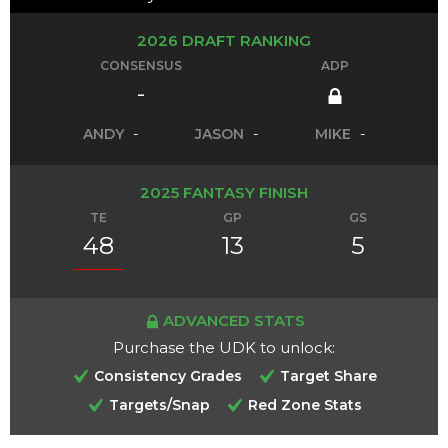
2026 DRAFT RANKING
CONSENSUS
ADP
-
ANDY
-
JASON
-
MIKE
-
2025 FANTASY FINISH
TE
GP
GS
48
13
5
ADVANCED STATS
Purchase the UDK to unlock:
Consistency Grades
Target Share
Targets/Snap
Red Zone Stats