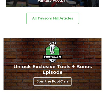
(Fantasy Football)
All Taysom Hill Articles
Unlock Exclusive Tools + Bonus
Episode
Join the FootClan
Consistency
Dynasty Pass