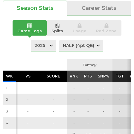
Season Stats
Career Stats
Game Logs
Splits
Usage
Red Zone
Analysis
Videos
Fantasy
Fantasy
WK
WK
VS
VS
SCORE
SCORE
RNK
RNK
PTS
PTS
SNP%
SNP%
TGT
TGT
R
R
1
-
-
-
-
-
-
2
-
-
-
-
-
-
3
-
-
-
-
-
-
4
-
-
-
-
-
-