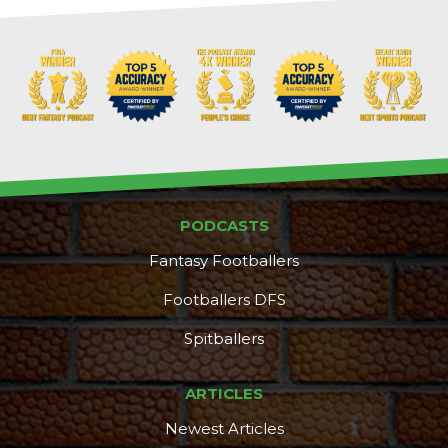
PODCASTS
Fantasy Footballers
Footballers DFS
Spitballers
DFS Pass
Analyzer
ARTICLES
Newest Articles