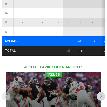
13
-
-
-
-
-
-
-
14
-
-
-
-
-
-
-
Cheatsheets
Research
15
-
-
-
-
-
-
-
16
-
-
-
-
-
-
-
AVERAGE
-
-
4.8
36%
7.
TOTAL
-
14.5
-
2
RECENT TARIK COHEN ARTICLES
1/22/26