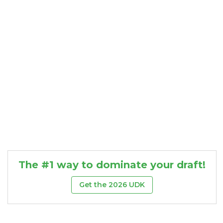
Consistency
Dynasty Pass
The #1 way to dominate your draft!
Get the 2026 UDK