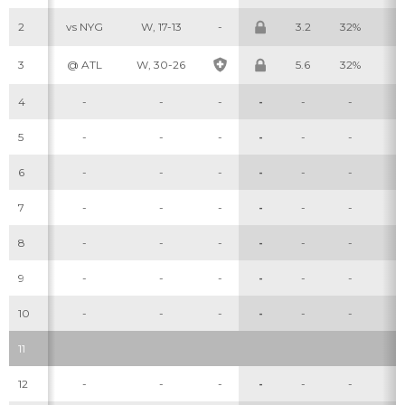
2
vs NYG
W, 17-13
-
3.2
32%
6
3
@ ATL
W, 30-26
5.6
32%
8
4
-
-
-
-
-
-
-
5
-
-
-
-
-
-
-
6
-
-
-
-
-
-
-
7
-
-
-
-
-
-
-
8
-
-
-
-
-
-
-
9
-
-
-
-
-
-
-
10
-
-
-
-
-
-
-
11
12
-
-
-
-
-
-
-