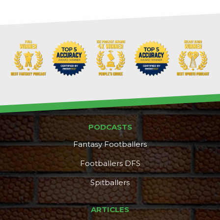
PODCASTS
Fantasy Footballers
Footballers DFS
Spitballers
DFS Pass
Analyzer
ARTICLES