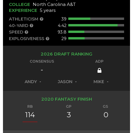
COLLEGE
North Carolina A&T
EXPERIENCE
5 years
ATHLETICISM
39
40-YARD
4.42
SPEED
93.8
EXPLOSIVENESS
29
2026 DRAFT RANKING
CONSENSUS
ADP
-
ANDY
-
JASON
-
MIKE
-
2020 FANTASY FINISH
RB
GP
GS
114
3
0