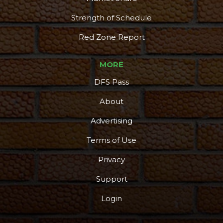
Strength of Schedule
Red Zone Report
MORE
DFS Pass
About
Advertising
Terms of Use
Privacy
Support
Login