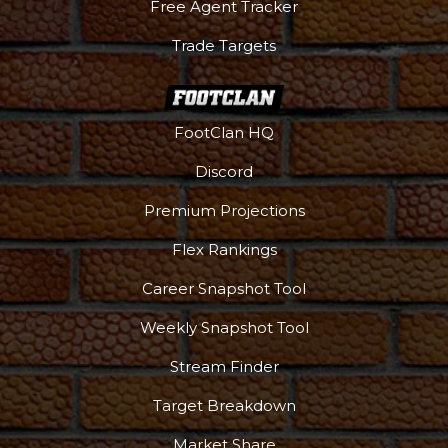
Free Agent Tracker
Trade Targets
FootClan HQ
Discord
Premium Projections
Flex Rankings
Career Snapshot Tool
Weekly Snapshot Tool
More
Stream Finder
Target Breakdown
Market Share