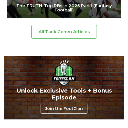
The TRUTH: Top RBs in 2025 Part I (Fantasy
Football)
All Tarik Cohen Articles
Unlock Exclusive Tools + Bonus
Episode
Join the FootClan