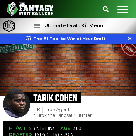
Ultimate Draft Kit Menu
The #1 Tool to Win at Your Draft
Rankings
Projections
TARIK COHEN
RB
Free Agent
"Turok the Dinosaur Hunter"
HT/WT
5' 6", 181 lbs
AGE
31.0
DRAFTED
Rd 4 (#119) - 2017