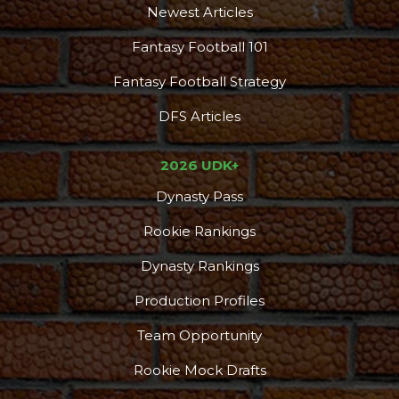
Newest Articles
Fantasy Football 101
Fantasy Football Strategy
DFS Articles
2026 UDK+
Dynasty Pass
Rookie Rankings
Dynasty Rankings
Production Profiles
Team Opportunity
Rookie Mock Drafts