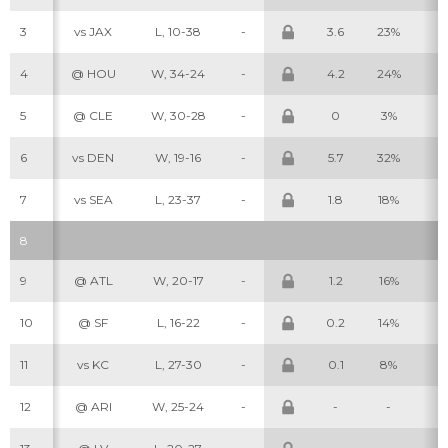
3
vs JAX
L, 10-38
-
3.6
23%
7
4
@ HOU
W, 34-24
-
4.2
24%
9
5
@ CLE
W, 30-28
-
0
3%
1
6
vs DEN
W, 19-16
-
5.7
32%
11
7
vs SEA
L, 23-37
-
1.8
18%
5
8
9
@ ATL
W, 20-17
-
1.2
16%
2
10
@ SF
L, 16-22
-
0.2
14%
1
11
vs KC
L, 27-30
-
0.1
8%
1
12
@ ARI
W, 25-24
-
-
-
-