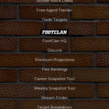
Rookie Mock Drafts
Free Agent Tracker
Trade Targets
FootClan HQ
Discord
Premium Projections
Flex Rankings
Career Snapshot Tool
Weekly Snapshot Tool
More
Stream Finder
Target Breakdown