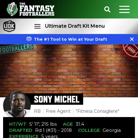
Ultimate Draft Kit Menu
The #1 Tool to Win at Your Draft
Rankings
Projections
SONY MICHEL
RB
Free Agent
"Fitness Consigliere"
HT/WT
5' 11", 215 lbs
AGE
31.4
DRAFTED
Rd 1 (#31) - 2018
COLLEGE
Georgia
EXPERIENCE
5 years