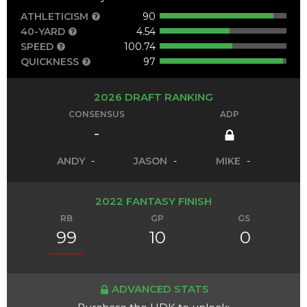
ATHLETICISM
90
40-YARD
4.54
SPEED
100.74
QUICKNESS
97
2026 DRAFT RANKING
CONSENSUS
ADP
-
ANDY
-
JASON
-
MIKE
-
2022 FANTASY FINISH
RB
GP
GS
99
10
0
ADVANCED STATS