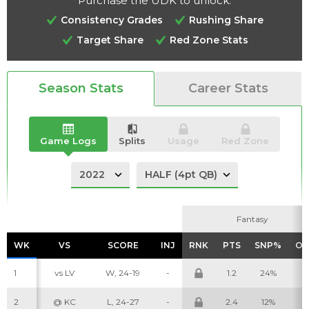
Purchase the UDK to unlock:
Consistency Grades
Rushing Share
Target Share
Red Zone Stats
Analysis
Videos
Season Stats
Career Stats
Game Logs
Splits
Usage
Red Zone
Fantasy
Fantasy
WK
WK
VS
VS
SCORE
SCORE
INJ
INJ
RNK
RNK
PTS
PTS
SNP%
SNP%
OP
OP
1
vs LV
W, 24-19
-
1.2
24%
7
2
@ KC
L, 24-27
-
2.4
12%
5