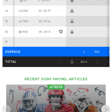
13
@ LV
L, 20-27
-
-
-
-
14
vs MIA
W, 23-17
-
-
-
-
Cheatsheets
Research
15
vs TEN
W, 17-14
-
-
-
-
16
@ IND
W, 20-3
-
-
-
17
-
-
-
-
-
-
-
AVERAGE
-
-
2
18%
4.
TOTAL
-
20.4
-
4
RECENT SONY MICHEL ARTICLES
4/16/25