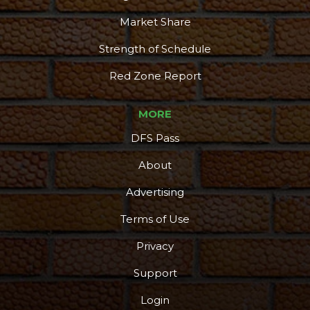
Market Share
Strength of Schedule
Red Zone Report
MORE
DFS Pass
About
Advertising
Terms of Use
Privacy
Support
Login