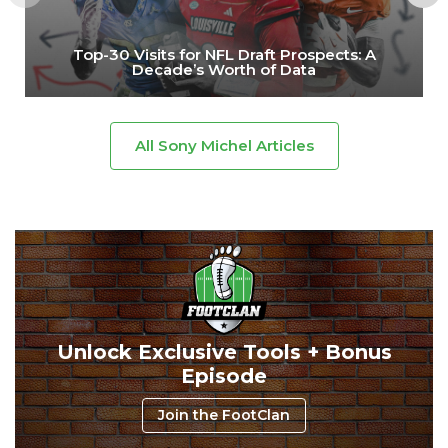
Top-30 Visits for NFL Draft Prospects: A
Decade’s Worth of Data
All Sony Michel Articles
Unlock Exclusive Tools + Bonus
Episode
Join the FootClan