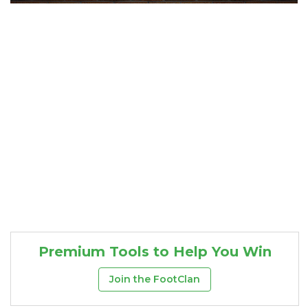
Consistency
Dynasty Pass
Premium Tools to Help You Win
Join the FootClan