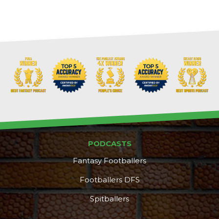
PODCASTS
Fantasy Footballers
Footballers DFS
Spitballers
DFS Pass
Analyzer