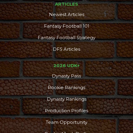
ARTICLES
Newest Articles
Fantasy Football 101
Fantasy Football Strategy
DFS Articles
2026 UDK+
Dynasty Pass
Rookie Rankings
Dynasty Rankings
Production Profiles
Team Opportunity