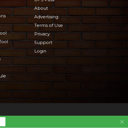
About
ons
Advertising
Terms of Use
ool
Privacy
Tool
Support
Login
n
ule