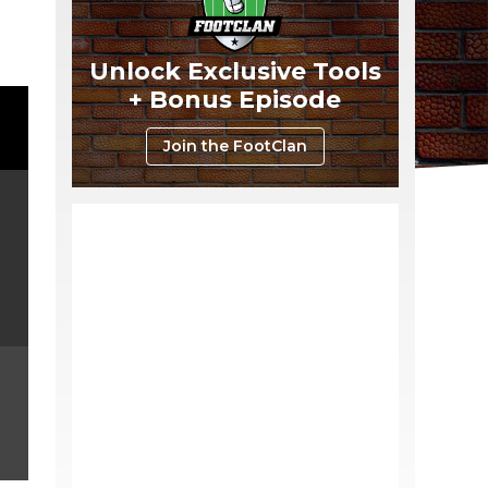
Unlock Exclusive Tools
+ Bonus Episode
Join the FootClan