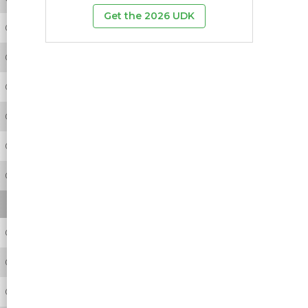
Get the 2026 UDK
0
0
0
0
0
0
0
0
0
0
0
0
0
0
0
0
0
0
0
0
0
0
0
0
0
0
0
0
0
2
0
0
0
0
0
0
0
0
0
0
0
0
0
0
0
0
0
0
0
0
0
0
0
1