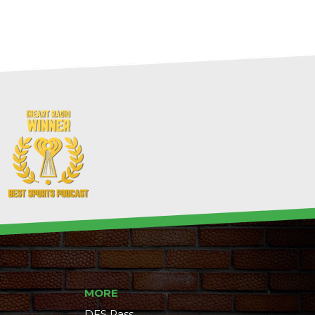
MORE
DFS Pass