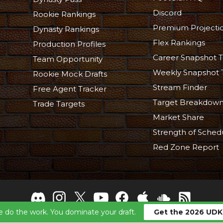
Discord
Rookie Rankings
Premium Projecti
Dynasty Rankings
Flex Rankings
Production Profiles
Career Snapshot T
Team Opportunity
Weekly Snapshot 
Rookie Mock Drafts
Stream Finder
Free Agent Tracker
Target Breakdow
Trade Targets
Market Share
Strength of Sched
Red Zone Report
 do the work. You dominate your draft.
Get the 2026 UDK