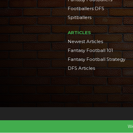
Footballers DFS
Spitballers
ARTICLES
Newest Articles
Fantasy Football 101
Fantasy Football Strategy
DFS Articles
We