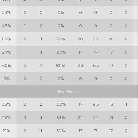
50%
0
0
0%
0
0
0
0
48%
1
0
0%
0
0
0
0
80%
2
1
50%
20
20
20
0
24%
1
1
100%
17
17
17
0
60%
5
4
80%
26
6.5
10
0
0%
0
0
0%
0
0
0
0
Bye Week
33%
2
2
100%
17
8.5
13
1
46%
3
1
33%
24
24
24
0
21%
2
1
50%
17
17
17
0