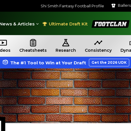
Baller
Shi Smith Fantasy Football Profile
FootClan
News & Articles
Ultimate Draft Kit
ideos
Cheatsheets
Research
Consistency
Dyna
The #1 Tool to Win at Your Draft
Get the 2026 UDK
H