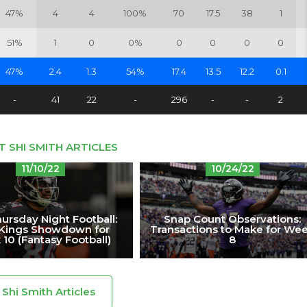
47%
4
4
100%
70
17.5
38
1
51%
1
0
0%
0
0
0
0
47%
2.4
1.3
54%
17.4
13.5
12.2
0.1
-
41
22
-
296
-
-
2
T SHI SMITH ARTICLES
11/10/22
10/24/22
ursday Night Football:
Snap Count Observations:
tKings Showdown for
Transactions to Make for We
10 (Fantasy Football)
8
l Shi Smith Articles