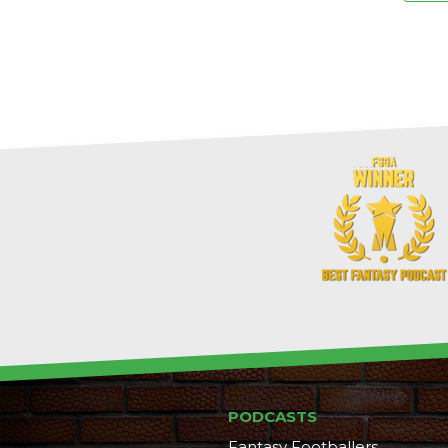
PODCASTS
Fantasy Footballers