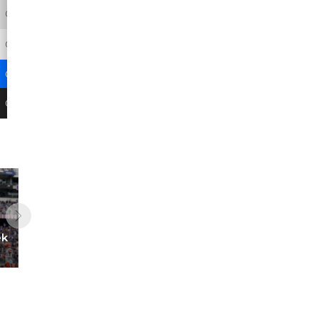
0
0
0
0
0
0
0
0
0
0
0
0
0
0
0
0
0
0.2
0
0
-
-
0
4
ek