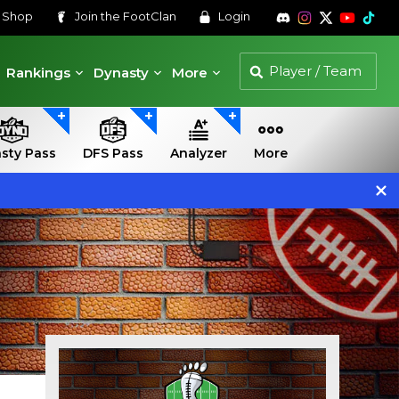
s
Shop
Join the
FootClan
Login
Rankings
Dynasty
More
sty Pass
DFS Pass
Analyzer
More