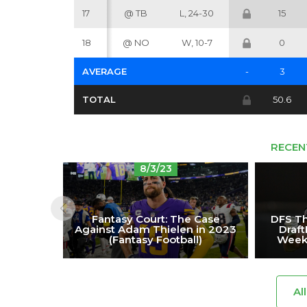
17
@ TB
L, 24-30
15
18
@ NO
W, 10-7
0
AVERAGE
-
3
TOTAL
50.6
RECEN
8/3/23
Fantasy Court: The Case
DFS Th
Against Adam Thielen in 2023
Draf
(Fantasy Football)
Week 
Al