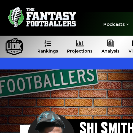
Podcasts
Rankings
Projections
Analysis
V
SHI SMIT