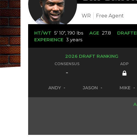
WR
Free Agent
HT/WT
5' 10", 190 lbs
AGE
27.8
DRAFTE
EXPERIENCE
3 years
2026 DRAFT RANKING
CONSENSUS
ADP
-
ANDY
-
JASON
-
MIKE
-
A