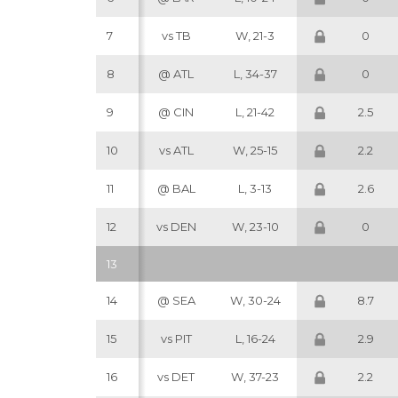
7
vs TB
W, 21-3
0
8
@ ATL
L, 34-37
0
9
@ CIN
L, 21-42
2.5
10
vs ATL
W, 25-15
2.2
11
@ BAL
L, 3-13
2.6
12
vs DEN
W, 23-10
0
13
14
@ SEA
W, 30-24
8.7
15
vs PIT
L, 16-24
2.9
16
vs DET
W, 37-23
2.2