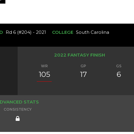
D
Rd 6 (#204) - 2021
COLLEGE
South Carolina
2022 FANTASY FINISH
WR
GP
GS
105
17
6
DVANCED STATS
CONSISTENCY