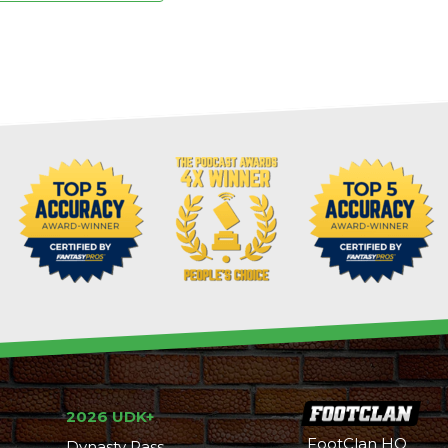
2026 UDK+
FootClan HQ
Dynasty Pass