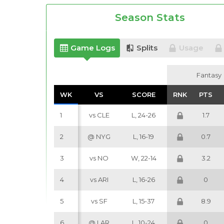
Season Stats
Game Logs
Splits
Usage
Fantasy
Fantasy
WK
WK
VS
VS
SCORE
SCORE
RNK
RNK
PTS
PTS
1
vs CLE
L, 24-26
1.7
2
@ NYG
L, 16-19
0.7
3
vs NO
W, 22-14
3.2
4
vs ARI
L, 16-26
0
5
vs SF
L, 15-37
8.9
6
@ LAR
L, 10-24
0