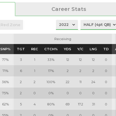
Career Stats
Red Zone
Receiving
Receiving
SNP%
SNP%
TGT
TGT
REC
REC
CTCH%
CTCH%
YDS
YDS
Y/C
Y/C
LNG
LNG
TD
TD
77%
3
1
33%
12
12
12
0
71%
6
1
17%
2
2
2
0
36%
2
2
100%
22
11
24
0
75%
2
0
0%
0
0
0
0
62%
5
4
80%
69
17.2
31
0
55%
2
0
0%
0
0
0
0