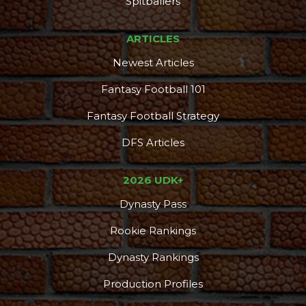
Spitballers
ARTICLES
Newest Articles
Fantasy Football 101
Fantasy Football Strategy
DFS Articles
2026 UDK+
Dynasty Pass
Rookie Rankings
Dynasty Rankings
Production Profiles