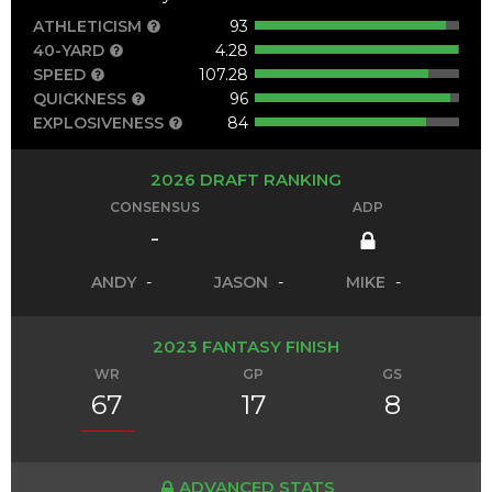
ATHLETICISM
93
40-YARD
4.28
SPEED
107.28
QUICKNESS
96
EXPLOSIVENESS
84
2026 DRAFT RANKING
CONSENSUS
ADP
-
ANDY
-
JASON
-
MIKE
-
2023 FANTASY FINISH
WR
GP
GS
67
17
8
ADVANCED STATS