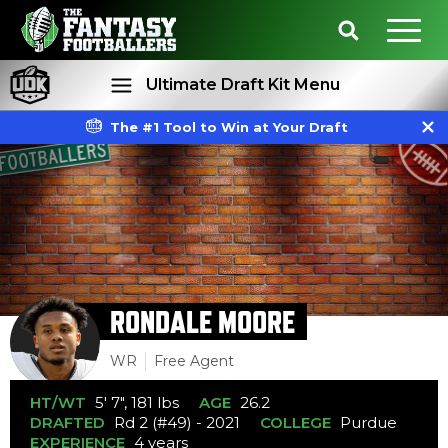
Ultimate Draft Kit Menu
The #1 Tool to Win at Your Draft
Rankings
Projections
RONDALE MOORE
WR
Free Agent
HT/WT
5' 7", 181 lbs
AGE
26.2
DRAFTED
Rd 2 (#49) - 2021
COLLEGE
Purdue
EXPERIENCE
4 years