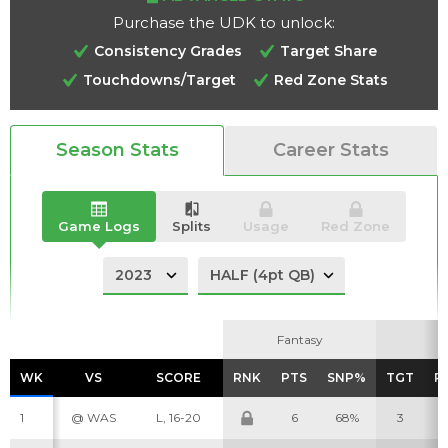
Purchase the UDK to unlock:
Consistency Grades
Target Share
Touchdowns/Target
Red Zone Stats
Analysis
Videos
Season Stats
Career Stats
Game Logs
Splits
Usage
Red Zone
Fantasy
Fantasy
WK
WK
VS
VS
SCORE
SCORE
RNK
RNK
PTS
PTS
SNP%
SNP%
TGT
TGT
R
R
1
@ WAS
L, 16-20
6
68%
3