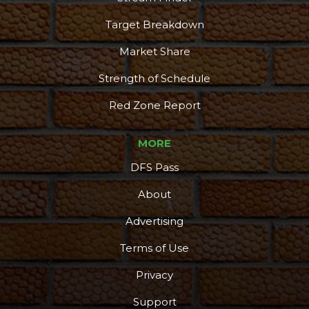
Target Breakdown
Market Share
Strength of Schedule
Red Zone Report
MORE
DFS Pass
About
Advertising
Terms of Use
Privacy
Support