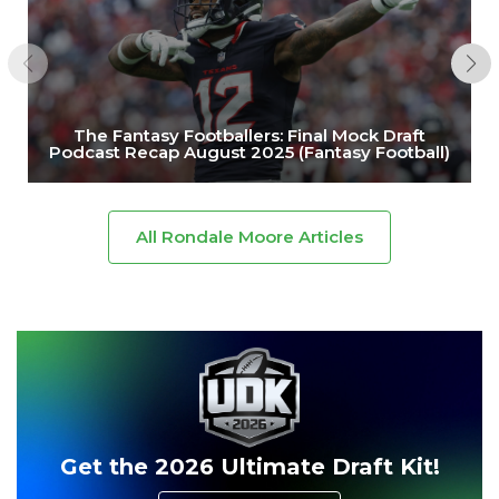
The Fantasy Footballers: Final Mock Draft
Podcast Recap August 2025 (Fantasy Football)
All Rondale Moore Articles
Get the 2026 Ultimate Draft Kit!