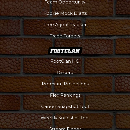
Team Opportunity
Rookie Mock Drafts
Free Agent Tracker
Trade Targets
FootClan HQ
Discord
Premium Projections
Flex Rankings
Career Snapshot Tool
More
Weekly Snapshot Tool
Stream Finder