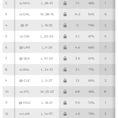
2
vs NYG
L, 28-31
1.9
65%
1
3
vs DAL
W, 28-16
14.2
54%
6
4
@ SF
L, 16-35
0
76%
2
5
vs CIN
L, 20-34
9.1
67%
5
6
@ LAR
L, 9-26
4.6
66%
7
7
@ SEA
L, 10-20
3.6
67%
4
8
vs BAL
L, 24-31
3.1
71%
3
9
@ CLE
L, 0-27
1.3
69%
2
10
vs ATL
W, 25-23
6.8
65%
8
11
@ HOU
L, 16-21
11.9
72%
1
12
vs LAR
L, 14-37
4.5
75%
3