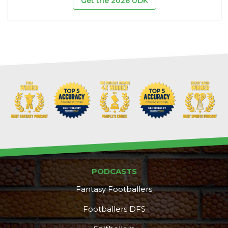
Get the 2026 UDK
PODCASTS
Fantasy Footballers
Footballers DFS
DFS Pass
Analyzer