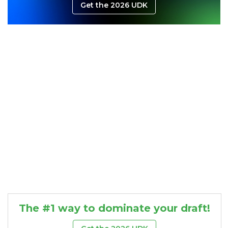
Get the 2026 UDK
Consistency
Dynasty Pass
The #1 way to dominate your draft!